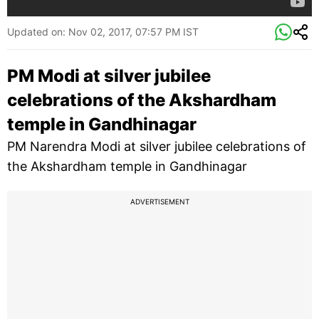
Updated on:
Nov 02, 2017, 07:57 PM IST
PM Modi at silver jubilee
celebrations of the Akshardham
temple in Gandhinagar
PM Narendra Modi at silver jubilee celebrations of
the Akshardham temple in Gandhinagar
ADVERTISEMENT