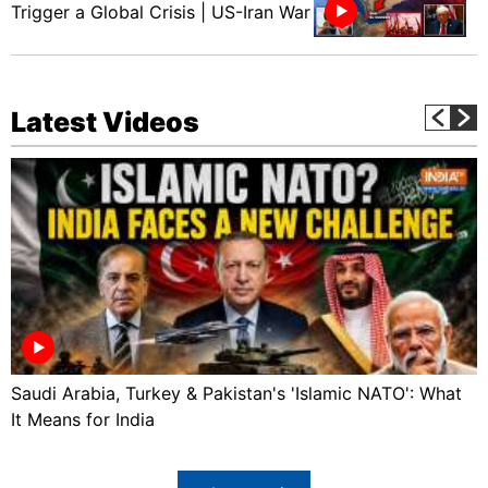
Trigger a Global Crisis | US-Iran War
Latest Videos
Saudi Arabia, Turkey & Pakistan's 'Islamic NATO': What
It Means for India