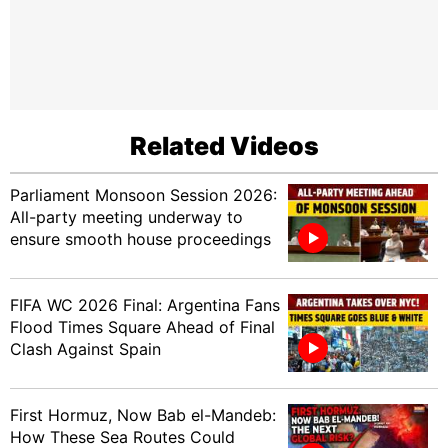
Related Videos
Parliament Monsoon Session 2026:
All-party meeting underway to
ensure smooth house proceedings
FIFA WC 2026 Final: Argentina Fans
Flood Times Square Ahead of Final
Clash Against Spain
First Hormuz, Now Bab el-Mandeb:
How These Sea Routes Could