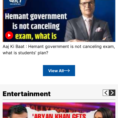
Aaj Ki Baat : Hemant government is not canceling exam,
what is students' plan?
View All
Entertainment