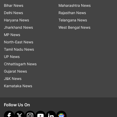
Bihar News
Maharashtra News
Delhi News
Rajasthan News
Haryana News
Telangana News
Jharkhand News
West Bengal News
MP News
North-East News
Tamil Nadu News
UP News
Chhattisgarh News
Gujarat News
J&K News
Karnataka News
Follow Us On