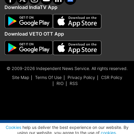
Download IndiaTV App
Download VETO OTT App
© 2009-2026 Independent News Service. All rights reserved.
Site Map
Terms Of Use
Privacy Policy
CSR Policy
RIO
RSS
ADVERTISEMENT
Cookies
help us deliver the best experience on our website. By
using our website, you agree to the use of
cookies
.