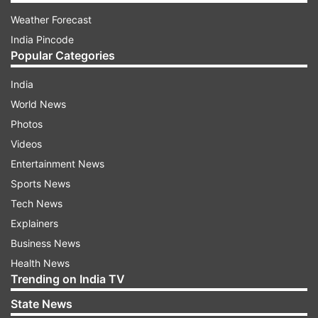
Weather Forecast
India Pincode
Popular Categories
India
World News
Photos
Videos
Entertainment News
Sports News
Tech News
Explainers
Business News
Health News
Trending on India TV
State News