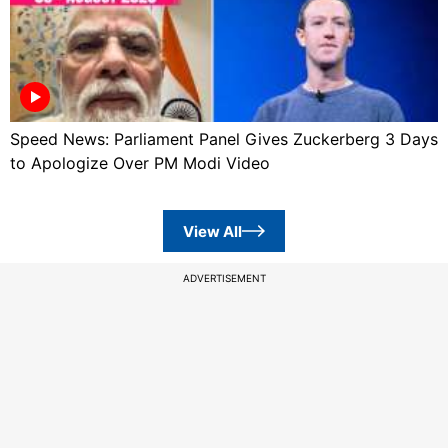
Speed News: Parliament Panel Gives Zuckerberg 3 Days
to Apologize Over PM Modi Video
View All
ADVERTISEMENT