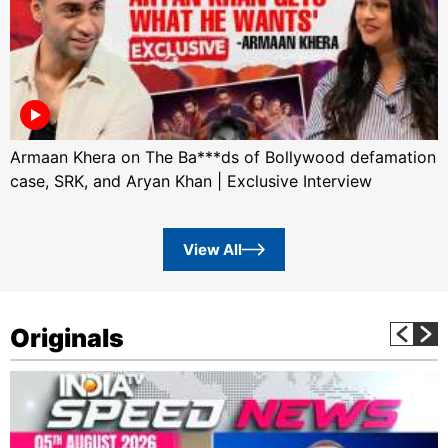
Armaan Khera on The Ba***ds of Bollywood defamation
case, SRK, and Aryan Khan | Exclusive Interview
View All
Originals