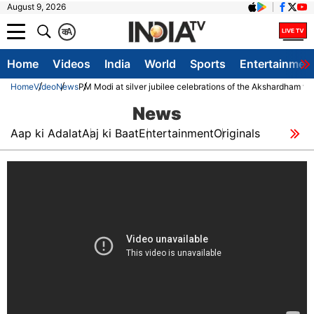
August 9, 2026
क
A
Home
Videos
India
World
Sports
Entertainmen
Home
Video
News
PM Modi at silver jubilee celebrations of the Akshardham t
News
Aap ki Adalat
Aaj ki Baat
Entertainment
Originals