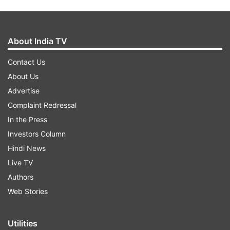
About India TV
Contact Us
About Us
Advertise
Complaint Redressal
In the Press
Investors Column
Hindi News
Live TV
Authors
Web Stories
Utilities