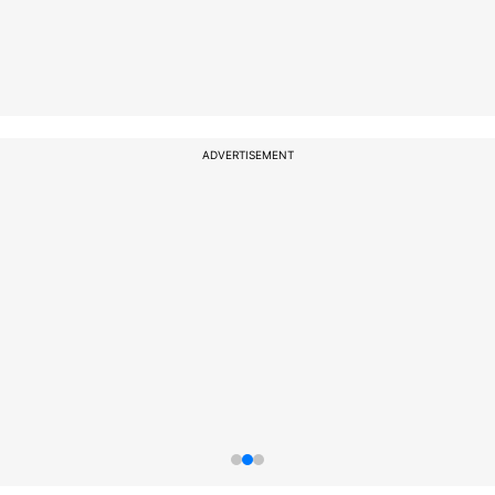
ADVERTISEMENT