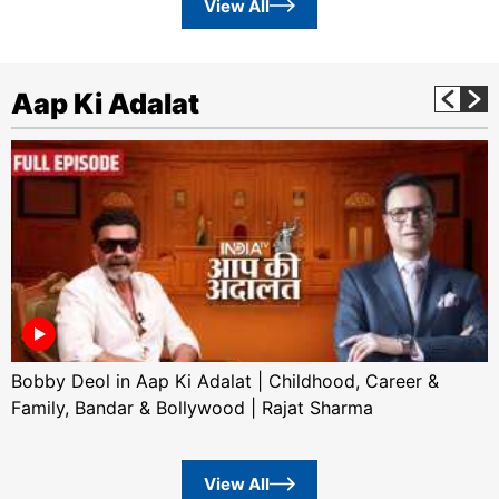
View All
Aap Ki Adalat
Bobby Deol in Aap Ki Adalat | Childhood, Career &
Family, Bandar & Bollywood | Rajat Sharma
View All