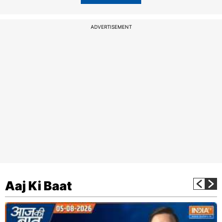
ADVERTISEMENT
Aaj Ki Baat