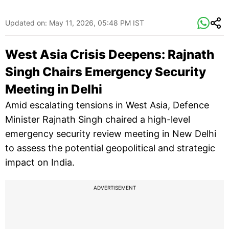
Updated on:
May 11, 2026, 05:48 PM IST
West Asia Crisis Deepens: Rajnath
Singh Chairs Emergency Security
Meeting in Delhi
Amid escalating tensions in West Asia, Defence
Minister Rajnath Singh chaired a high-level
emergency security review meeting in New Delhi
to assess the potential geopolitical and strategic
impact on India.
ADVERTISEMENT