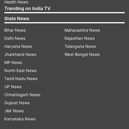
Health News
Trending on India TV
State News
Bihar News
Maharashtra News
Delhi News
Rajasthan News
Haryana News
Telangana News
Jharkhand News
West Bengal News
MP News
North-East News
Tamil Nadu News
UP News
Chhattisgarh News
Gujarat News
J&K News
Karnataka News