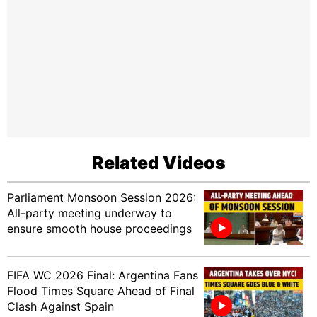
Related Videos
Parliament Monsoon Session 2026:
All-party meeting underway to
ensure smooth house proceedings
FIFA WC 2026 Final: Argentina Fans
Flood Times Square Ahead of Final
Clash Against Spain