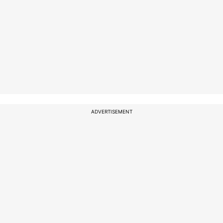
ADVERTISEMENT