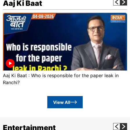
Aaj Ki Baat
Aaj Ki Baat : Who is responsible for the paper leak in
Ranchi?
View All
Entertainment