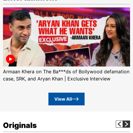
Armaan Khera on The Ba***ds of Bollywood defamation
case, SRK, and Aryan Khan | Exclusive Interview
View All
Originals