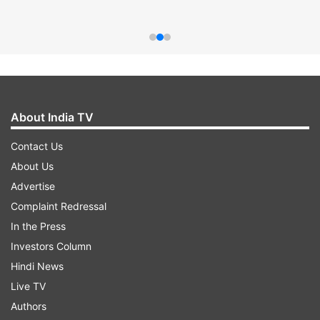
About India TV
Contact Us
About Us
Advertise
Complaint Redressal
In the Press
Investors Column
Hindi News
Live TV
Authors