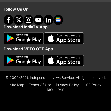
Follow Us On
Download IndiaTV App
Download VETO OTT App
© 2009-2026 Independent News Service. All rights reserved.
Site Map
Terms Of Use
Privacy Policy
CSR Policy
RIO
RSS