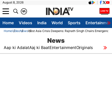
August 8, 2026
क
A
Home
Videos
India
World
Sports
Entertainmen
Home
Video
News
West Asia Crisis Deepens: Rajnath Singh Chairs Emergency S
News
Aap ki Adalat
Aaj ki Baat
Entertainment
Originals