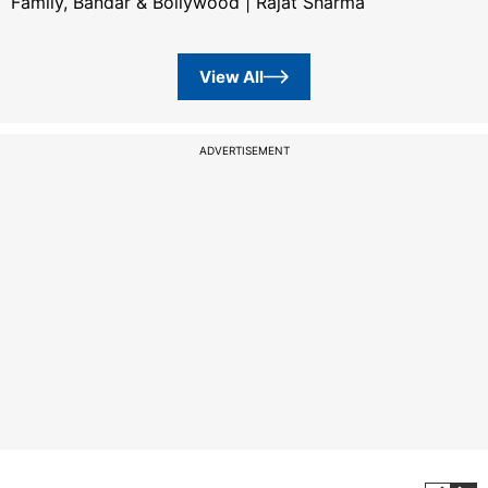
Family, Bandar & Bollywood | Rajat Sharma
View All
ADVERTISEMENT