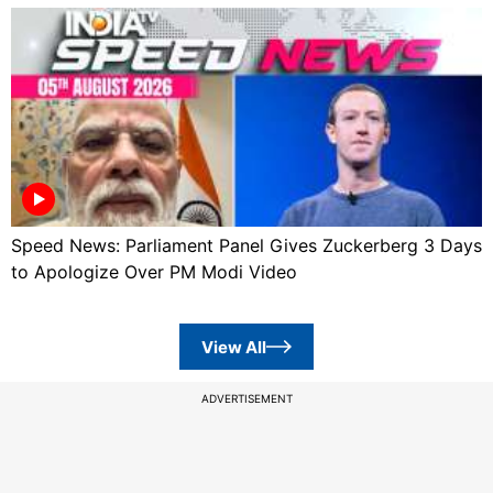
Speed News: Parliament Panel Gives Zuckerberg 3 Days
to Apologize Over PM Modi Video
View All
ADVERTISEMENT