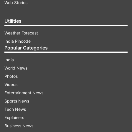
Web Stories
Utilities
Weather Forecast
India Pincode
Popular Categories
India
World News
Photos
Videos
Entertainment News
Sports News
Tech News
Explainers
Business News