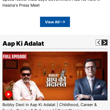
Hasina's Press Meet
View All
Aap Ki Adalat
Bobby Deol in Aap Ki Adalat | Childhood, Career &