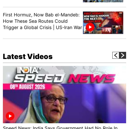
First Hormuz, Now Bab el-Mandeb:
How These Sea Routes Could
Trigger a Global Crisis | US-Iran War
Latest Videos
Speed News: India Says Government Had No Role In