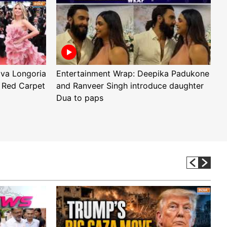
Eva Longoria
Entertainment Wrap: Deepika Padukone
E
 Red Carpet
and Ranveer Singh introduce daughter
H
Dua to paps
T