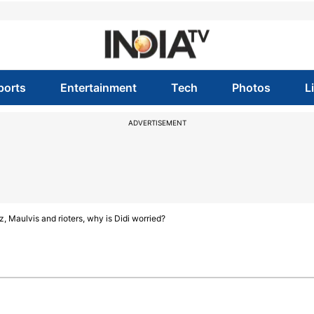
ports
Entertainment
Tech
Photos
L
ADVERTISEMENT
Maulvis and rioters, why is Didi worried?