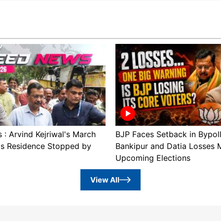
: Arvind Kejriwal's March
BJP Faces Setback in Bypol
's Residence Stopped by
Bankipur and Datia Losses 
Upcoming Elections
View All