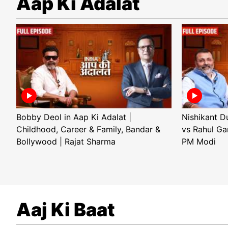
Aap Ki Adalat
Bobby Deol in Aap Ki Adalat |
Nishikant D
Childhood, Career & Family, Bandar &
vs Rahul Ga
Bollywood | Rajat Sharma
PM Modi
Aaj Ki Baat