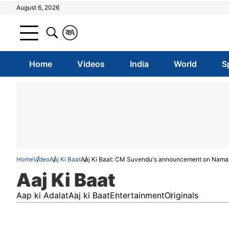
August 6, 2026
क
A
Home
Videos
India
World
S
Home
Video
Aaj Ki Baat
Aaj Ki Baat: CM Suvendu's announcement on Namaz, 
Aaj Ki Baat
Aap ki Adalat
Aaj ki Baat
Entertainment
Originals