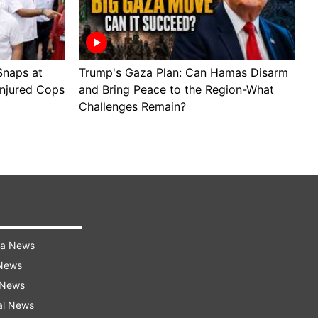
Snaps at
Trump's Gaza Plan: Can Hamas Disarm
J
Injured Cops
and Bring Peace to the Region-What
B
Challenges Remain?
M
ra News
 News
 News
al News