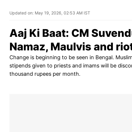
Updated on:
May 19, 2026, 02:53 AM IST
Aaj Ki Baat: CM Suven
Namaz, Maulvis and riot
Change is beginning to be seen in Bengal. Muslims
stipends given to priests and imams will be disco
thousand rupees per month.