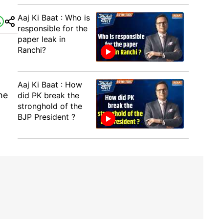
Aaj Ki Baat : Who is
responsible for the
paper leak in
Ranchi?
Aaj Ki Baat : How
he
did PK break the
stronghold of the
BJP President ?