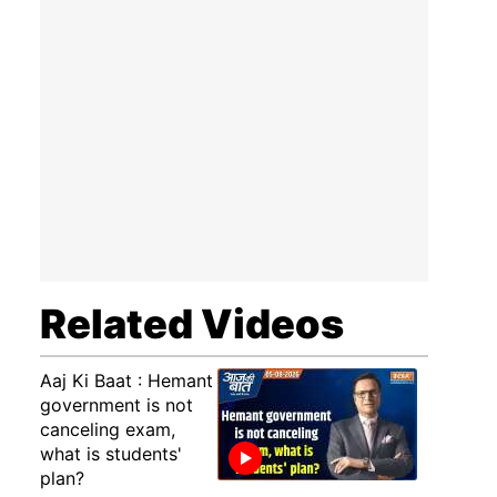
Related Videos
Aaj Ki Baat : Hemant
government is not
canceling exam,
what is students'
plan?