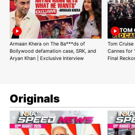
Armaan Khera on The Ba***ds of
Tom Cruise 
Bollywood defamation case, SRK, and
Cannes for 
Aryan Khan | Exclusive Interview
Final Recko
Originals