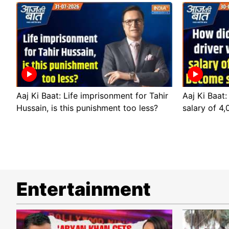
Aaj Ki Baat: Life imprisonment for Tahir
Aaj Ki Baat:
Hussain, is this punishment too less?
salary of 4
Entertainment