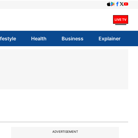
ifestyle
Health
Business
Explainer
ADVERTISEMENT