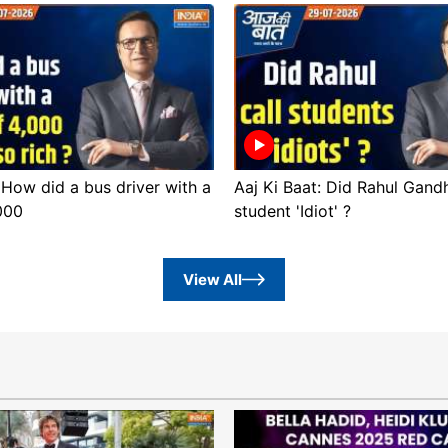
 How did a bus driver with a
Aaj Ki Baat: Did Rahul Gandh
,000
student 'Idiot' ?
View All