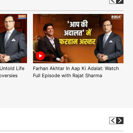
Untold Life
Farhan Akhtar In Aap Ki Adalat: Watch
A
oversies
Full Episode with Rajat Sharma
F