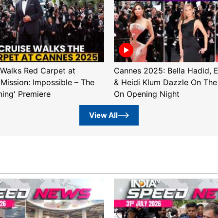
Walks Red Carpet at
Cannes 2025: Bella Hadid, 
'Mission: Impossible – The
& Heidi Klum Dazzle On The
ning' Premiere
On Opening Night
View All