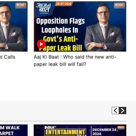
i Calls
Aaj Ki Baat : Who said the new anti-
A
paper leak bill will fail?
p
p