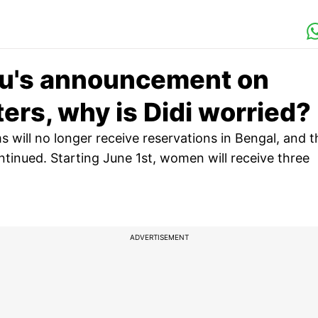
du's announcement on
ers, why is Didi worried?
 will no longer receive reservations in Bengal, and t
ntinued. Starting June 1st, women will receive three
ADVERTISEMENT