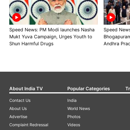
Speed News: PM Modi launches Nasha
Speed News
Mukt Yuva Campaign, Urges Youth to
Bhogapuram 
Shun Harmful Drugs
Andhra Pra
About India TV
Popular Categories
T
Contact Us
India
About Us
World News
Advertise
Photos
Complaint Redressal
Videos