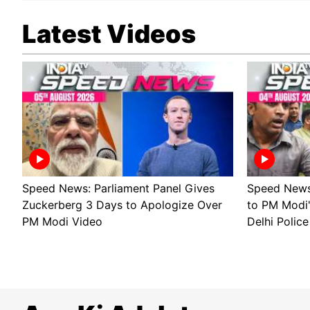
Latest Videos
Speed News: Parliament Panel Gives
Speed News 
Zuckerberg 3 Days to Apologize Over
to PM Modi
PM Modi Video
Delhi Police