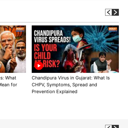
ls: What
Chandipura Virus in Gujarat: What Is
S
Mean for
CHPV, Symptoms, Spread and
B
Prevention Explained
H