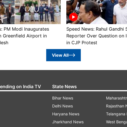
: PM Modi Inaugurates
Speed News: Rahul Gandhi 
Greenfield Airport in
Reporter Over Question on 
desh
in CJP Protest
View All
rending on India TV
State News
Bihar News
Maharasht
Delhi News
Rajasthan
Haryana News
Telangana
Jharkhand News
West Beng