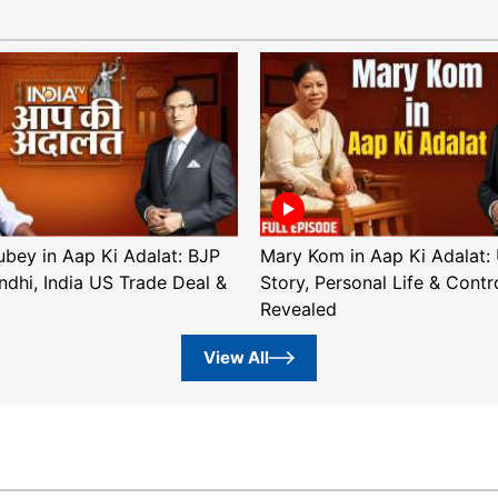
ubey in Aap Ki Adalat: BJP
Mary Kom in Aap Ki Adalat: 
ndhi, India US Trade Deal &
Story, Personal Life & Contr
Revealed
View All