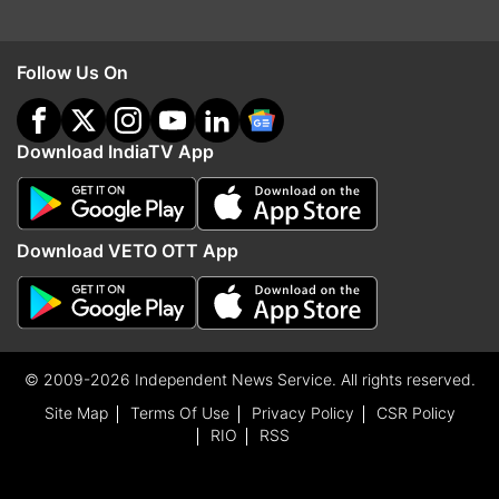
Follow Us On
Download IndiaTV App
Download VETO OTT App
© 2009-2026 Independent News Service. All rights reserved.
Site Map
Terms Of Use
Privacy Policy
CSR Policy
RIO
RSS