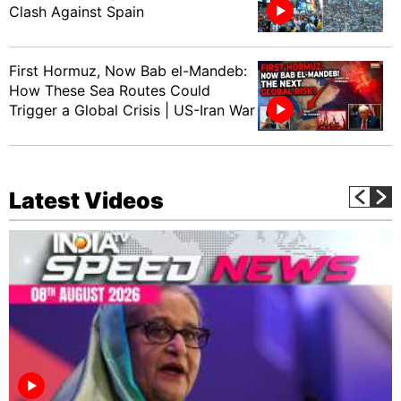
Clash Against Spain
First Hormuz, Now Bab el-Mandeb:
How These Sea Routes Could
Trigger a Global Crisis | US-Iran War
Latest Videos