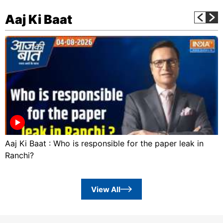
Aaj Ki Baat
Aaj Ki Baat : Who is responsible for the paper leak in
Ranchi?
View All