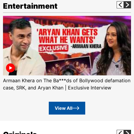
Entertainment
Armaan Khera on The Ba***ds of Bollywood defamation
case, SRK, and Aryan Khan | Exclusive Interview
View All