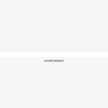
ADVERTISEMENT