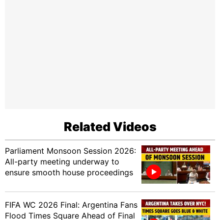
Related Videos
Parliament Monsoon Session 2026:
All-party meeting underway to
ensure smooth house proceedings
FIFA WC 2026 Final: Argentina Fans
Flood Times Square Ahead of Final