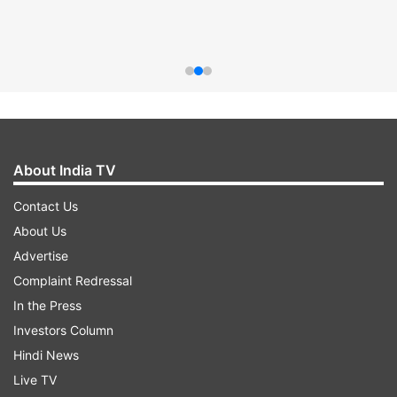
About India TV
Contact Us
About Us
Advertise
Complaint Redressal
In the Press
Investors Column
Hindi News
Live TV