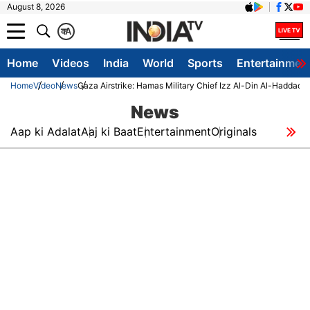
August 8, 2026
क
A
Home
Videos
India
World
Sports
Entertainmen
Home
Video
News
Gaza Airstrike: Hamas Military Chief Izz Al-Din Al-Haddad Kil
News
Aap ki Adalat
Aaj ki Baat
Entertainment
Originals