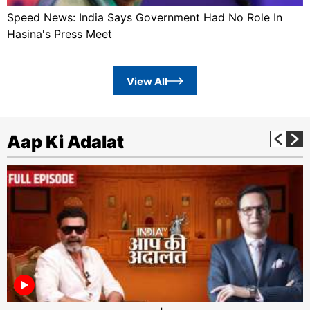
Speed News: India Says Government Had No Role In
Hasina's Press Meet
View All
Aap Ki Adalat