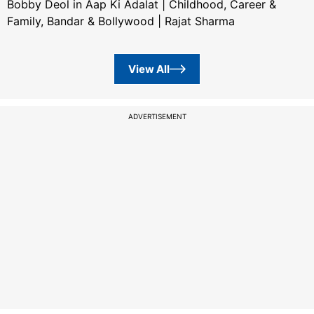
Bobby Deol in Aap Ki Adalat | Childhood, Career &
Family, Bandar & Bollywood | Rajat Sharma
View All
ADVERTISEMENT