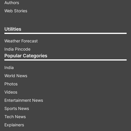
Authors
Web Stories
Utilities
Weather Forecast
India Pincode
Popular Categories
India
World News
Photos
Videos
Entertainment News
Sports News
Tech News
Explainers