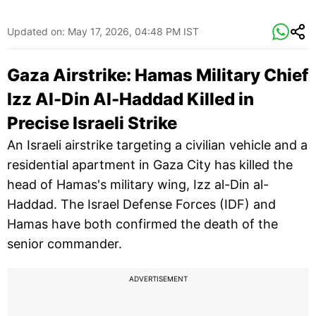
Updated on:
May 17, 2026, 04:48 PM IST
Gaza Airstrike: Hamas Military Chief
Izz Al-Din Al-Haddad Killed in
Precise Israeli Strike
An Israeli airstrike targeting a civilian vehicle and a
residential apartment in Gaza City has killed the
head of Hamas's military wing, Izz al-Din al-
Haddad. The Israel Defense Forces (IDF) and
Hamas have both confirmed the death of the
senior commander.
ADVERTISEMENT