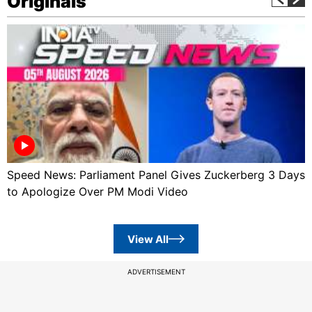
Originals
Speed News: Parliament Panel Gives Zuckerberg 3 Days
to Apologize Over PM Modi Video
View All
ADVERTISEMENT