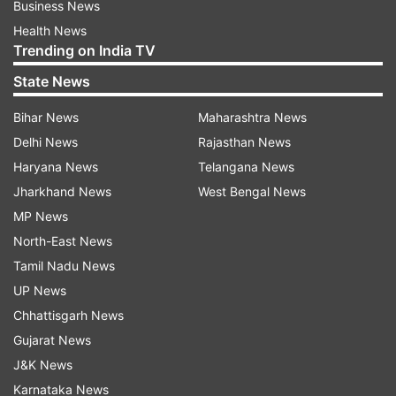
Business News
Health News
Trending on India TV
State News
Bihar News
Maharashtra News
Delhi News
Rajasthan News
Haryana News
Telangana News
Jharkhand News
West Bengal News
MP News
North-East News
Tamil Nadu News
UP News
Chhattisgarh News
Gujarat News
J&K News
Karnataka News