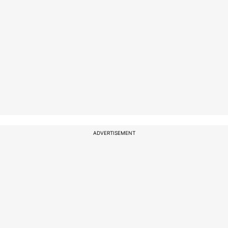
ADVERTISEMENT