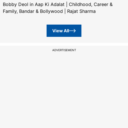
Bobby Deol in Aap Ki Adalat | Childhood, Career &
Family, Bandar & Bollywood | Rajat Sharma
View All
ADVERTISEMENT