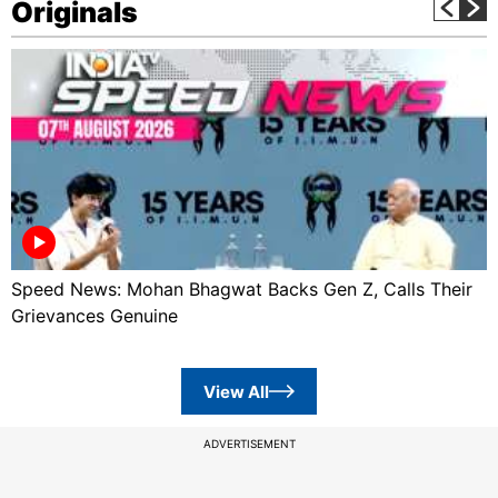
Originals
Speed News: Mohan Bhagwat Backs Gen Z, Calls Their
Grievances Genuine
View All
ADVERTISEMENT