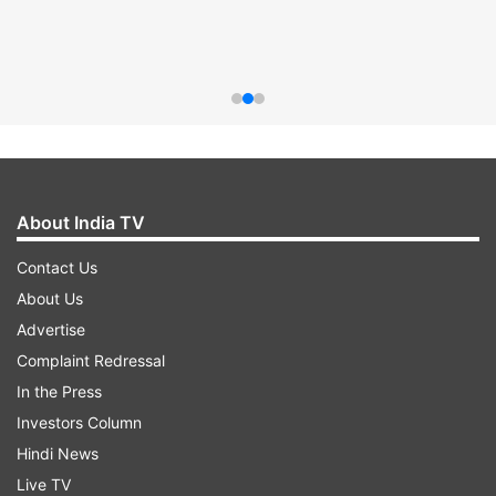
About India TV
Contact Us
About Us
Advertise
Complaint Redressal
In the Press
Investors Column
Hindi News
Live TV