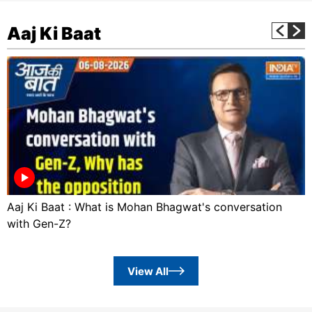
Aaj Ki Baat
Aaj Ki Baat : What is Mohan Bhagwat's conversation
with Gen-Z?
View All