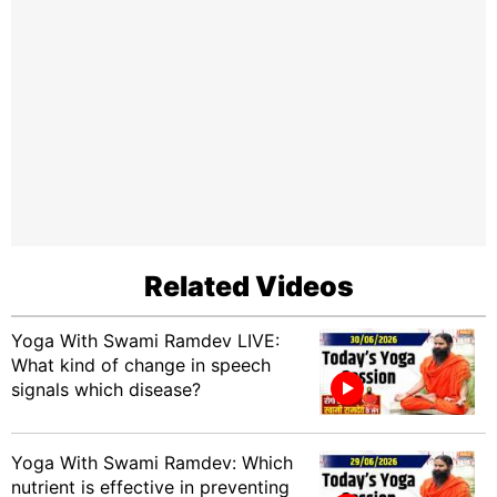
Related Videos
Yoga With Swami Ramdev LIVE:
What kind of change in speech
signals which disease?
Yoga With Swami Ramdev: Which
nutrient is effective in preventing