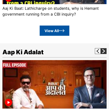
Aaj Ki Baat: Lathicharge on students, why is Hemant
government running from a CBI inquiry?
View All
Aap Ki Adalat