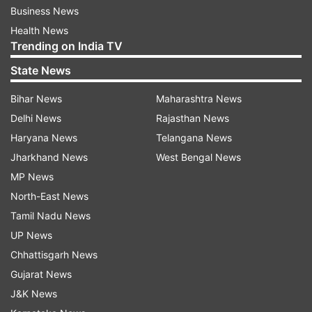
Business News
Health News
Trending on India TV
State News
Bihar News
Maharashtra News
Delhi News
Rajasthan News
Haryana News
Telangana News
Jharkhand News
West Bengal News
MP News
North-East News
Tamil Nadu News
UP News
Chhattisgarh News
Gujarat News
J&K News