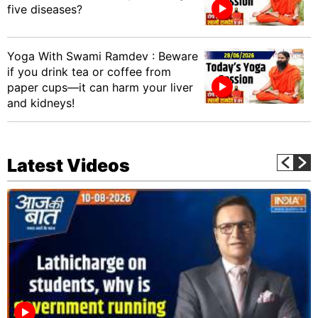
five diseases?
Yoga With Swami Ramdev : Beware
if you drink tea or coffee from
paper cups—it can harm your liver
and kidneys!
Latest Videos