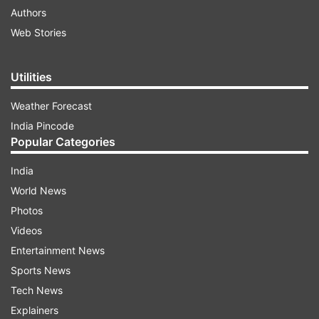
Authors
Web Stories
Utilities
Weather Forecast
India Pincode
Popular Categories
India
World News
Photos
Videos
Entertainment News
Sports News
Tech News
Explainers