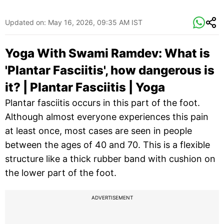
Updated on:
May 16, 2026, 09:35 AM IST
Yoga With Swami Ramdev: What is
'Plantar Fasciitis', how dangerous is
it? | Plantar Fasciitis | Yoga
Plantar fasciitis occurs in this part of the foot.
Although almost everyone experiences this pain
at least once, most cases are seen in people
between the ages of 40 and 70. This is a flexible
structure like a thick rubber band with cushion on
the lower part of the foot.
ADVERTISEMENT