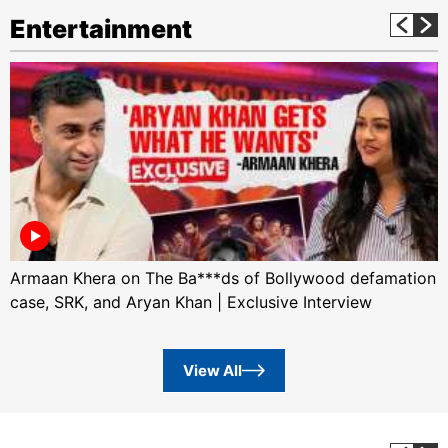
Entertainment
Armaan Khera on The Ba***ds of Bollywood defamation
case, SRK, and Aryan Khan | Exclusive Interview
View All