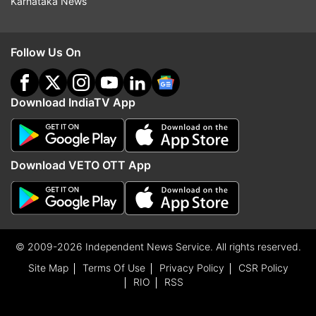
Karnataka News
Follow Us On
Download IndiaTV App
Download VETO OTT App
© 2009-2026 Independent News Service. All rights reserved.
Site Map
Terms Of Use
Privacy Policy
CSR Policy
RIO
RSS