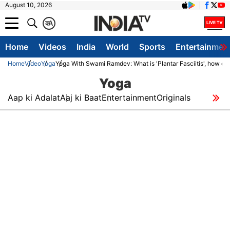
August 10, 2026
क
A
Home
Videos
India
World
Sports
Entertainmen
Home
Video
Yoga
Yoga With Swami Ramdev: What is 'Plantar Fasciitis', how dange
Yoga
Aap ki Adalat
Aaj ki Baat
Entertainment
Originals