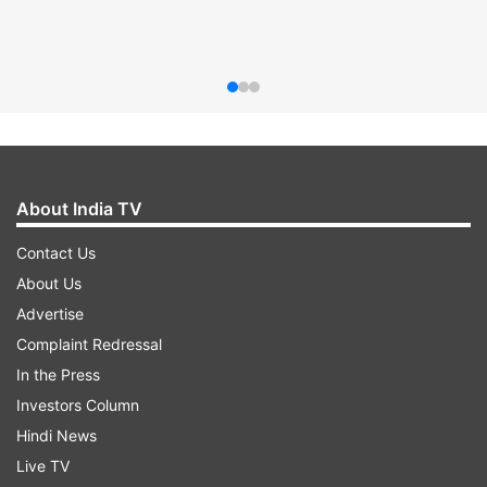
About India TV
Contact Us
About Us
Advertise
Complaint Redressal
In the Press
Investors Column
Hindi News
Live TV