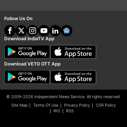
Follow Us On
Download IndiaTV App
Download VETO OTT App
© 2009-2026 Independent News Service. All rights reserved.
Site Map
Terms Of Use
Privacy Policy
CSR Policy
RIO
RSS