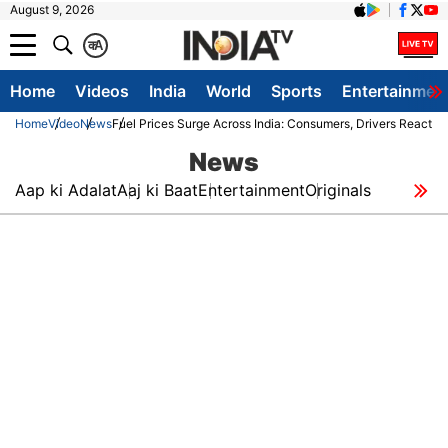
August 9, 2026
क
A
Home
Videos
India
World
Sports
Entertainmen
Home
Video
News
Fuel Prices Surge Across India: Consumers, Drivers React As
News
Aap ki Adalat
Aaj ki Baat
Entertainment
Originals