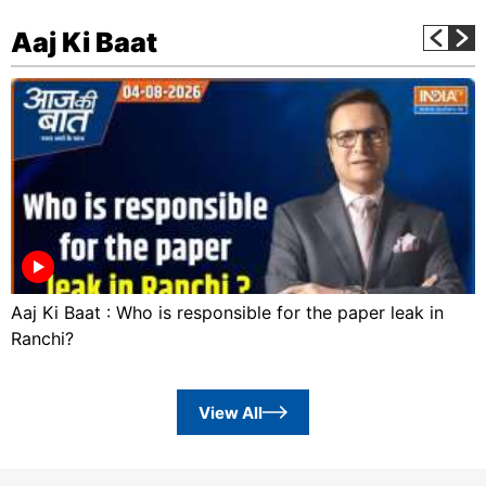
Aaj Ki Baat
Aaj Ki Baat : Who is responsible for the paper leak in
Ranchi?
View All