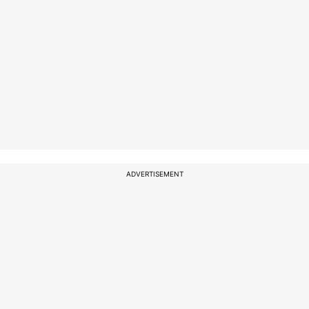
ADVERTISEMENT