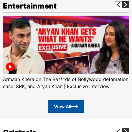
Entertainment
Armaan Khera on The Ba***ds of Bollywood defamation
case, SRK, and Aryan Khan | Exclusive Interview
View All