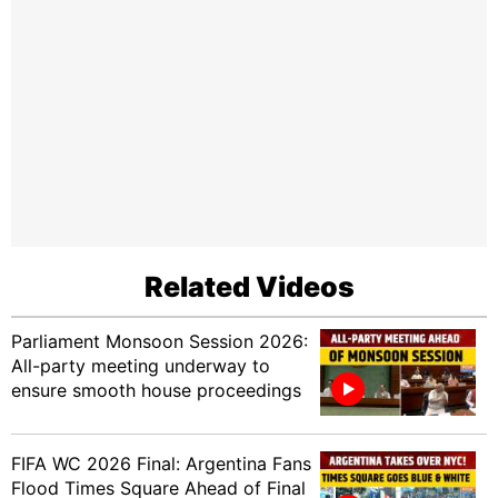
Related Videos
Parliament Monsoon Session 2026:
All-party meeting underway to
ensure smooth house proceedings
FIFA WC 2026 Final: Argentina Fans
Flood Times Square Ahead of Final