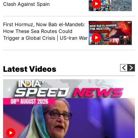
Clash Against Spain
First Hormuz, Now Bab el-Mandeb:
How These Sea Routes Could
Trigger a Global Crisis | US-Iran War
Latest Videos