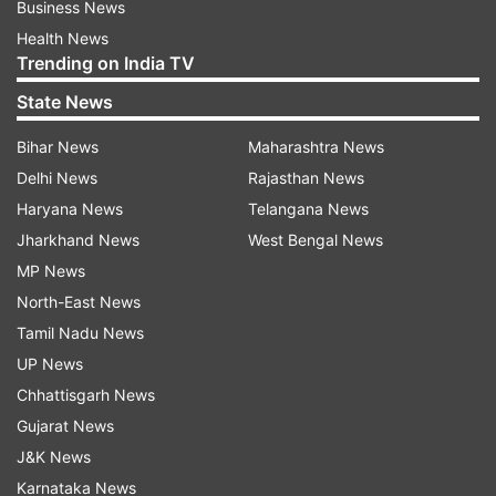
Business News
Health News
Trending on India TV
State News
Bihar News
Maharashtra News
Delhi News
Rajasthan News
Haryana News
Telangana News
Jharkhand News
West Bengal News
MP News
North-East News
Tamil Nadu News
UP News
Chhattisgarh News
Gujarat News
J&K News
Karnataka News