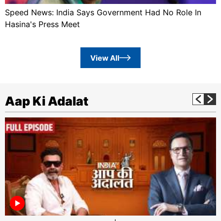
Speed News: India Says Government Had No Role In
Hasina's Press Meet
View All
Aap Ki Adalat