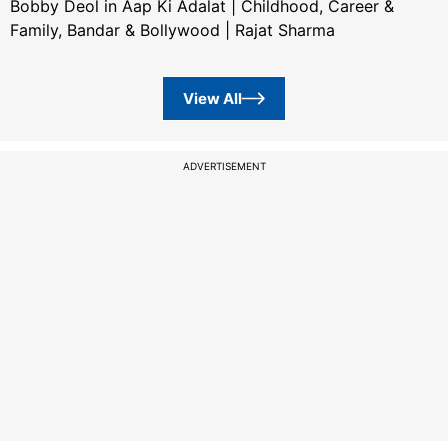
Bobby Deol in Aap Ki Adalat | Childhood, Career &
Family, Bandar & Bollywood | Rajat Sharma
View All
ADVERTISEMENT