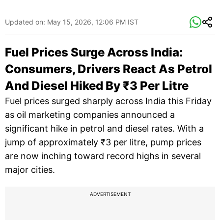
Updated on:
May 15, 2026, 12:06 PM IST
Fuel Prices Surge Across India:
Consumers, Drivers React As Petrol
And Diesel Hiked By ₹3 Per Litre
Fuel prices surged sharply across India this Friday
as oil marketing companies announced a
significant hike in petrol and diesel rates. With a
jump of approximately ₹3 per litre, pump prices
are now inching toward record highs in several
major cities.
ADVERTISEMENT