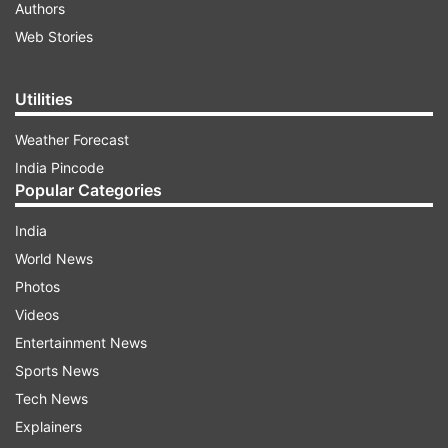
Authors
Web Stories
Utilities
Weather Forecast
India Pincode
Popular Categories
India
World News
Photos
Videos
Entertainment News
Sports News
Tech News
Explainers