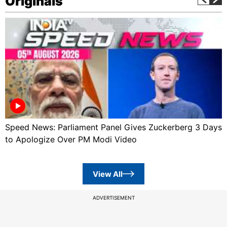
Originals
Speed News: Parliament Panel Gives Zuckerberg 3 Days
to Apologize Over PM Modi Video
View All
ADVERTISEMENT