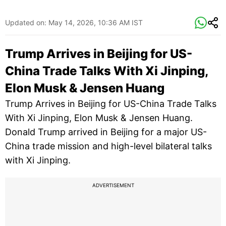
Updated on:
May 14, 2026, 10:36 AM IST
Trump Arrives in Beijing for US-
China Trade Talks With Xi Jinping,
Elon Musk & Jensen Huang
Trump Arrives in Beijing for US-China Trade Talks
With Xi Jinping, Elon Musk & Jensen Huang.
Donald Trump arrived in Beijing for a major US-
China trade mission and high-level bilateral talks
with Xi Jinping.
ADVERTISEMENT