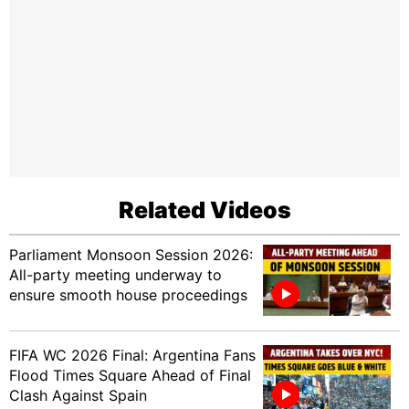
Related Videos
Parliament Monsoon Session 2026:
All-party meeting underway to
ensure smooth house proceedings
FIFA WC 2026 Final: Argentina Fans
Flood Times Square Ahead of Final
Clash Against Spain