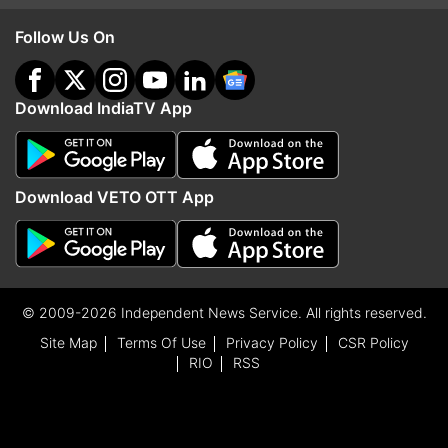
Follow Us On
Download IndiaTV App
Download VETO OTT App
© 2009-2026 Independent News Service. All rights reserved.
Site Map
Terms Of Use
Privacy Policy
CSR Policy
RIO
RSS