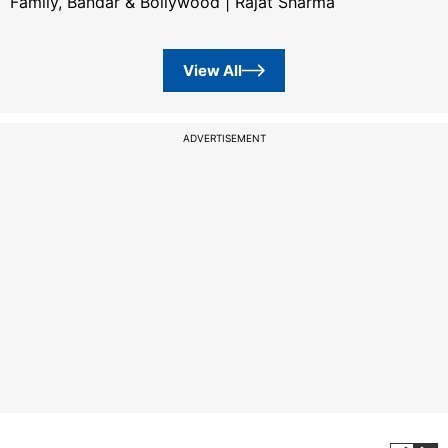
Family, Bandar & Bollywood | Rajat Sharma
View All
ADVERTISEMENT