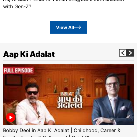
with Gen-Z?
View All
Aap Ki Adalat
Bobby Deol in Aap Ki Adalat | Childhood, Career &