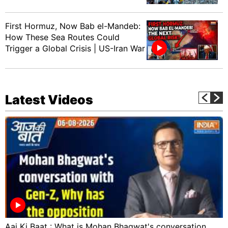
First Hormuz, Now Bab el-Mandeb:
How These Sea Routes Could
Trigger a Global Crisis | US-Iran War
Latest Videos
Aaj Ki Baat : What is Mohan Bhagwat's conversation