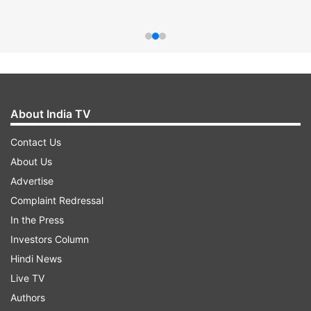
About India TV
Contact Us
About Us
Advertise
Complaint Redressal
In the Press
Investors Column
Hindi News
Live TV
Authors