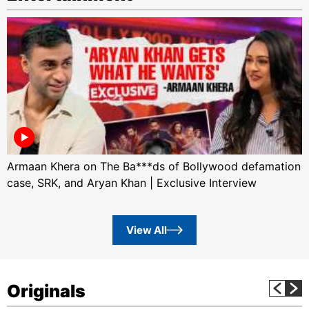
Armaan Khera on The Ba***ds of Bollywood defamation
case, SRK, and Aryan Khan | Exclusive Interview
View All
Originals