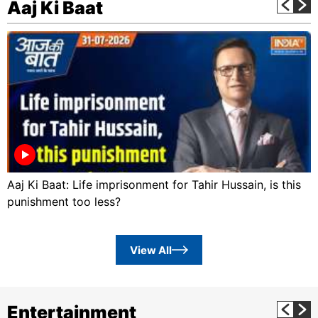
Aaj Ki Baat
Aaj Ki Baat: Life imprisonment for Tahir Hussain, is this
punishment too less?
View All
Entertainment