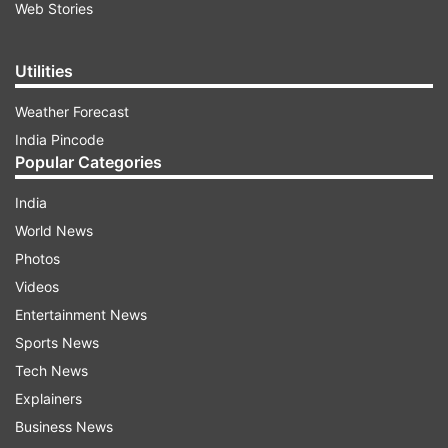
Web Stories
Utilities
Weather Forecast
India Pincode
Popular Categories
India
World News
Photos
Videos
Entertainment News
Sports News
Tech News
Explainers
Business News