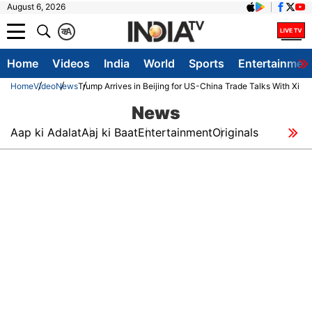
August 6, 2026
क
A
Home
Videos
India
World
Sports
Entertainmen
Home
Video
News
Trump Arrives in Beijing for US-China Trade Talks With Xi 
News
Aap ki Adalat
Aaj ki Baat
Entertainment
Originals