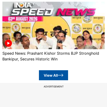
Speed News: Prashant Kishor Storms BJP Stronghold
Bankipur, Secures Historic Win
View All
ADVERTISEMENT