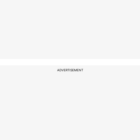
ADVERTISEMENT