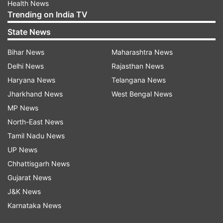
Health News
Trending on India TV
State News
Bihar News
Maharashtra News
Delhi News
Rajasthan News
Haryana News
Telangana News
Jharkhand News
West Bengal News
MP News
North-East News
Tamil Nadu News
UP News
Chhattisgarh News
Gujarat News
J&K News
Karnataka News