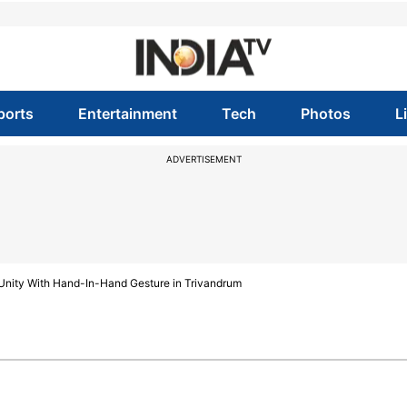
ports
Entertainment
Tech
Photos
L
ADVERTISEMENT
nity With Hand-In-Hand Gesture in Trivandrum