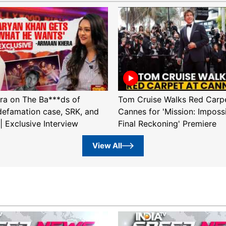
ra on The Ba***ds of
Tom Cruise Walks Red Carpe
efamation case, SRK, and
Cannes for 'Mission: Imposs
| Exclusive Interview
Final Reckoning' Premiere
View All