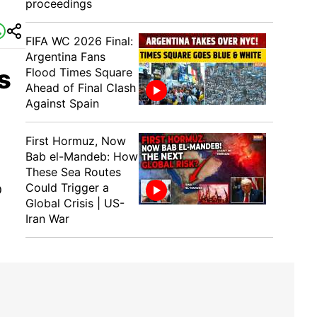
proceedings
FIFA WC 2026 Final:
Argentina Fans
s
Flood Times Square
Ahead of Final Clash
Against Spain
First Hormuz, Now
Bab el-Mandeb: How
These Sea Routes
Could Trigger a
D
Global Crisis | US-
Iran War