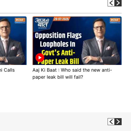
i Calls
Aaj Ki Baat : Who said the new anti-
A
paper leak bill will fail?
p
p