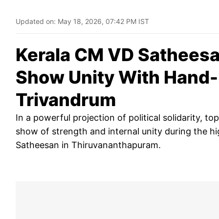
Updated on:
May 18, 2026, 07:42 PM IST
Kerala CM VD Satheesa
Show Unity With Hand-
Trivandrum
In a powerful projection of political solidarity, 
show of strength and internal unity during the h
Satheesan in Thiruvananthapuram.