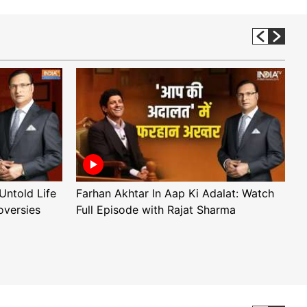
Untold Life
Farhan Akhtar In Aap Ki Adalat: Watch
A
oversies
Full Episode with Rajat Sharma
F