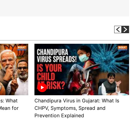
ls: What
Chandipura Virus in Gujarat: What Is
A
Mean for
CHPV, Symptoms, Spread and
s
Prevention Explained