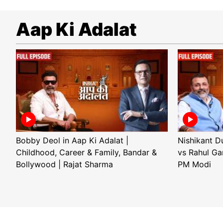
Aap Ki Adalat
Bobby Deol in Aap Ki Adalat |
Nishikant D
Childhood, Career & Family, Bandar &
vs Rahul Ga
Bollywood | Rajat Sharma
PM Modi