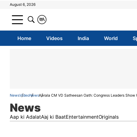
August 6, 2026
क
A
Home
Videos
India
World
S
News
Video
News
Kerala CM VD Satheesan Oath: Congress Leaders Show U
News
Aap ki Adalat
Aaj ki Baat
Entertainment
Originals