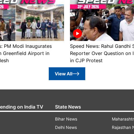
: PM Modi Inaugurates
Speed News: Rahul Gandhi 
Greenfield Airport in
Reporter Over Question on 
desh
in CJP Protest
View All
rending on India TV
State News
Bihar News
Maharasht
Delhi News
Rajasthan