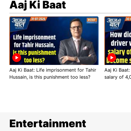
Aaj Ki Baat
Aaj Ki Baat: Life imprisonment for Tahir
Aaj Ki Baat:
Hussain, is this punishment too less?
salary of 4
Entertainment