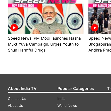
Speed News: PM Modi launches Nasha
Speed News
Mukt Yuva Campaign, Urges Youth to
Bhogapuram 
Shun Harmful Drugs
Andhra Pra
About India TV
Popular Categories
T
Contact Us
India
About Us
World News