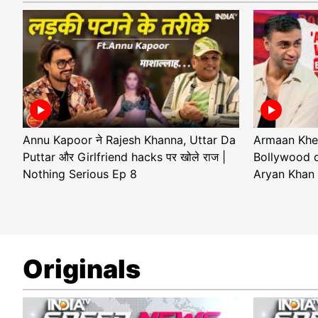
Annu Kapoor ने Rajesh Khanna, Uttar Da
Armaan Khe
Puttar और Girlfriend hacks पर खोले राज |
Bollywood d
Nothing Serious Ep 8
Aryan Khan 
Originals