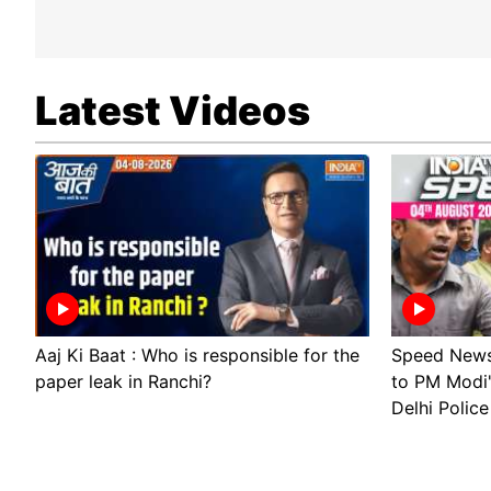
Latest Videos
Aaj Ki Baat : Who is responsible for the
Speed News 
paper leak in Ranchi?
to PM Modi
Delhi Police