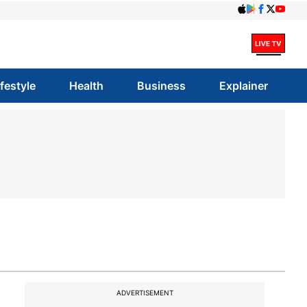
ifestyle
Health
Business
Explainer
ADVERTISEMENT