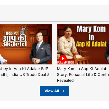
ubey in Aap Ki Adalat: BJP
Mary Kom in Aap Ki Adalat: 
ndhi, India US Trade Deal &
Story, Personal Life & Contr
Revealed
View All