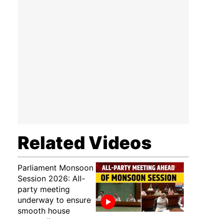
Related Videos
Parliament Monsoon
Session 2026: All-
party meeting
underway to ensure
smooth house