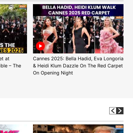
t at
Cannes 2025: Bella Hadid, Eva Longoria
E
ible – The
& Heidi Klum Dazzle On The Red Carpet
a
On Opening Night
D