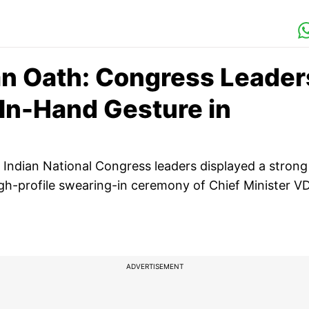
n Oath: Congress Leader
In-Hand Gesture in
top Indian National Congress leaders displayed a strong
igh-profile swearing-in ceremony of Chief Minister V
ADVERTISEMENT