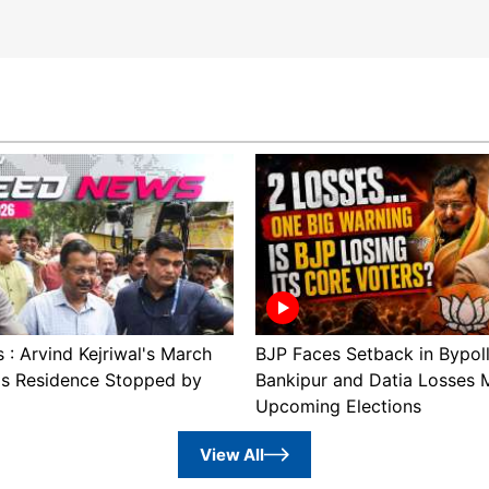
: Arvind Kejriwal's March
BJP Faces Setback in Bypol
's Residence Stopped by
Bankipur and Datia Losses 
Upcoming Elections
View All