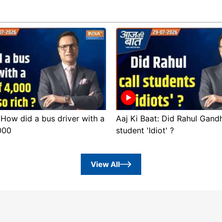
 How did a bus driver with a
Aaj Ki Baat: Did Rahul Gandh
,000
student 'Idiot' ?
View All