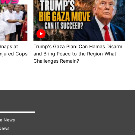
Snaps at
Trump's Gaza Plan: Can Hamas Disarm
J
Injured Cops
and Bring Peace to the Region-What
B
Challenges Remain?
M
ra News
 News