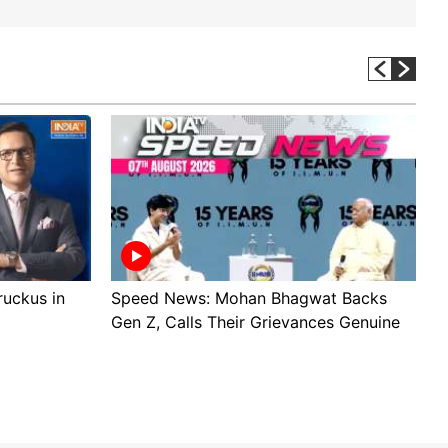
 ruckus in
Speed News: Mohan Bhagwat Backs
T
Gen Z, Calls Their Grievances Genuine
W
v