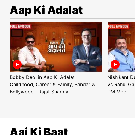
Aap Ki Adalat
Bobby Deol in Aap Ki Adalat |
Nishikant D
Childhood, Career & Family, Bandar &
vs Rahul Ga
Bollywood | Rajat Sharma
PM Modi
Aaj Ki Baat