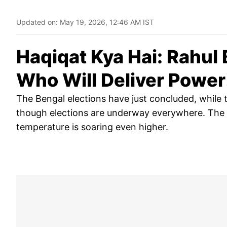
Updated on:
May 19, 2026, 12:46 AM IST
Haqiqat Kya Hai: Rahul 
Who Will Deliver Power
The Bengal elections have just concluded, while t
though elections are underway everywhere. The me
temperature is soaring even higher.