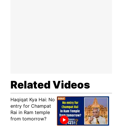
Related Videos
Haqiqat Kya Hai: No
entry for Champat
Rai in Ram temple
from tomorrow?