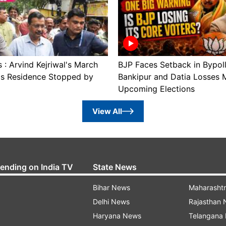
: Arvind Kejriwal's March
BJP Faces Setback in Bypol
's Residence Stopped by
Bankipur and Datia Losses 
Upcoming Elections
View All
rending on India TV
State News
Bihar News
Maharasht
Delhi News
Rajasthan
Haryana News
Telangana