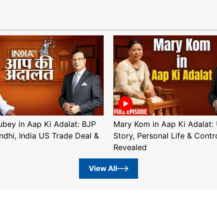
ubey in Aap Ki Adalat: BJP
Mary Kom in Aap Ki Adalat: 
ndhi, India US Trade Deal &
Story, Personal Life & Contr
Revealed
View All