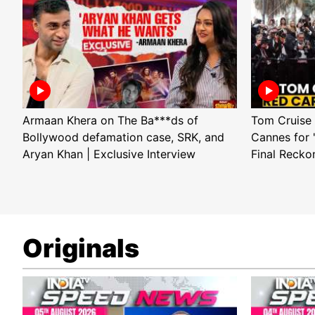
Armaan Khera on The Ba***ds of
Tom Cruise 
Bollywood defamation case, SRK, and
Cannes for 
Aryan Khan | Exclusive Interview
Final Recko
Originals