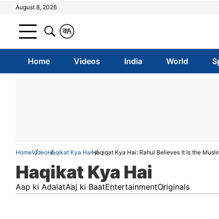
August 8, 2026
क
A
Home
Videos
India
World
S
Home
Video
Haqikat Kya Hai
Haqiqat Kya Hai: Rahul Believes It Is the Musl
Haqikat Kya Hai
Aap ki Adalat
Aaj ki Baat
Entertainment
Originals