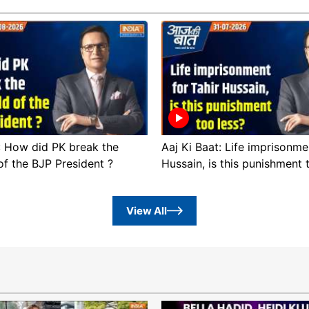
 : How did PK break the
Aaj Ki Baat: Life imprisonme
of the BJP President ?
Hussain, is this punishment 
View All