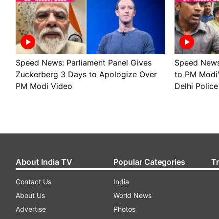
Speed News: Parliament Panel Gives
Speed News 
Zuckerberg 3 Days to Apologize Over
to PM Modi
PM Modi Video
Delhi Police
About India TV
Popular Categories
T
Contact Us
India
About Us
World News
Advertise
Photos