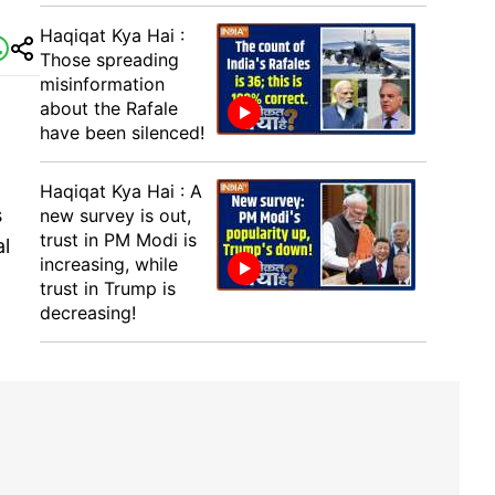
Haqiqat Kya Hai :
Those spreading
misinformation
about the Rafale
have been silenced!
Haqiqat Kya Hai : A
s
new survey is out,
trust in PM Modi is
al
increasing, while
trust in Trump is
decreasing!