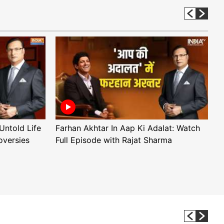
Untold Life
Farhan Akhtar In Aap Ki Adalat: Watch
A
oversies
Full Episode with Rajat Sharma
F