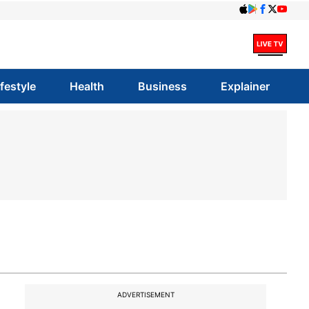
ifestyle
Health
Business
Explainer
ADVERTISEMENT