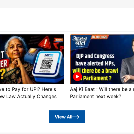
ve to Pay for UPI? Here's
Aaj Ki Baat : Will there be a
ew Law Actually Changes
Parliament next week?
View All