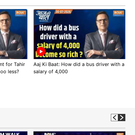
nt for Tahir
Aaj Ki Baat: How did a bus driver with a
A
too less?
salary of 4,000
s