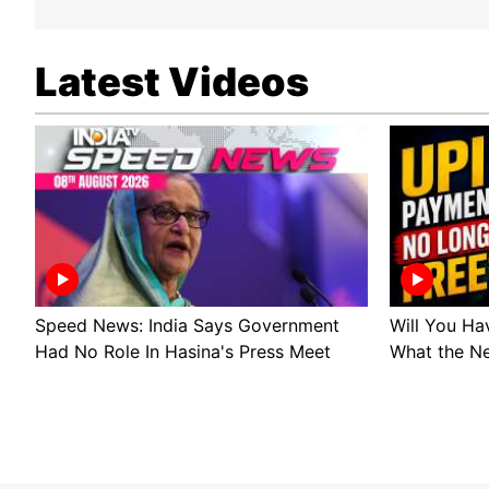
Latest Videos
Speed News: India Says Government
Will You Ha
Had No Role In Hasina's Press Meet
What the N