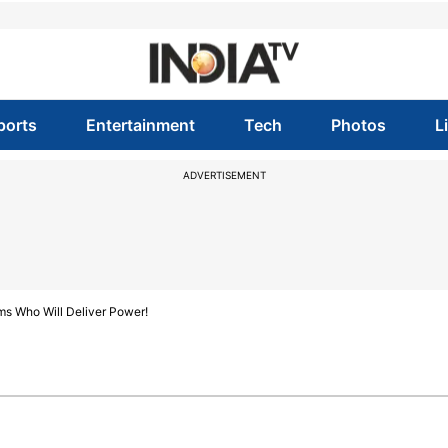
ports
Entertainment
Tech
Photos
L
ADVERTISEMENT
ims Who Will Deliver Power!