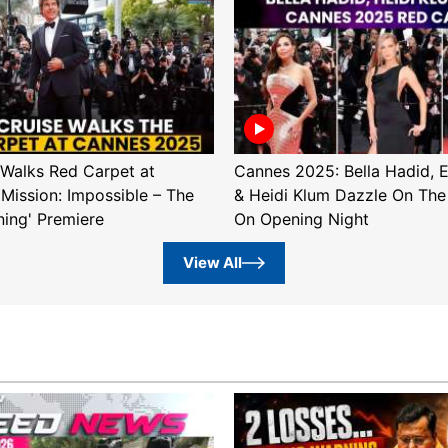
Walks Red Carpet at
Cannes 2025: Bella Hadid, 
'Mission: Impossible – The
& Heidi Klum Dazzle On The
ning' Premiere
On Opening Night
View All