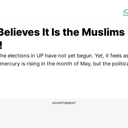
Believes It Is the Muslims
!
he elections in UP have not yet begun. Yet, it feels a
rcury is rising in the month of May, but the politic
ADVERTISEMENT