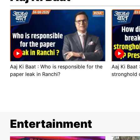
Aaj Ki Baat : Who is responsible for the
Aaj Ki Baat
paper leak in Ranchi?
stronghold 
Entertainment