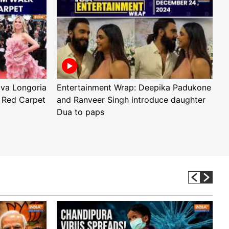
Eva Longoria
Entertainment Wrap: Deepika Padukone
E
 Red Carpet
and Ranveer Singh introduce daughter
H
Dua to paps
T