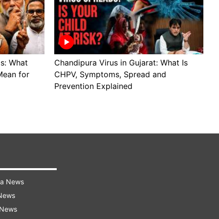
ls: What
Chandipura Virus in Gujarat: What Is
S
Mean for
CHPV, Symptoms, Spread and
B
Prevention Explained
H
ra News
 News
 News