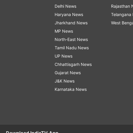
Delhi News
Rajasthan
Haryana News
Telangana
Jharkhand News
West Beng
MP News
North-East News
Tamil Nadu News
UP News
Chhattisgarh News
Gujarat News
J&K News
Karnataka News