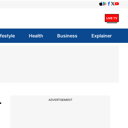
ifestyle
Health
Business
Explainer
-
ADVERTISEMENT