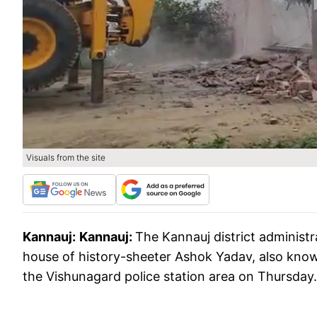
Visuals from the site
Kannauj:
Kannauj:
The Kannauj district administ
house of history-sheeter Ashok Yadav, also know
the Vishunagard police station area on Thursday.