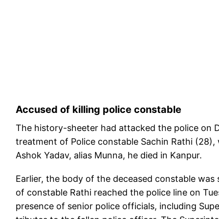
Accused of killing police constable
The history-sheeter had attacked the police on 
treatment of Police constable Sachin Rathi (28), 
Ashok Yadav, alias Munna, he died in Kanpur.
Earlier, the body of the deceased constable was 
of constable Rathi reached the police line on Tu
presence of senior police officials, including Su