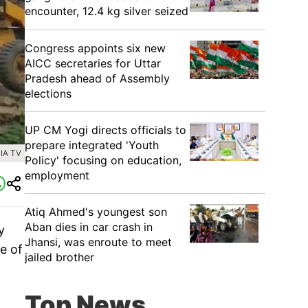
encounter, 12.4 kg silver seized
Congress appoints six new
AICC secretaries for Uttar
Pradesh ahead of Assembly
elections
UP CM Yogi directs officials to
prepare integrated 'Youth
IA TV
Policy' focusing on education,
employment
Atiq Ahmed's youngest son
Aban dies in car crash in
y
Jhansi, was enroute to meet
e of
jailed brother
Top News