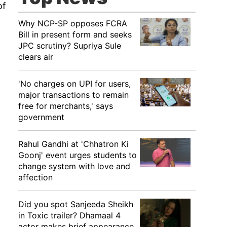
of
Why NCP-SP opposes FCRA
Bill in present form and seeks
JPC scrutiny? Supriya Sule
clears air
'No charges on UPI for users,
major transactions to remain
free for merchants,' says
government
Rahul Gandhi at 'Chhatron Ki
Goonj' event urges students to
change system with love and
affection
Did you spot Sanjeeda Sheikh
in Toxic trailer? Dhamaal 4
actor makes brief appearance