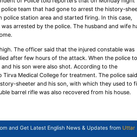
ntendent of Police told reporters that on Monday night
police team that had gone to arrest the history-shee
police station area and started firing. In this case,
 was arrested by the police. The husband and wife h
home.
thigh. The officer said that the injured constable was
ied after few hours of the attack. When the police t
r and his son were also shot. According to the
o Tirva Medical College for treatment. The police sai
story-sheeter and his son, with which they used to fi
uble barrel rifle was also recovered from his house.
com and Get
Latest English News
& Updates from
Uttar