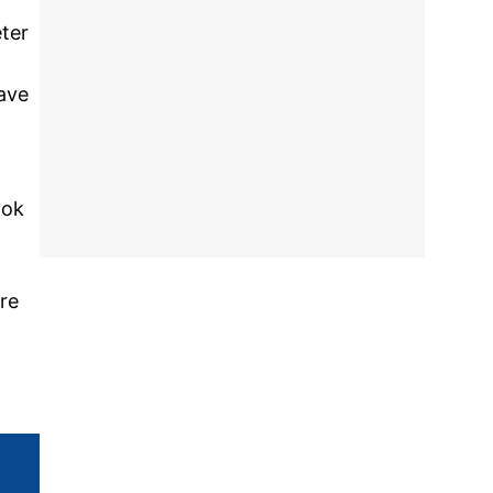
ter
ave
ook
d
re