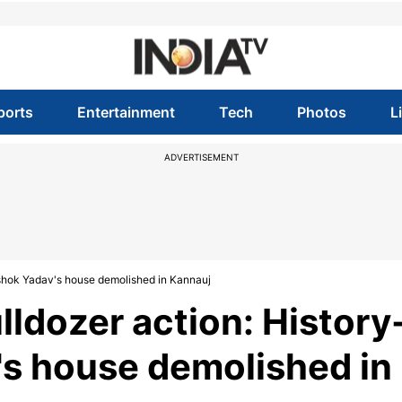
ports
Entertainment
Tech
Photos
L
ADVERTISEMENT
Ashok Yadav's house demolished in Kannauj
ldozer action: History
's house demolished in