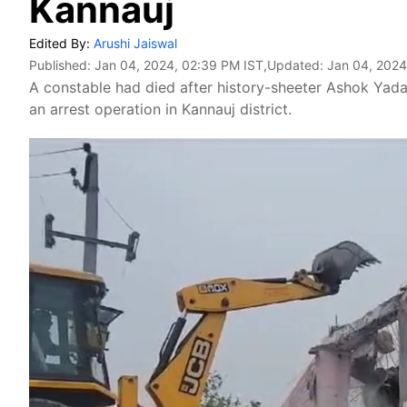
Kannauj
Edited By:
Arushi Jaiswal
Published:
Jan 04, 2024, 02:39 PM IST
,Updated:
Jan 04, 2024
A constable had died after history-sheeter Ashok Yada
an arrest operation in Kannauj district.