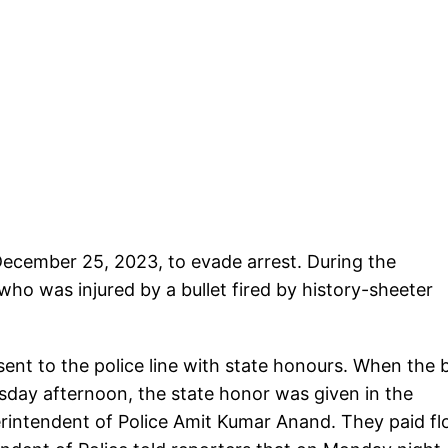
December 25, 2023, to evade arrest. During the
who was injured by a bullet fired by history-sheeter
sent to the police line with state honours. When the
esday afternoon, the state honor was given in the
perintendent of Police Amit Kumar Anand. They paid flo