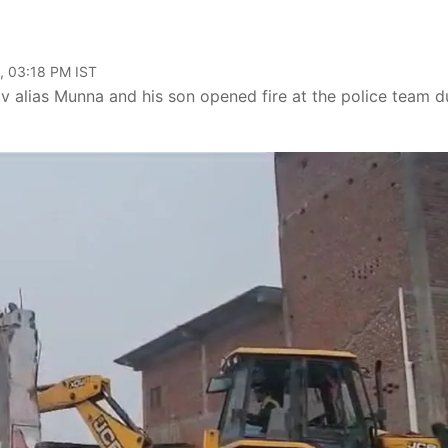
, 03:18 PM IST
v alias Munna and his son opened fire at the police team d