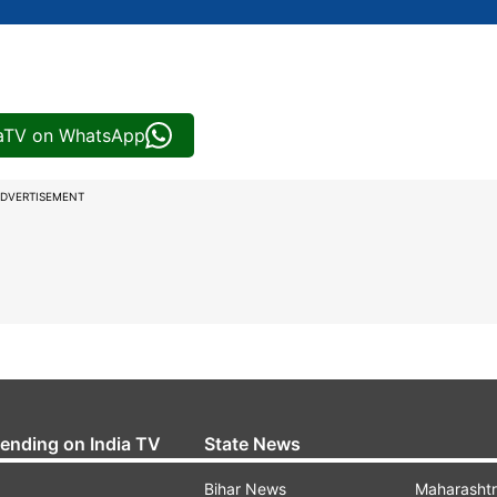
iaTV on WhatsApp
DVERTISEMENT
rending on India TV
State News
Bihar News
Maharasht