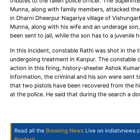
tributes to the fallen police officer. The Superi
Munna, along with family members, attacked the 
in Dharni Dheerpur Nagariya village of Vishungarh 
Munna, along with his wife and an underage son,
been sent to jail, while the son has to a juvenile 
In this incident, constable Rathi was shot in the 
undergoing treatment in Kanpur. The constable d
action in this firing, history-sheeter Ashok Kuma
information, the criminal and his son were sent t
that two pistols have been recovered from the hi
at the police. He said that during the search a do
Read all the
Breaking News
Live on indiatvnews.
Pradesh