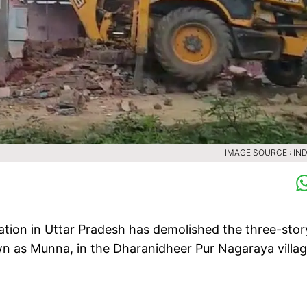
IMAGE SOURCE : IND
ration in Uttar Pradesh has demolished the three-stor
n as Munna, in the Dharanidheer Pur Nagaraya villag