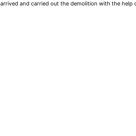
rrived and carried out the demolition with the help 