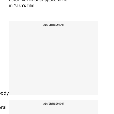
in Yash's film
ADVERTISEMENT
 body
ADVERTISEMENT
ral