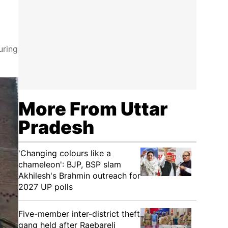
uring
More From Uttar
Pradesh
'Changing colours like a
chameleon': BJP, BSP slam
Akhilesh's Brahmin outreach for
2027 UP polls
Five-member inter-district theft
gang held after Raebareli