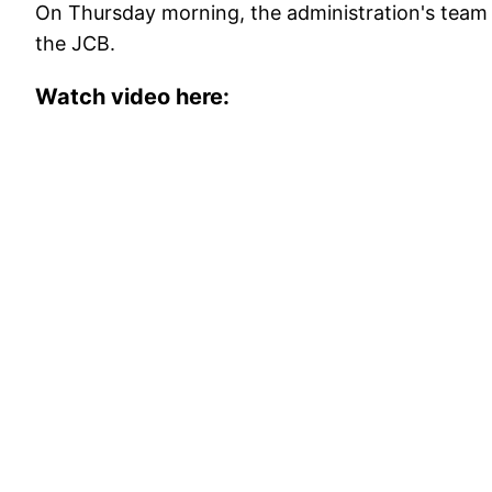
On Thursday morning, the administration's team a
the JCB.
Watch video here: