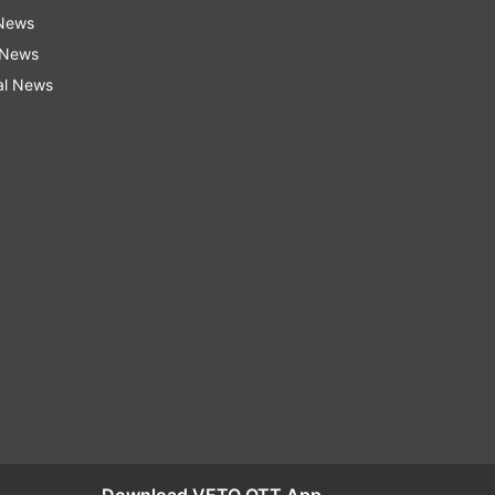
 News
 News
al News