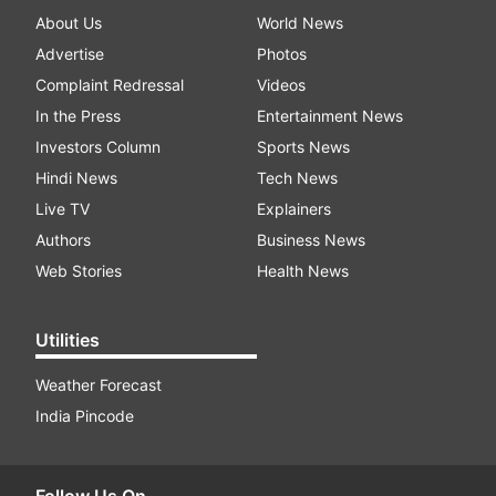
About Us
World News
Advertise
Photos
Complaint Redressal
Videos
In the Press
Entertainment News
Investors Column
Sports News
Hindi News
Tech News
Live TV
Explainers
Authors
Business News
Web Stories
Health News
Utilities
Weather Forecast
India Pincode