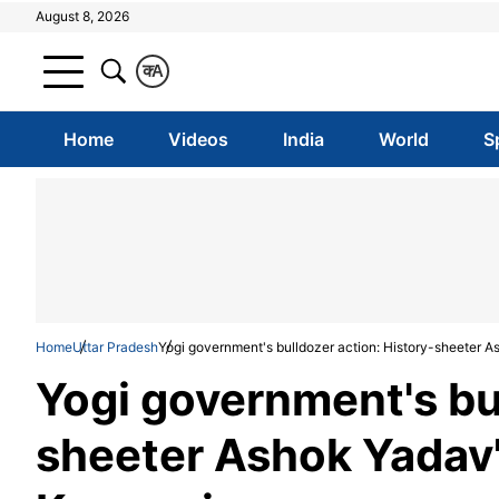
August 8, 2026
क
A
Home
Videos
India
World
S
Home
Uttar Pradesh
Yogi government's bulldozer action: History-sheeter 
Yogi government's bul
sheeter Ashok Yadav