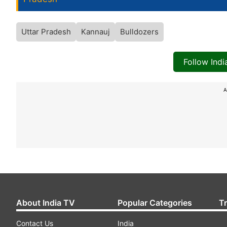
Uttar Pradesh
Kannauj
Bulldozers
Follow Ind
A
About India TV
Popular Categories
T
Contact Us
India