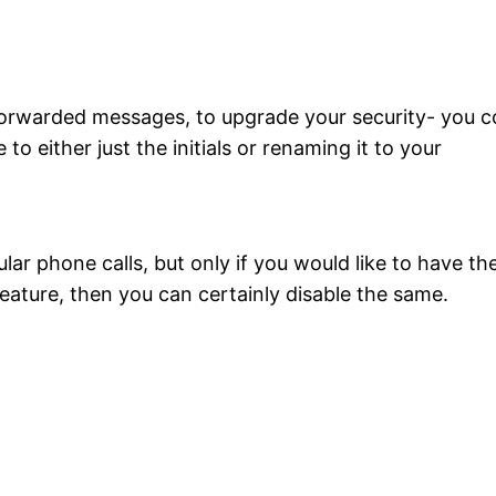
 forwarded messages, to upgrade your security- you c
 either just the initials or renaming it to your
lar phone calls, but only if you would like to have th
 feature, then you can certainly disable the same.