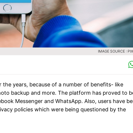
IMAGE SOURCE : PI
 the years, because of a number of benefits- like
 photo backup and more. The platform has proved to b
acebook Messenger and WhatsApp. Also, users have b
rivacy policies which were being questioned by the