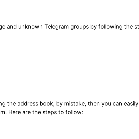
nge and unknown Telegram groups by following the s
ing the address book, by mistake, then you can easily
rm. Here are the steps to follow: