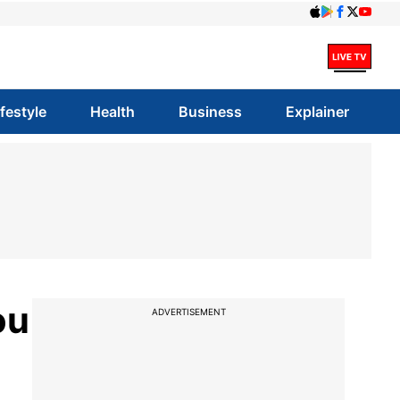
ifestyle
Health
Business
Explainer
ou
ADVERTISEMENT