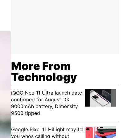
More From
Technology
iQOO Neo 11 Ultra launch date
confirmed for August 10:
9000mAh battery, Dimensity
9500 tipped
Google Pixel 11 HiLight may tell
you whos calling without