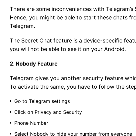
There are some inconveniences with Telegram’s S
Hence, you might be able to start these chats f
Telegram.
The Secret Chat feature is a device-specific feat
you will not be able to see it on your Android.
2. Nobody Feature
Telegram gives you another security feature wh
To activate the same, you have to follow the ste
Go to Telegram settings
Click on Privacy and Security
Phone Number
Select Nobody to hide your number from everyone