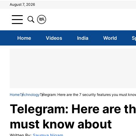
August 7, 2026
क
A
Home
Videos
India
World
S
Home
Technology
Telegram: Here are the 7 security features you must kno
Telegram: Here are th
must know about
Written By:
Saumya Nigam