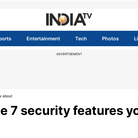
ports
Entertainment
Tech
Photos
L
ADVERTISEMENT
w about
e 7 security features y