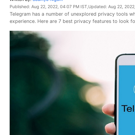
Published:
Aug 22, 2022, 04:07 PM IST
,Updated:
Aug 22, 2022
Telegram has a number of unexplored privacy tools wh
experience. Here are 7 best privacy features to look fo