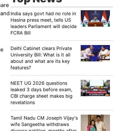
hare
y and
India says govt had no role in
Hasina press meet, tells US
leaders Parliament will decide
FCRA Bill
Delhi Cabinet clears Private
re
University Bill: What is it all
about and what are its key
features?
NEET UG 2026 questions
leaked 3 days before exam,
CBI charge sheet makes big
revelations
Tamil Nadu CM Joseph Vijay's
wife Sangeetha withdraws
divorce petition, months after