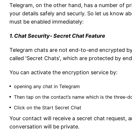
Telegram, on the other hand, has a number of pr
your details safely and securly. So let us know ab
must be enabled immediately:
1. Chat Security- Secret Chat Feature
Telegram chats are not end-to-end encrypted by 
called 'Secret Chats', which are protected by en
You can activate the encryption service by:
opening any chat in Telegram
Then tap on the contact’s name which is the three-d
Click on the Start Secret Chat
Your contact will receive a secret chat request,
conversation will be private.