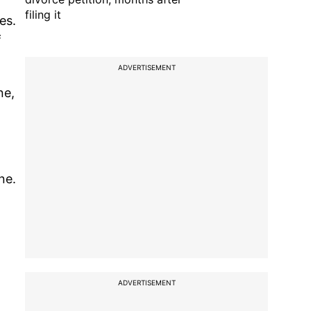
filing it
es.
f
ADVERTISEMENT
ne,
ne.
ADVERTISEMENT