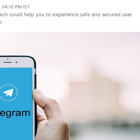
, 04:10 PM IST
ich could help you to experience safe and secured user
r.