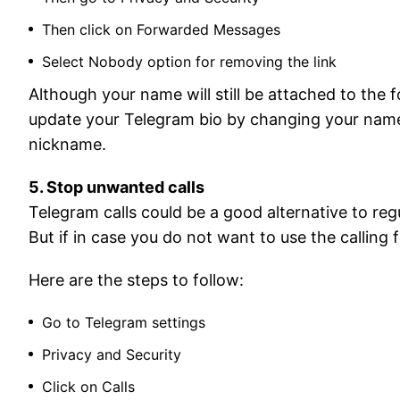
Then click on Forwarded Messages
Select Nobody option for removing the link
Although your name will still be attached to the
update your Telegram bio by changing your name to
nickname.
5. Stop unwanted calls
Telegram calls could be a good alternative to regu
But if in case you do not want to use the calling
Here are the steps to follow:
Go to Telegram settings
Privacy and Security
Click on Calls