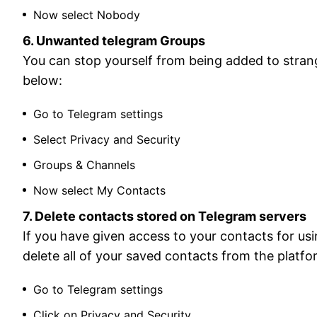
Now select Nobody
6. Unwanted telegram Groups
You can stop yourself from being added to stra
below:
Go to Telegram settings
Select Privacy and Security
Groups & Channels
Now select My Contacts
7. Delete contacts stored on Telegram servers
If you have given access to your contacts for us
delete all of your saved contacts from the platfo
Go to Telegram settings
Click on Privacy and Security