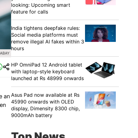
looking: Upcoming smart
feature for calls
India tightens deepfake rules:
Social media platforms must
remove illegal AI fakes within 3
hours
XABAY
HP OmniPad 12 Android tablet
with laptop-style keyboard
launched at Rs 48999 onwards
Asus Pad now available at Rs
e an
45990 onwards with OLED
een
display, Dimensity 8300 chip,
9000mAh battery
Top News