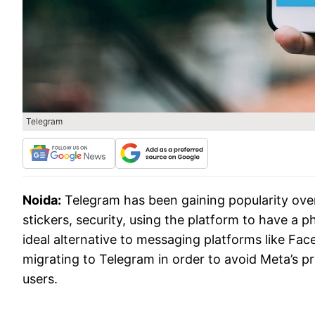
Telegram
Noida:
Telegram has been gaining popularity over
stickers, security, using the platform to have a
ideal alternative to messaging platforms like F
migrating to Telegram in order to avoid Meta’s p
users.