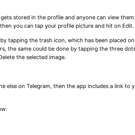
 gets stored in the profile and anyone can view them.
then you can tap your profile picture and hit on Edit
s by tapping the trash icon, which has been placed on
rs, the same could be done by tapping the three dots
Delete the selected image.
 else on Telegram, then the app includes a link to 
ow: