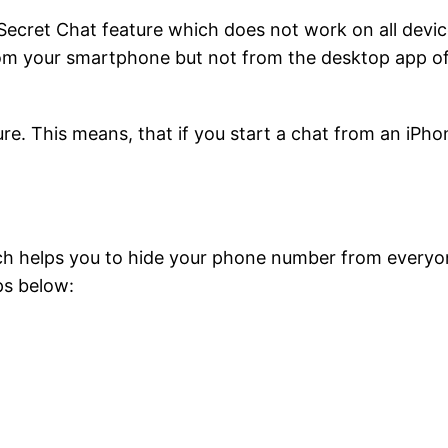
ecret Chat feature which does not work on all devic
rom your smartphone but not from the desktop app o
ure. This means, that if you start a chat from an iPho
ich helps you to hide your phone number from everyo
ps below: