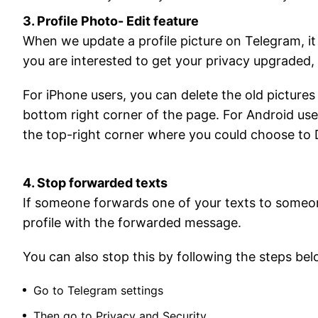
3. Profile Photo- Edit feature
When we update a profile picture on Telegram, it
you are interested to get your privacy upgraded, 
For iPhone users, you can delete the old picture
bottom right corner of the page. For Android use
the top-right corner where you could choose to 
4. Stop forwarded texts
If someone forwards one of your texts to someone
profile with the forwarded message.
You can also stop this by following the steps bel
Go to Telegram settings
Then go to Privacy and Security