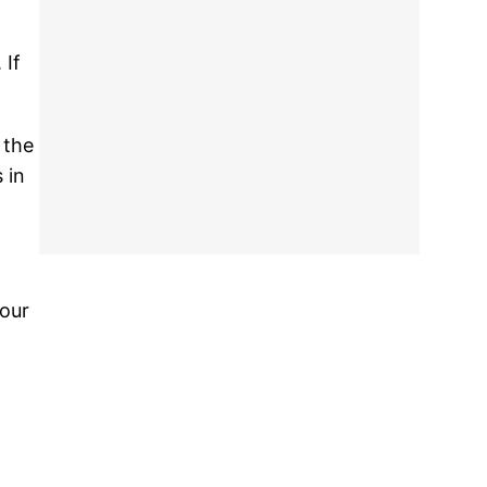
 If
.
 the
 in
your