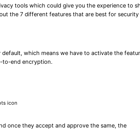
ivacy tools which could give you the experience to s
out the 7 different features that are best for securit
default, which means we have to activate the featu
d-to-end encryption.
ots icon
 and once they accept and approve the same, the