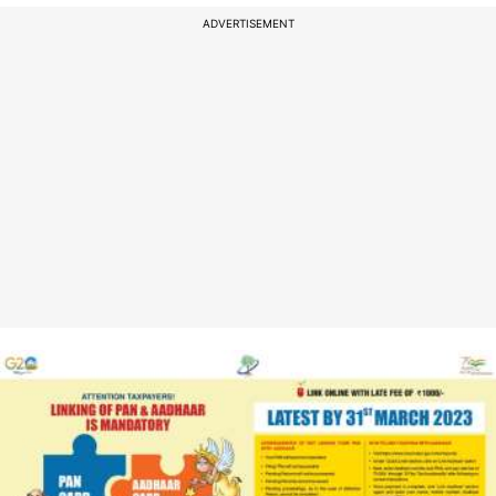
ADVERTISEMENT