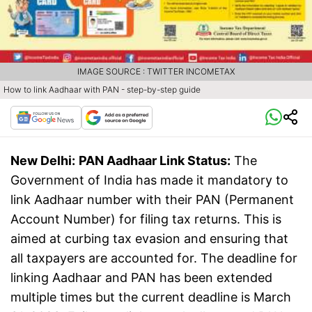
IMAGE SOURCE : TWITTER INCOMETAX
How to link Aadhaar with PAN - step-by-step guide
New Delhi:
PAN Aadhaar Link Status:
The
Government of India has made it mandatory to
link Aadhaar number with their PAN (Permanent
Account Number) for filing tax returns. This is
aimed at curbing tax evasion and ensuring that
all taxpayers are accounted for. The deadline for
linking Aadhaar and PAN has been extended
multiple times but the current deadline is March