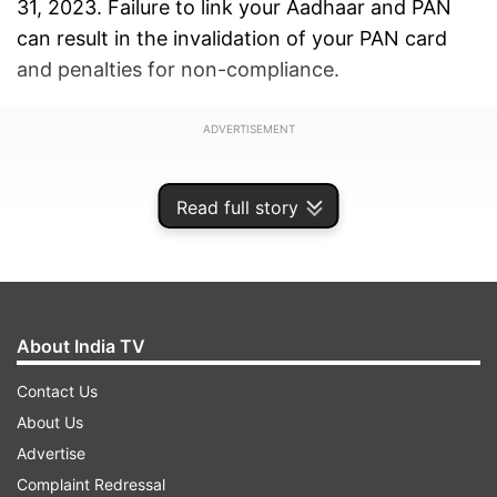
31, 2023. Failure to link your Aadhaar and PAN
can result in the invalidation of your PAN card
and penalties for non-compliance.
ADVERTISEMENT
Read full story
About India TV
Contact Us
About Us
Advertise
Complaint Redressal
Those who have not yet linked their Aadhaar