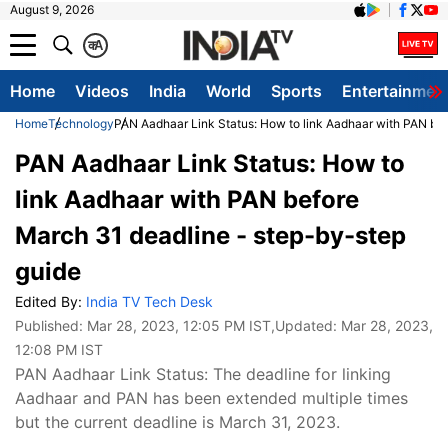
August 9, 2026
क
A
Home
Videos
India
World
Sports
Entertainmen
Home
Technology
PAN Aadhaar Link Status: How to link Aadhaar with PAN bef
PAN Aadhaar Link Status: How to
link Aadhaar with PAN before
March 31 deadline - step-by-step
guide
Edited By:
India TV Tech Desk
Published:
Mar 28, 2023, 12:05 PM IST
,Updated:
Mar 28, 2023,
12:08 PM IST
PAN Aadhaar Link Status: The deadline for linking
Aadhaar and PAN has been extended multiple times
but the current deadline is March 31, 2023.