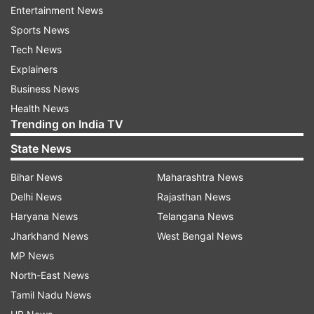
Entertainment News
Sports News
Here is a detailed step-by-step process to link
Tech News
your Aadhaar card and PAN card:
Explainers
Step 1
: Go to the official website of the Income
Business News
Tax Department of India,
Health News
incometaxindiaefiling.gov.in
Trending on India TV
State News
Step 2:
Look for the 'Link Aadhaar' option, which
is usually available on the homepage of the
Bihar News
Maharashtra News
website. If you can't find it, try searching for it in
Delhi News
Rajasthan News
the search bar provided on the website.
Haryana News
Telangana News
Jharkhand News
West Bengal News
Step 3:
Once you find the 'Link Aadhaar' option,
MP News
click on it to proceed.
North-East News
Tamil Nadu News
Step 4:
You will be directed to a new page where