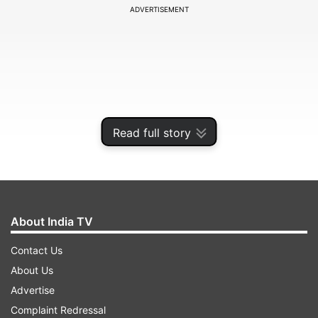
ADVERTISEMENT
Read full story
About India TV
Among the updates, the Aspect Ratio feature
Contact Us
has been revamped. Instead of using a fullscreen
About Us
crop tool, users can now select from various
Advertise
presets including Free, Original, Square, 16:9
Complaint Redressal
(9:16), 5:4 (4:5), 4:3 (3:4), and 3:2 (2:3). This