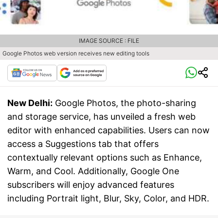
IMAGE SOURCE : FILE
Google Photos web version receives new editing tools
New Delhi:
Google Photos, the photo-sharing
and storage service, has unveiled a fresh web
editor with enhanced capabilities. Users can now
access a Suggestions tab that offers
contextually relevant options such as Enhance,
Warm, and Cool. Additionally, Google One
subscribers will enjoy advanced features
including Portrait light, Blur, Sky, Color, and HDR.