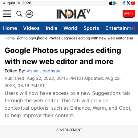
August 10, 2026
क
A
Home
Videos
India
World
Sports
Entertainmen
Home
Technology
Google Photos upgrades editing with new web editor and m
Google Photos upgrades editing
with new web editor and more
Edited By:
Vishal Upadhyay
Published:
Aug 22, 2023, 08:15 PM IST
,Updated:
Aug 22,
2023, 08:16 PM IST
Users will now have access to a new Suggestions tab
through the web editor. This tab will provide
contextual options, such as Enhance, Warm, and Cool,
to help improve their content.
ADVERTISEMENT