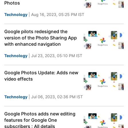
Photos
Technology
| Aug 16, 2023, 05:25 PM IST
Google pilots redesigned the
version of the Photo Sharing App
with enhanced navigation
Technology
| Jul 23, 2023, 05:10 PM IST
Google Photos Update: Adds new
video effects
Technology
| Jul 06, 2023, 02:36 PM IST
Google Photos adds new editing
features for Google One
subscribers : All details