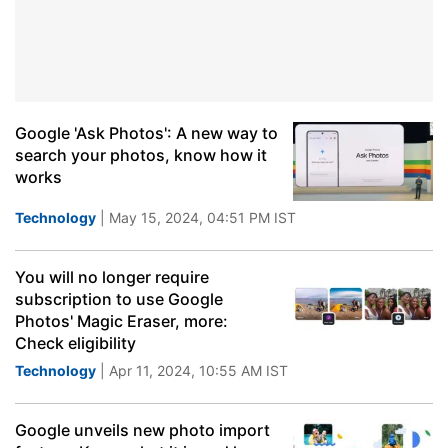
Google 'Ask Photos': A new way to
search your photos, know how it
works
Technology
| May 15, 2024, 04:51 PM IST
You will no longer require
subscription to use Google
Photos' Magic Eraser, more:
Check eligibility
Technology
| Apr 11, 2024, 10:55 AM IST
Google unveils new photo import