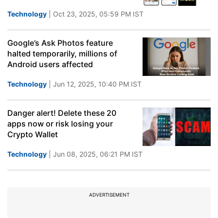
Technology
| Oct 23, 2025, 05:59 PM IST
Google’s Ask Photos feature
halted temporarily, millions of
Android users affected
Technology
| Jun 12, 2025, 10:40 PM IST
Danger alert! Delete these 20
apps now or risk losing your
Crypto Wallet
Technology
| Jun 08, 2025, 06:21 PM IST
ADVERTISEMENT