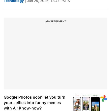
Technology
| Jan 25, 2026, 12:47 PM IST
ADVERTISEMENT
Google Photos soon let you turn
your selfies into funny memes
with AI: Know-how?