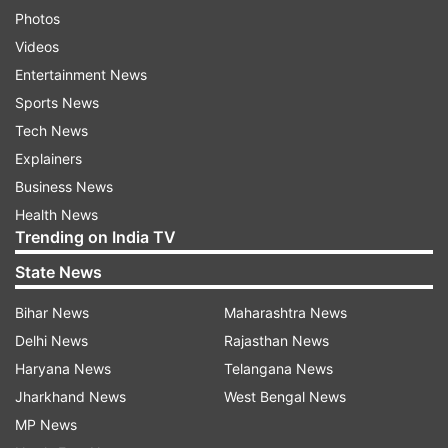
Photos
Videos
Entertainment News
Sports News
Tech News
Explainers
Business News
Health News
Trending on India TV
State News
Bihar News
Maharashtra News
Delhi News
Rajasthan News
Haryana News
Telangana News
Jharkhand News
West Bengal News
MP News