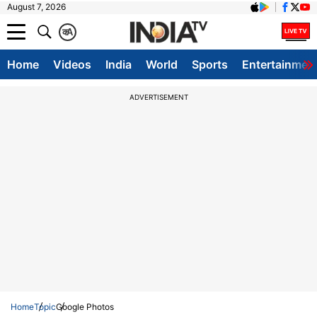
August 7, 2026
क
A
Home
Videos
India
World
Sports
Entertainmen
ADVERTISEMENT
Home
Topic
Google Photos