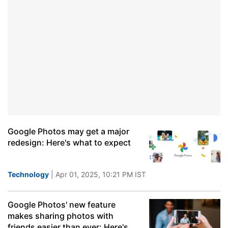
Google Photos may get a major
redesign: Here's what to expect
Technology
| Apr 01, 2025, 10:21 PM IST
Google Photos' new feature
makes sharing photos with
friends easier than ever: Here's