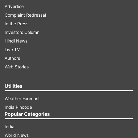
Advertise
Complaint Redressal
In the Press
Investors Column
Hindi News
Live TV
Authors
Web Stories
Utilities
Weather Forecast
India Pincode
Popular Categories
India
World News