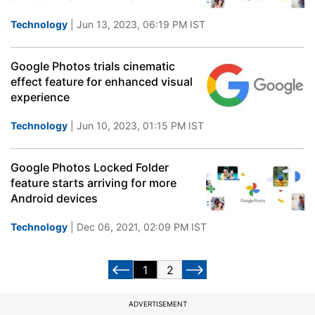
Technology
| Jun 13, 2023, 06:19 PM IST
Google Photos trials cinematic
effect feature for enhanced visual
experience
Technology
| Jun 10, 2023, 01:15 PM IST
Google Photos Locked Folder
feature starts arriving for more
Android devices
Technology
| Dec 06, 2021, 02:09 PM IST
1
2
ADVERTISEMENT