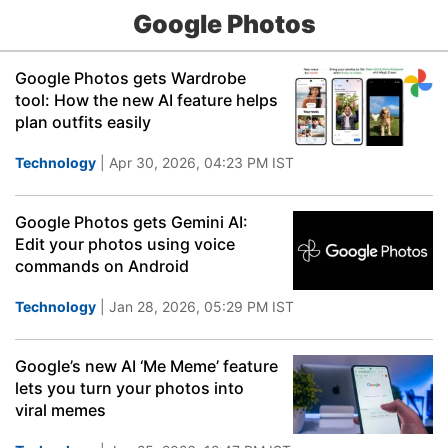
Google Photos
Google Photos gets Wardrobe
tool: How the new AI feature helps
plan outfits easily
Technology
| Apr 30, 2026, 04:23 PM IST
Google Photos gets Gemini AI:
Edit your photos using voice
commands on Android
Technology
| Jan 28, 2026, 05:29 PM IST
Google’s new AI ‘Me Meme’ feature
lets you turn your photos into
viral memes