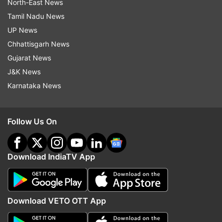
North-East News
Tamil Nadu News
UP News
Chhattisgarh News
Gujarat News
J&K News
Karnataka News
Follow Us On
Download IndiaTV App
Download VETO OTT App