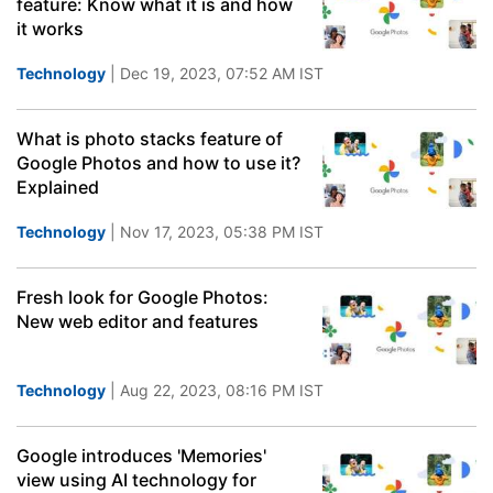
feature: Know what it is and how
it works
Technology
| Dec 19, 2023, 07:52 AM IST
What is photo stacks feature of
Google Photos and how to use it?
Explained
Technology
| Nov 17, 2023, 05:38 PM IST
Fresh look for Google Photos:
New web editor and features
Technology
| Aug 22, 2023, 08:16 PM IST
Google introduces 'Memories'
view using AI technology for