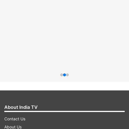
About India TV
Contact Us
About Us