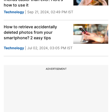
how to use it
Technology
| Sep 21, 2024, 02:49 PM IST
How to retrieve accidentally
deleted photos from your
smartphone? 2 easy tips
Technology
| Jul 02, 2024, 03:05 PM IST
ADVERTISEMENT