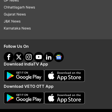
UP News
Chhattisgarh News
Gujarat News
J&K News
Karnataka News
Follow Us On
Download IndiaTV App
More From Technology
Download VETO OTT App