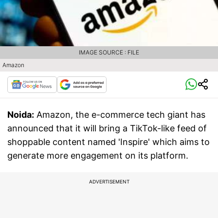
IMAGE SOURCE : FILE
Amazon
Noida:
Amazon, the e-commerce tech giant has
announced that it will bring a TikTok-like feed of
shoppable content named 'Inspire' which aims to
generate more engagement on its platform.
ADVERTISEMENT