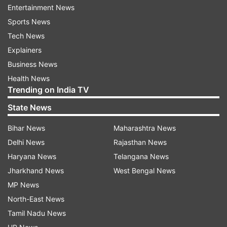
Entertainment News
Sports News
"We are constantly testing new features to help
Tech News
make the customers' lives a little easier," an
Explainers
Amazon spokesperson had said.
Business News
Health News
Read all the
Breaking News
Live on
Trending on India TV
indiatvnews.com and Get
Latest English News
&
State News
Updates from
Technology
Bihar News
Maharashtra News
Delhi News
Rajasthan News
Amazon
Amazon App Store
Tech News
Haryana News
Telangana News
Tik Tok Videos
Jharkhand News
West Bengal News
MP News
Follow IndiaTV on WhatsApp
North-East News
Tamil Nadu News
ADVERTISEMENT