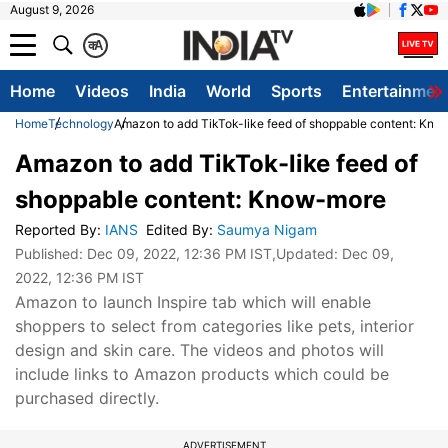
August 9, 2026
क
A
Home
Videos
India
World
Sports
Entertainmen
Home
Technology
Amazon to add TikTok-like feed of shoppable content: Kn
Amazon to add TikTok-like feed of
shoppable content: Know-more
Reported By
:
IANS
Edited By
:
Saumya Nigam
Published:
Dec 09, 2022, 12:36 PM IST
,Updated:
Dec 09,
2022, 12:36 PM IST
Amazon to launch Inspire tab which will enable
shoppers to select from categories like pets, interior
design and skin care. The videos and photos will
include links to Amazon products which could be
purchased directly.
ADVERTISEMENT