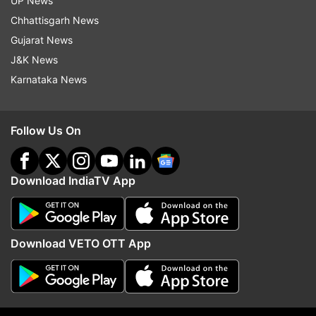
UP News
indiatvnews.com and Get
Latest English News
&
Chhattisgarh News
Updates from
Technology
Gujarat News
J&K News
Karnataka News
Realme
Qualcomm
Tech News
Follow IndiaTV on WhatsApp
Follow Us On
ADVERTISEMENT
Download IndiaTV App
Download VETO OTT App