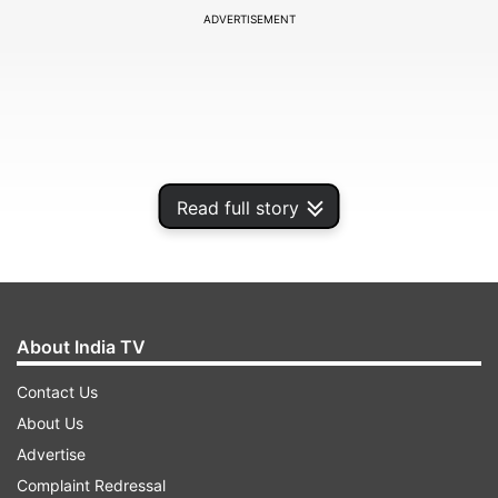
ADVERTISEMENT
Read full story
About India TV
The panelist Kalvin Bahia from GSMA Intelligence
Contact Us
will share his opinions on comparing 5G growth
About Us
expectations across emerging markets, barriers
Advertise
to 5G mobile internet adoption and how it can
Complaint Redressal