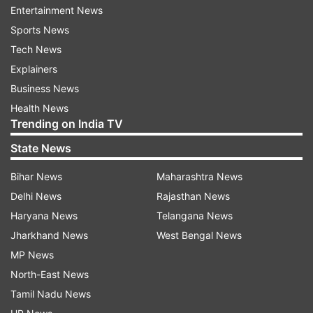
technology, the trend of 5G spreading to lower
Entertainment News
price tiers, numbers indicating key smartphone
Sports News
players in 5G and the hot specifications in the
Tech News
smartphone in 5G development.
Explainers
Business News
In the virtual summit, which has the theme of
Health News
'Making 5G Global| Accessibility for All', Rajen
Trending on India TV
Vagadia, VP and President, Qualcomm India &
State News
SAARC is expected to talk about how processor
makers work together with smartphone makers
Bihar News
Maharashtra News
to ensure the best performance, focusing on
Delhi News
Rajasthan News
specific applications that are important in
Haryana News
Telangana News
providing the whole 5G experience.
Jharkhand News
West Bengal News
MP News
Latest Technology News
North-East News
Tamil Nadu News
Read all the
Breaking News
Live on