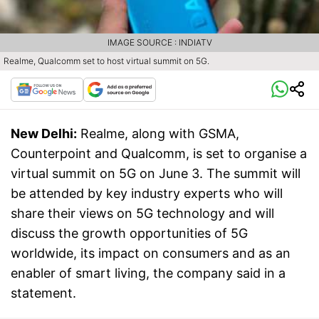
IMAGE SOURCE : INDIATV
Realme, Qualcomm set to host virtual summit on 5G.
New Delhi:
Realme, along with GSMA,
Counterpoint and Qualcomm, is set to organise a
virtual summit on 5G on June 3. The summit will
be attended by key industry experts who will
share their views on 5G technology and will
discuss the growth opportunities of 5G
worldwide, its impact on consumers and as an
enabler of smart living, the company said in a
statement.