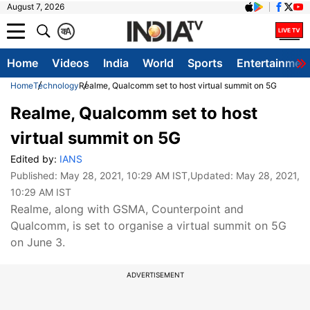
August 7, 2026
क
A
Home
Videos
India
World
Sports
Entertainmen
Home
Technology
Realme, Qualcomm set to host virtual summit on 5G
Realme, Qualcomm set to host
virtual summit on 5G
Edited by:
IANS
Published:
May 28, 2021, 10:29 AM IST
,Updated:
May 28, 2021,
10:29 AM IST
Realme, along with GSMA, Counterpoint and
Qualcomm, is set to organise a virtual summit on 5G
on June 3.
ADVERTISEMENT