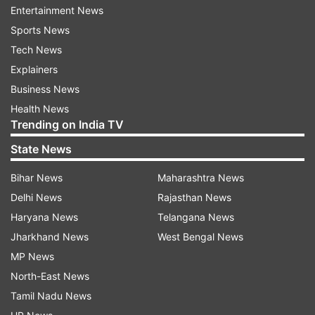
It will feature new cores in a 1+3+4 arrangement,
Entertainment News
with rumours saying the prime core may be
Sports News
Arm's Cortex X1.
Tech News
Explainers
The chipset will be around 20 per cent more
Business News
power-efficient than the Snapdragon 865, while
Health News
it could also provide a 10 per cent performance
Trending on India TV
gain over last year's flagship chipset. There are
State News
also suggestions that the company will also
launch a 6nm chipset, which will be called the
Bihar News
Maharashtra News
Snapdragon 775G.
Delhi News
Rajasthan News
Haryana News
Telangana News
Latest Technology News
Jharkhand News
West Bengal News
MP News
North-East News
Read all the
Breaking News
Live on
Tamil Nadu News
indiatvnews.com and Get
Latest English News
&