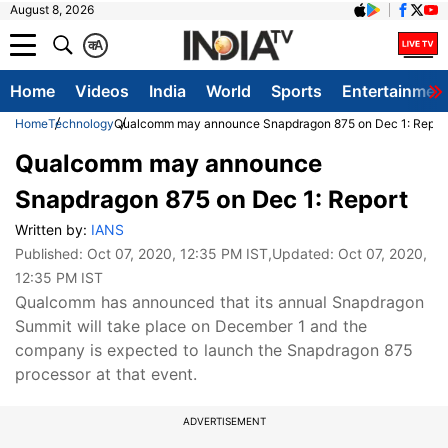
August 8, 2026
क
A
Home
Videos
India
World
Sports
Entertainmen
Home
Technology
Qualcomm may announce Snapdragon 875 on Dec 1: Repor
Qualcomm may announce
Snapdragon 875 on Dec 1: Report
Written by:
IANS
Published:
Oct 07, 2020, 12:35 PM IST
,Updated:
Oct 07, 2020,
12:35 PM IST
Qualcomm has announced that its annual Snapdragon
Summit will take place on December 1 and the
company is expected to launch the Snapdragon 875
processor at that event.
ADVERTISEMENT