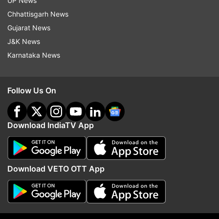
UP News
Updates from
Technology
Chhattisgarh News
Gujarat News
Qualcomm
Qualcomm Snapdragon
Tech News
J&K News
Karnataka News
Follow IndiaTV on WhatsApp
Follow Us On
ADVERTISEMENT
Download IndiaTV App
Download VETO OTT App