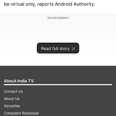
be virtual only, reports Android Authority.
ADVERTISEMENT
Read full story
About India TV
Contact Us
About Us
The event should also see Qualcomm announce
Advertise
new processors, chief of them being the
Complaint Redressal
Snapdragon 875 processor that will power next