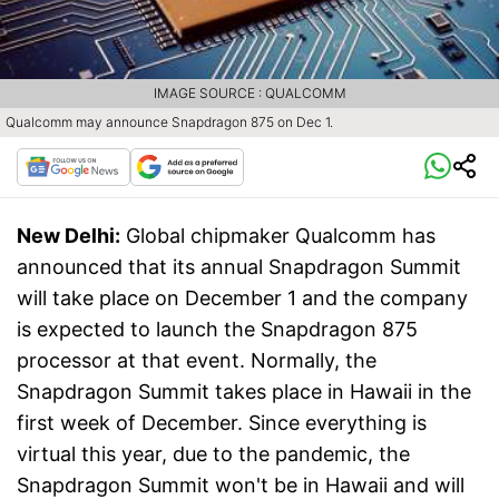
IMAGE SOURCE : QUALCOMM
Qualcomm may announce Snapdragon 875 on Dec 1.
New Delhi:
Global chipmaker Qualcomm has
announced that its annual Snapdragon Summit
will take place on December 1 and the company
is expected to launch the Snapdragon 875
processor at that event. Normally, the
Snapdragon Summit takes place in Hawaii in the
first week of December. Since everything is
virtual this year, due to the pandemic, the
Snapdragon Summit won't be in Hawaii and will