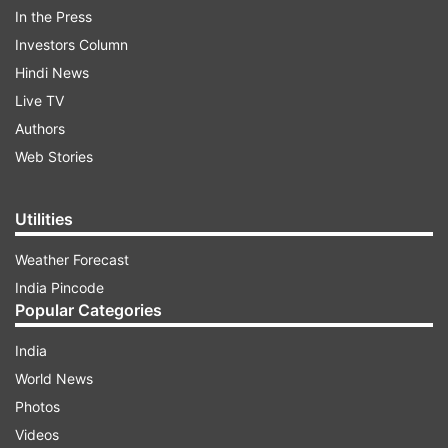
In the Press
Investors Column
Hindi News
Live TV
The relentless rain, coupled with traffic
Authors
congestion, resulted in waterlogging across the
Web Stories
city and neighboring districts like Tiruvallur,
Kancheepuram, and Chengelpet. Areas such as
Utilities
Sholinganallur in the IT corridor and various
arterial roads witnessed disruptions in vehicular
Weather Forecast
movement.
India Pincode
Popular Categories
ADVERTISEMENT
India
World News
Photos
Railway operations in the Ambattur-Avadi-
Videos
Arakkaonam sections were delayed due to