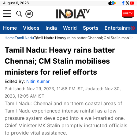
August 6, 2026
क
A
Home
Videos
India
World
Sports
Entertainmen
Home
Tamil Nadu
Tamil Nadu: Heavy rains batter Chennai; CM Stalin mobilises m
Tamil Nadu: Heavy rains batter
Chennai; CM Stalin mobilises
ministers for relief efforts
Edited By:
Nitin Kumar
Published:
Nov 29, 2023, 11:58 PM IST
,Updated:
Nov 30,
2023, 12:05 AM IST
Tamil Nadu: Chennai and northern coastal areas of
Tamil Nadu experienced intense rainfall as a low-
pressure system developed into a well-marked one.
Chief Minister MK Stalin promptly instructed officials
to provide vital assistance.