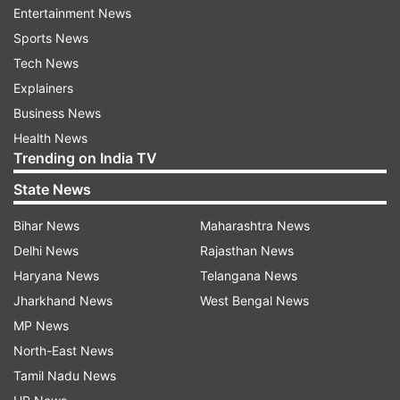
Entertainment News
waterlogged tracks, impacting suburban
Sports News
services. Flights also experienced delays in
Tech News
arrivals and departures due to the persistent
Explainers
showers, though airport authorities assured the
Business News
public of preventive measures to avoid runway
Health News
inundation.
Trending on India TV
According to the Regional Meteorological
State News
Centre, the low-pressure system over the
Bihar News
Maharashtra News
southeast Bay of Bengal and adjoining south
Delhi News
Rajasthan News
Andaman Sea is expected to intensify into a
Haryana News
Telangana News
cyclonic storm by November 30. The influence
Jharkhand News
West Bengal News
of a cyclonic circulation over Sri Lanka, along
MP News
with the existing low-pressure system, will likely
North-East News
cause rainfall in Tamil Nadu and Puducherry until
Tamil Nadu News
December 3.