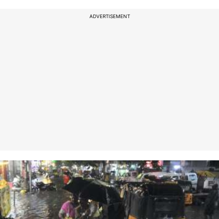
ADVERTISEMENT