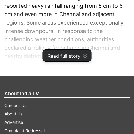
reported heavy rainfall ranging from 5 cm to 6
cm and even more in Chennai and adjacent
regions. Some areas experienced exceptionally
intense downpours. In response to the
challenging weather conditions, authorities
declared a holiday for schools in Chennai and
Read full story
nearby districts.
ADVERTISEMENT
About India TV
Contact Us
About Us
Advertise
Complaint Redressal