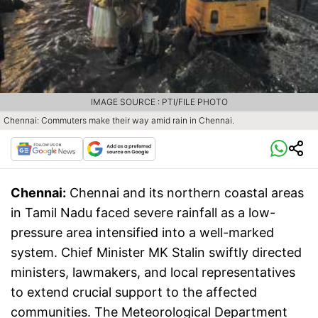
IMAGE SOURCE : PTI/FILE PHOTO
Chennai: Commuters make their way amid rain in Chennai.
Chennai:
Chennai and its northern coastal areas
in Tamil Nadu faced severe rainfall as a low-
pressure area intensified into a well-marked
system. Chief Minister MK Stalin swiftly directed
ministers, lawmakers, and local representatives
to extend crucial support to the affected
communities. The Meteorological Department