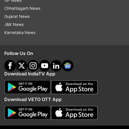
UP News
indiatvnews.com and Get
Latest English News
&
Chhattisgarh News
Updates from
Sports
and
Other
Section
Gujarat News
J&K News
Asian Games
Asian Games 2023
Squash
Karnataka News
Dipika Pallikal
Follow Us On
Follow IndiaTV on WhatsApp
Download IndiaTV App
ADVERTISEMENT
Download VETO OTT App