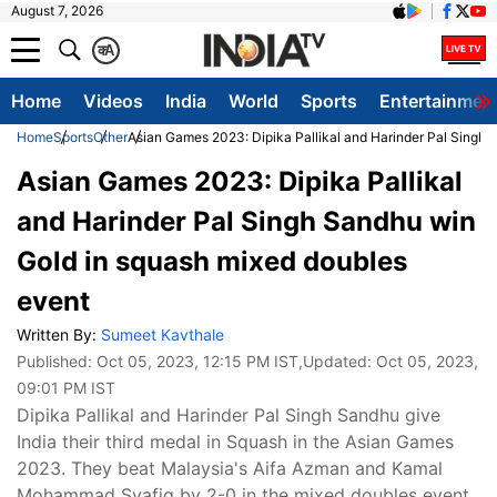
August 7, 2026
क
A
Home
Videos
India
World
Sports
Entertainmen
Home
Sports
Other
Asian Games 2023: Dipika Pallikal and Harinder Pal Singh 
Asian Games 2023: Dipika Pallikal
and Harinder Pal Singh Sandhu win
Gold in squash mixed doubles
event
Written By:
Sumeet Kavthale
Published:
Oct 05, 2023, 12:15 PM IST
,Updated:
Oct 05, 2023,
09:01 PM IST
Dipika Pallikal and Harinder Pal Singh Sandhu give
India their third medal in Squash in the Asian Games
2023. They beat Malaysia's Aifa Azman and Kamal
Mohammad Syafiq by 2-0 in the mixed doubles event