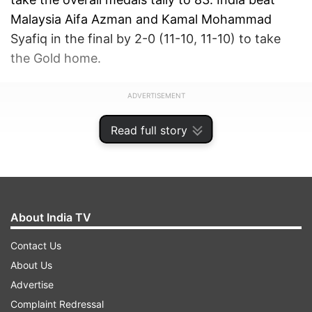
Malaysia Aifa Azman and Kamal Mohammad
Syafiq in the final by 2-0 (11-10, 11-10) to take
the Gold home.
ADVERTISEMENT
Read full story
About India TV
Contact Us
About Us
Advertise
Complaint Redressal