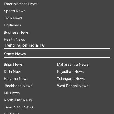
Entertainment News
earlier. Anahat Singh and Abhay Singh won the
Sports News
bronze in mixed double on Wednesday which
Tech News
takes India's medal tally in squash to five in the
Explainers
Hangzhou Games.
Business News
Health News
A medal from Pallikal and Sandhu also took
Trending on India TV
India's Gold tally to 20 as the contingent
State News
continued to enjoy their best-ever performance
in the Asian Games history. India won three Gold
Bihar News
Maharashtra News
medals on Thursday and overall five to take the
Delhi News
Rajasthan News
tournament tally to 86.
Haryana News
Telangana News
Jharkhand News
West Bengal News
More to follow...
MP News
North-East News
Tamil Nadu News
Read all the
Breaking News
Live on