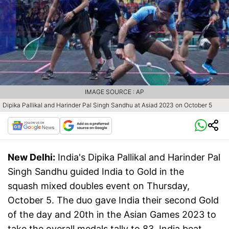
IMAGE SOURCE : AP
Dipika Pallikal and Harinder Pal Singh Sandhu at Asiad 2023 on October 5
New Delhi:
India's Dipika Pallikal and Harinder Pal
Singh Sandhu guided India to Gold in the
squash mixed doubles event on Thursday,
October 5. The duo gave India their second Gold
of the day and 20th in the Asian Games 2023 to
take the overall medals tally to 83. India beat