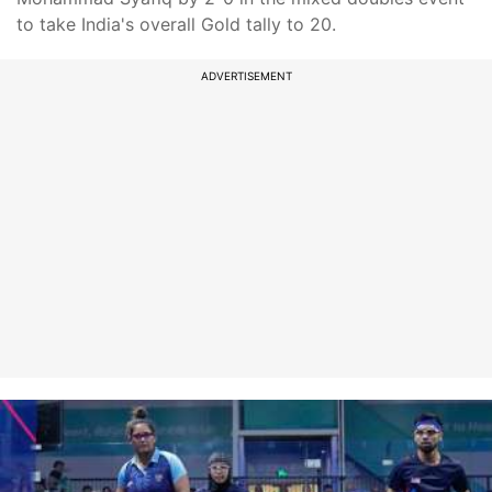
to take India's overall Gold tally to 20.
ADVERTISEMENT