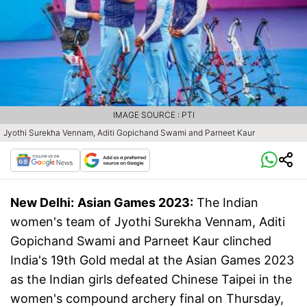
IMAGE SOURCE : PTI
Jyothi Surekha Vennam, Aditi Gopichand Swami and Parneet Kaur
New Delhi:
Asian Games 2023:
The Indian
women's team of Jyothi Surekha Vennam, Aditi
Gopichand Swami and Parneet Kaur clinched
India's 19th Gold medal at the Asian Games 2023
as the Indian girls defeated Chinese Taipei in the
women's compound archery final on Thursday,