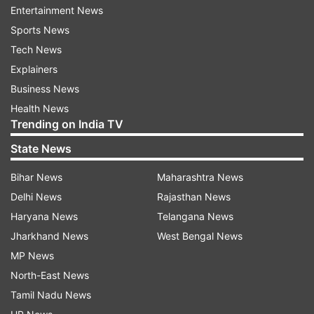
ADVERTISEMENT
Entertainment News
Sports News
Tech News
Explainers
Business News
Health News
Trending on India TV
In India's hunt for an over 100-finish at the
State News
Games, this is India's 82nd medal overall. The
nation bagged as many as 12 medals on Day 11
Bihar News
Maharashtra News
of the Hangzhou Games with athletics starring
Delhi News
Rajasthan News
for the contingent. India clinched two more Gold
Haryana News
Telangana News
medals soon after to make it 84 overall in the
Jharkhand News
West Bengal News
medal tally. The men's team of Ojas Deotale,
MP News
Abhishek Verma and Prathamesh Jawkar
North-East News
defeated Korea's Jaehoon Joo, Jaewon Yang
Tamil Nadu News
and Jongho Kim 235-230. The mixed squash