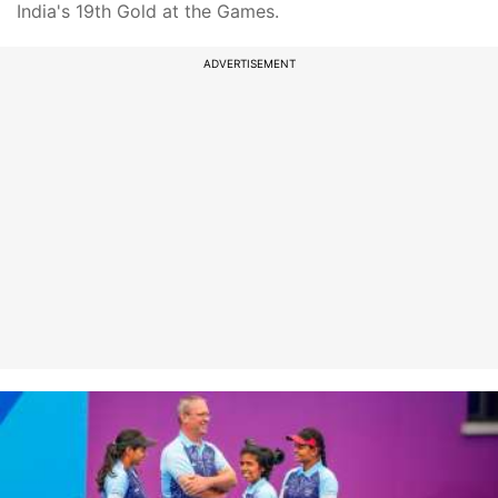
India's 19th Gold at the Games.
ADVERTISEMENT