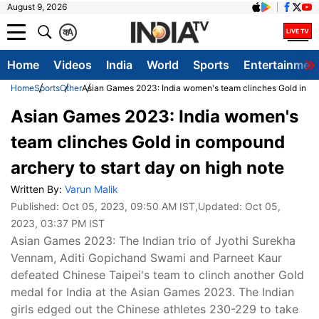
August 9, 2026
क
A
Home
Videos
India
World
Sports
Entertainmen
Home
Sports
Other
Asian Games 2023: India women's team clinches Gold in co
Asian Games 2023: India women's
team clinches Gold in compound
archery to start day on high note
Written By:
Varun Malik
Published:
Oct 05, 2023, 09:50 AM IST
,Updated:
Oct 05,
2023, 03:37 PM IST
Asian Games 2023: The Indian trio of Jyothi Surekha
Vennam, Aditi Gopichand Swami and Parneet Kaur
defeated Chinese Taipei's team to clinch another Gold
medal for India at the Asian Games 2023. The Indian
girls edged out the Chinese athletes 230-229 to take