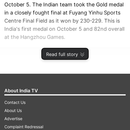
October 5. The Indian team took the Gold medal
in a closely fought final at Fuyang Yinhu Sports
Centre Final Field as it won by 230-229. This is
India's first medal on October 5 and 82nd overall
at the Hangzhou Games.
ADVERTISEMENT
Read full story
About India TV
Contact Us
About Us
Advertise
Complaint Redressal