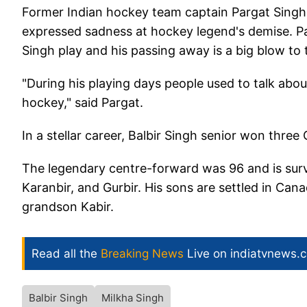
Former Indian hockey team captain Pargat Singh,
expressed sadness at hockey legend's demise. Pa
Singh play and his passing away is a big blow to 
"During his playing days people used to talk abou
hockey," said Pargat.
In a stellar career, Balbir Singh senior won thre
The legendary centre-forward was 96 and is surv
Karanbir, and Gurbir. His sons are settled in Can
grandson Kabir.
Read all the
Breaking News
Live on indiatvnews.
Balbir Singh
Milkha Singh