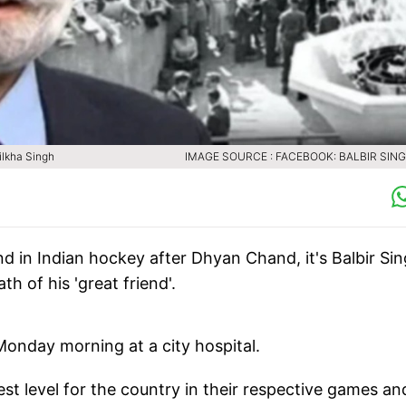
ilkha Singh
IMAGE SOURCE : FACEBOOK: BALBIR SING
end in Indian hockey after Dhyan Chand, it's Balbir Si
h of his 'great friend'.
Monday morning at a city hospital.
st level for the country in their respective games an