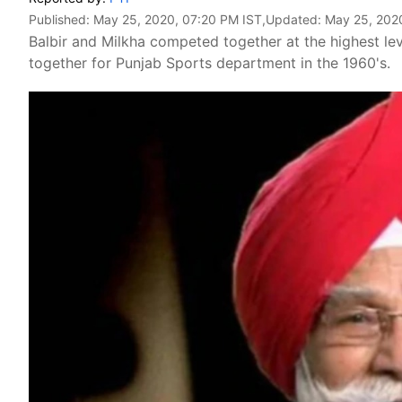
Published:
May 25, 2020, 07:20 PM IST
,Updated:
May 25, 202
Balbir and Milkha competed together at the highest le
together for Punjab Sports department in the 1960's.