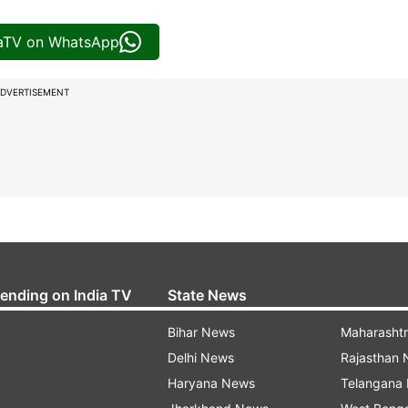
iaTV on WhatsApp
DVERTISEMENT
rending on India TV
State News
Bihar News
Maharasht
Delhi News
Rajasthan
Haryana News
Telangana