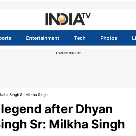
ports
Entertainment
Tech
Photos
L
ADVERTISEMENT
albir Singh Sr: Milkha Singh
 legend after Dhyan
Singh Sr: Milkha Singh