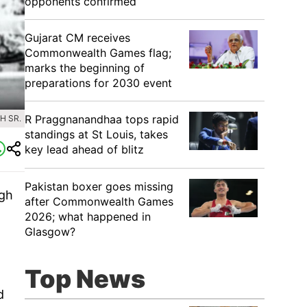
opponents confirmed
Gujarat CM receives
Commonwealth Games flag;
marks the beginning of
preparations for 2030 event
R Praggnanandhaa tops rapid
H SR.
standings at St Louis, takes
key lead ahead of blitz
Pakistan boxer goes missing
ngh
after Commonwealth Games
2026; what happened in
Glasgow?
Top News
d