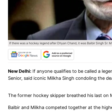
If there was a hockey legend after Dhyan Chand, it was Balbir Singh Sr: M
New Delhi:
If anyone qualifies to be called a leg
Senior, said iconic Milkha Singh condoling the deat
The former hockey skipper breathed his last on 
Balbir and Milkha competed together at the highe