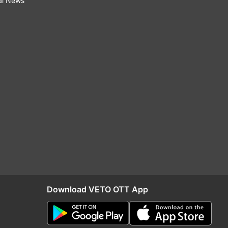
al News
Download VETO OTT App