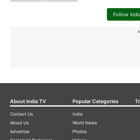
Follow Ind
A
About India TV
Popular Categories
T
Contact Us
India
About Us
World News
Advertise
Photos