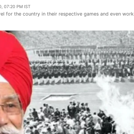
0, 07:20 PM IST
vel for the country in their respective games and even wor