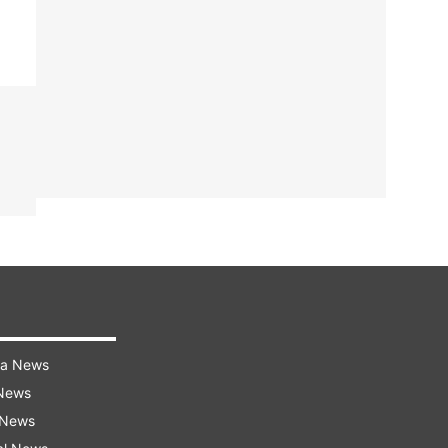
ra News
 News
 News