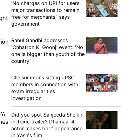
'No charges on UPI for users,
major transactions to remain
free for merchants,' says
ught
government
Rahul Gandhi addresses
tion
'Chhatron Ki Goonj' event: 'No
one is bigger than youth of the
country’
CID summons sitting JPSC
members in connection with
exam irregularities
investigation
ty,
Did you spot Sanjeeda Sheikh
in Toxic trailer? Dhamaal 4
mes
actor makes brief appearance
in Yash's film