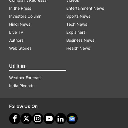
Complaint Redressal
Videos
In the Press
Entertainment News
Investors Column
Sports News
Hindi News
Tech News
Live TV
Explainers
Authors
Business News
Web Stories
Health News
Utilities
Weather Forecast
India Pincode
Follow Us On