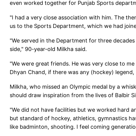
even worked together for Punjab Sports departme
"I had a very close association with him. The th
us to the Sports Department, which we had joined 
"We served in the Department for three decades b
side," 90-year-old Milkha said.
"We were great friends. He was very close to me 
Dhyan Chand, if there was any (hockey) legend, i
Milkha, who missed an Olympic medal by a whisk
should draw inspiration from the lives of Balbir
"We did not have facilities but we worked hard an
but standard of hockey, athletics, gymnastics 
like badminton, shooting. I feel coming generation