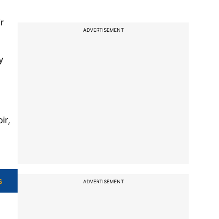
r
ADVERTISEMENT
y
ir,
s
ADVERTISEMENT