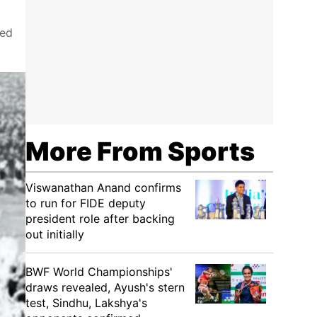
ked
More From Sports
Viswanathan Anand confirms
to run for FIDE deputy
president role after backing
out initially
BWF World Championships'
draws revealed, Ayush's stern
test, Sindhu, Lakshya's