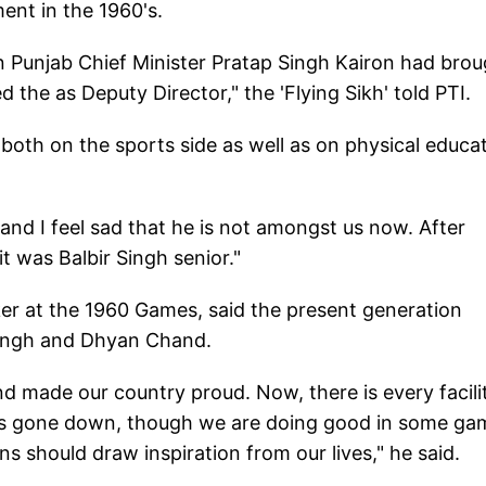
nt in the 1960's.
en Punjab Chief Minister Pratap Singh Kairon had bro
the as Deputy Director," the 'Flying Sikh' told PTI.
oth on the sports side as well as on physical educa
and I feel sad that he is not amongst us now. After
t was Balbir Singh senior."
er at the 1960 Games, said the present generation
 Singh and Dhyan Chand.
d made our country proud. Now, there is every facili
has gone down, though we are doing good in some ga
s should draw inspiration from our lives," he said.