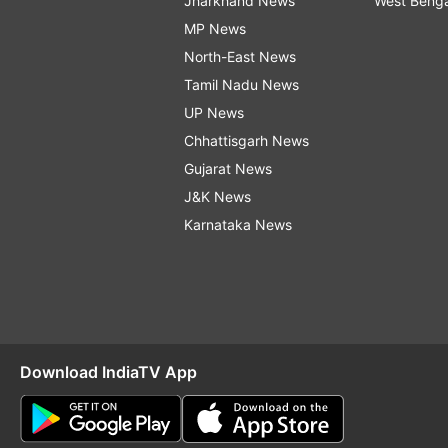
Jharkhand News
West Beng
MP News
North-East News
Tamil Nadu News
UP News
Chhattisgarh News
Gujarat News
J&K News
Karnataka News
Download IndiaTV App