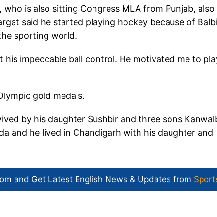
 who is also sitting Congress MLA from Punjab, also
rgat said he started playing hockey because of Balbi
the sporting world.
t his impeccable ball control. He motivated me to pla
e Olympic gold medals.
ived by his daughter Sushbir and three sons Kanwalb
ada and he lived in Chandigarh with his daughter and
com and Get
Latest English News
& Updates from
Sport