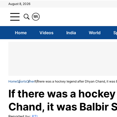
August 8, 2026
क
A
Home
Videos
India
World
S
Home
Sports
Other
If there was a hockey legend after Dhyan Chand, it was B
If there was a hockey
Chand, it was Balbir 
Reported by:
PTI