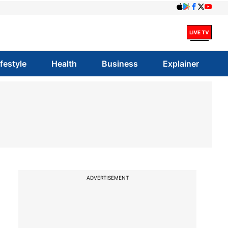
ifestyle
Health
Business
Explainer
ADVERTISEMENT