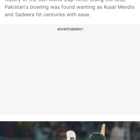
Pakistan's bowling was found wanting as Kusal Mendis
and Sadeera hit centuries with ease.
ADVERTISEMENT