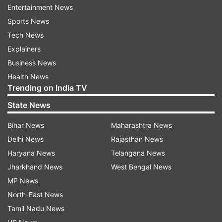
On the other hand, Rizwan came to Pakistan's
Entertainment News
rescue after they were languishing at 37 for the
Sports News
loss of two wickets after losing Imam ul Haq and
Tech News
skipper Babar Azam and played the innings of
Explainers
his ODI career to take Pakistan home in the end.
Business News
Health News
The 31-year-old Rizwan took calculated risks
Trending on India TV
throughout his knock and made sure that the
State News
asking run rate was kept in check. He dealt in
Bihar News
Maharashtra News
boundaries whenever he felt the game was
Delhi News
Rajasthan News
slipping away a little and kept dealing in singles
Haryana News
Telangana News
and twos when the Sri Lankan bowlers landed
Jharkhand News
West Bengal News
the ball in the right areas.
MP News
Rizwan scored the highest knock (131*) of his
North-East News
ODI career and hit eight fours and three sixes
Tamil Nadu News
during his stay in the middle. He suffered cramps