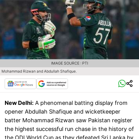
IMAGE SOURCE : PTI
Mohammad Rizwan and Abdullah Shafique.
New Delhi:
A phenomenal batting display from
opener Abdullah Shafique and wicketkeeper
batter Mohammad Rizwan saw Pakistan register
the highest successful run chase in the history of
the ODI World Cup as they defeated Sri Lanka by