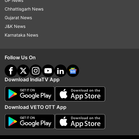
UP News
during his innings and looked in a spot of bother
Chhattisgarh News
but kept going on and never lost sight of the
Gujarat News
target.
J&K News
Karnataka News
Earlier, in the day it was a complete Kusal Mendis
and Sadeera Samarawickrama show as the two
Follow Us On
batters hit centuries to help the Lankan Lions
score 344 in their 50 overs. Kusal, in particular,
Download IndiaTV App
looked in imperious touch as he scored the
fastest ton by a Sri Lankan player in ODI World
Cup history going past Kumar Sangakkara and
Download VETO OTT App
got the support that he needed in the middle
from Samarawickrama.
Mendis scored 122 off 77 balls while Sadeera