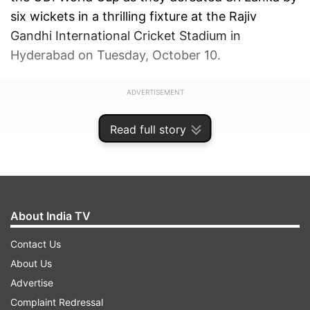
six wickets in a thrilling fixture at the Rajiv
Gandhi International Cricket Stadium in
Hyderabad on Tuesday, October 10.
ADVERTISEMENT
Read full story
About India TV
Contact Us
About Us
Advertise
Complaint Redressal