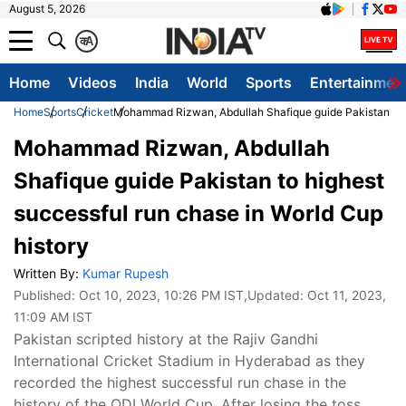
August 5, 2026
क
A
Home
Videos
India
World
Sports
Entertainmen
Home
Sports
Cricket
Mohammad Rizwan, Abdullah Shafique guide Pakistan to hi
Mohammad Rizwan, Abdullah
Shafique guide Pakistan to highest
successful run chase in World Cup
history
Written By:
Kumar Rupesh
Published:
Oct 10, 2023, 10:26 PM IST
,Updated:
Oct 11, 2023,
11:09 AM IST
Pakistan scripted history at the Rajiv Gandhi
International Cricket Stadium in Hyderabad as they
recorded the highest successful run chase in the
history of the ODI World Cup. After losing the toss,