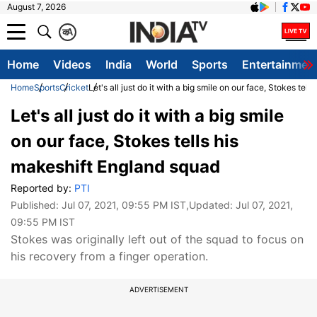
August 7, 2026
क
A
Home
Videos
India
World
Sports
Entertainmen
Home
Sports
Cricket
Let's all just do it with a big smile on our face, Stokes tel
Let's all just do it with a big smile
on our face, Stokes tells his
makeshift England squad
Reported by:
PTI
Published:
Jul 07, 2021, 09:55 PM IST
,Updated:
Jul 07, 2021,
09:55 PM IST
Stokes was originally left out of the squad to focus on
his recovery from a finger operation.
ADVERTISEMENT