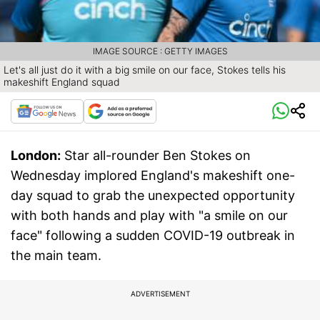
IMAGE SOURCE : GETTY IMAGES
Let's all just do it with a big smile on our face, Stokes tells his
makeshift England squad
London:
Star all-rounder Ben Stokes on
Wednesday implored England's makeshift one-
day squad to grab the unexpected opportunity
with both hands and play with "a smile on our
face" following a sudden COVID-19 outbreak in
the main team.
ADVERTISEMENT