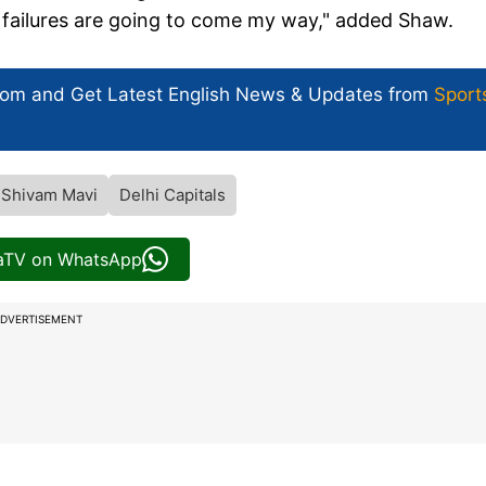
f failures are going to come my way," added Shaw.
com and Get
Latest English News
& Updates from
Sport
Shivam Mavi
Delhi Capitals
iaTV on WhatsApp
DVERTISEMENT