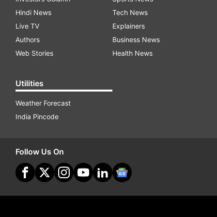
Hindi News
Tech News
Live TV
Explainers
Authors
Business News
Web Stories
Health News
Utilities
Weather Forecast
India Pincode
Follow Us On