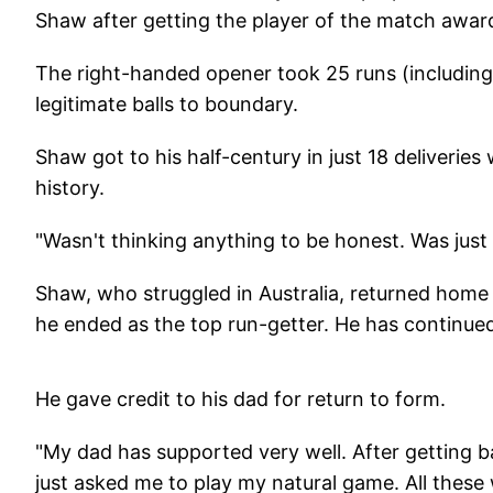
Shaw after getting the player of the match awar
The right-handed opener took 25 runs (including o
legitimate balls to boundary.
Shaw got to his half-century in just 18 deliveries 
history.
"Wasn't thinking anything to be honest. Was just w
Shaw, who struggled in Australia, returned home
he ended as the top run-getter. He has continued
He gave credit to his dad for return to form.
"My dad has supported very well. After getting b
just asked me to play my natural game. All these