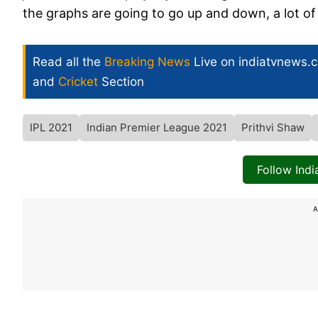
the graphs are going to go up and down, a lot o
Read all the
Breaking News
Live on indiatvnews.
and
Cricket
Section
IPL 2021
Indian Premier League 2021
Prithvi Shaw
Follow Ind
A