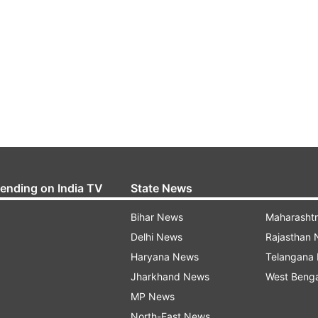
rending on India TV
State News
Bihar News
Maharasht
Delhi News
Rajasthan
Haryana News
Telangana
Jharkhand News
West Beng
MP News
North-East News