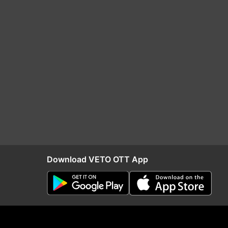
Download VETO OTT App