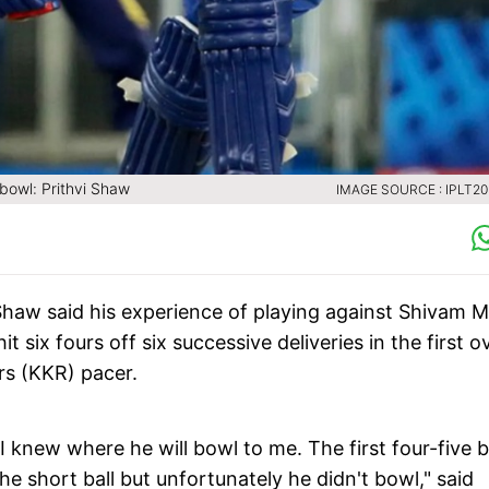
bowl: Prithvi Shaw
IMAGE SOURCE : IPLT2
 Shaw said his experience of playing against Shivam M
it six fours off six successive deliveries in the first o
rs (KKR) pacer.
 knew where he will bowl to me. The first four-five b
he short ball but unfortunately he didn't bowl," said