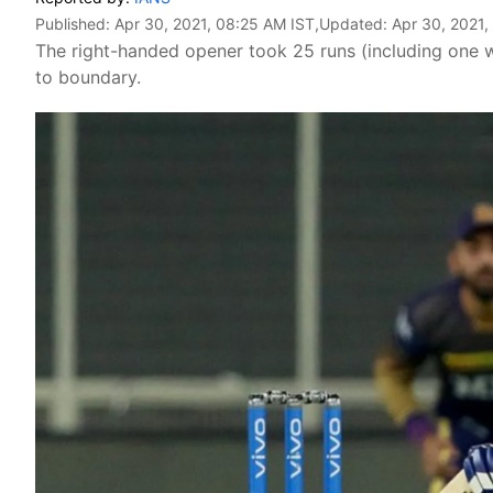
Published:
Apr 30, 2021, 08:25 AM IST
,Updated:
Apr 30, 2021,
The right-handed opener took 25 runs (including one wid
to boundary.