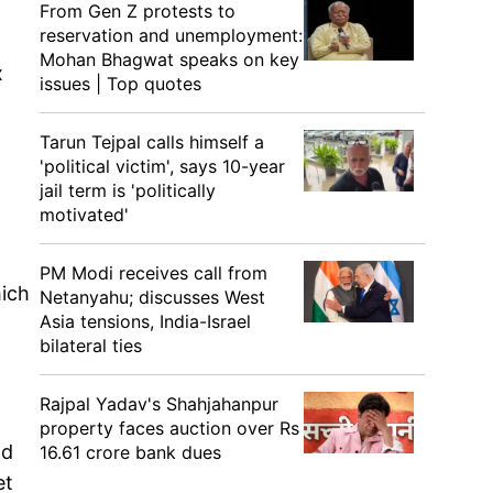
From Gen Z protests to
reservation and unemployment:
Mohan Bhagwat speaks on key
x
issues | Top quotes
Tarun Tejpal calls himself a
'political victim', says 10-year
jail term is 'politically
motivated'
PM Modi receives call from
hich
Netanyahu; discusses West
Asia tensions, India-Israel
bilateral ties
Rajpal Yadav's Shahjahanpur
property faces auction over Rs
ad
16.61 crore bank dues
et