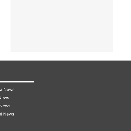
ra News
 News
 News
al News