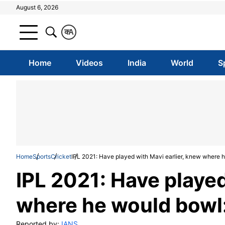
August 6, 2026
क
A
Home
Videos
India
World
S
Home
Sports
Cricket
IPL 2021: Have played with Mavi earlier, knew where 
IPL 2021: Have played
where he would bowl:
Reported by:
IANS