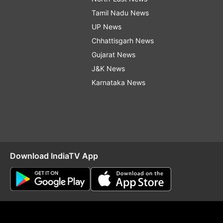
Tamil Nadu News
UP News
Chhattisgarh News
Gujarat News
J&K News
Karnataka News
Download IndiaTV App