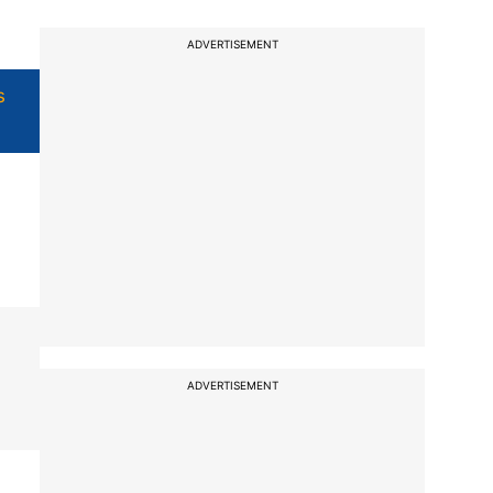
ADVERTISEMENT
s
ADVERTISEMENT