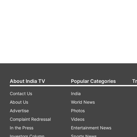
About India TV
Popular Categories
T
Contact Us
India
About Us
World News
Advertise
Photos
Complaint Redressal
Videos
In the Press
Entertainment News
Investors Column
Sports News