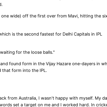
d.
ne wide) off the first over from Mavi, hitting the si
which is the second fastest for Delhi Capitals in IPL
aiting for the loose balls."
 and found form in the Vijay Hazare one-dayers in w
 that form into the IPL.
ack from Australia, I wasn't happy with myself. My d
 words set a target on me and I worked hard. In crick