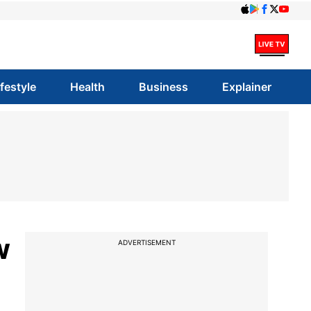
ifestyle
Health
Business
Explainer
w
ADVERTISEMENT