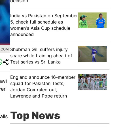
decision
India vs Pakistan on September
5, check full schedule as
women's Asia Cup schedule
announced
Shubman Gill suffers injury
0.COM
scare while training ahead of
Test series vs Sri Lanka
England announce 16-member
avi
squad for Pakistan Tests;
ver
Jordan Cox ruled out,
Lawrence and Pope return
Top News
alls