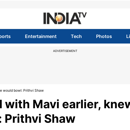
ports
Entertainment
Tech
Photos
L
ADVERTISEMENT
he would bowl: Prithvi Shaw
 with Mavi earlier, kne
 Prithvi Shaw