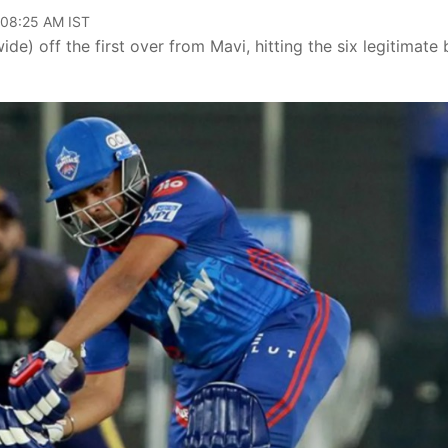
 08:25 AM IST
e) off the first over from Mavi, hitting the six legitimate 