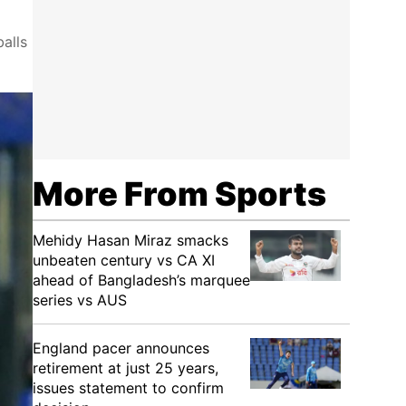
balls
More From Sports
Mehidy Hasan Miraz smacks
unbeaten century vs CA XI
ahead of Bangladesh’s marquee
series vs AUS
England pacer announces
retirement at just 25 years,
issues statement to confirm