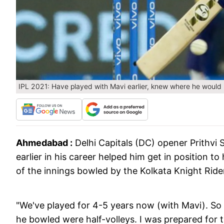
IPL 2021: Have played with Mavi earlier, knew where he would 
Ahmedabad :
Delhi Capitals (DC) opener Prithvi
earlier in his career helped him get in position to h
of the innings bowled by the Kolkata Knight Ride
"We've played for 4-5 years now (with Mavi). So I
he bowled were half-volleys. I was prepared for t