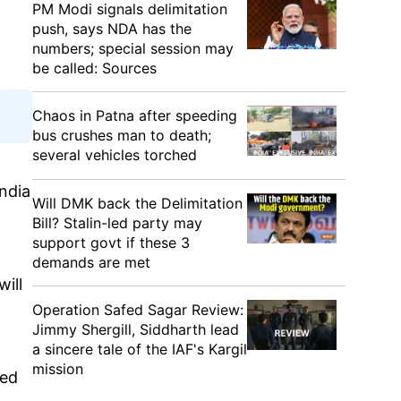
PM Modi signals delimitation
push, says NDA has the
numbers; special session may
be called: Sources
Chaos in Patna after speeding
bus crushes man to death;
several vehicles torched
ndia
Will DMK back the Delimitation
Bill? Stalin-led party may
support govt if these 3
demands are met
ill
Operation Safed Sagar Review:
Jimmy Shergill, Siddharth lead
a sincere tale of the IAF's Kargil
mission
led