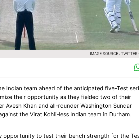
IMAGE SOURCE : TWITTER
he Indian team ahead of the anticipated five-Test ser
ze their opportunity as they fielded two of their
acer Avesh Khan and all-rounder Washington Sundar
against the Virat Kohli-less Indian team in Durham.
ly opportunity to test their bench strength for the Te