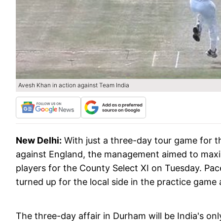
Avesh Khan in action against Team India
New Delhi:
With just a three-day tour game for t
against England, the management aimed to maximi
players for the County Select XI on Tuesday. P
turned up for the local side in the practice game 
The three-day affair in Durham will be India's on