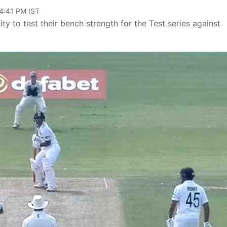
04:41 PM IST
ty to test their bench strength for the Test series against