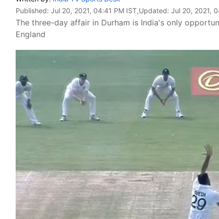
Published:
Jul 20, 2021, 04:41 PM IST
,Updated:
Jul 20, 2021, 
The three-day affair in Durham is India's only opportuni
England