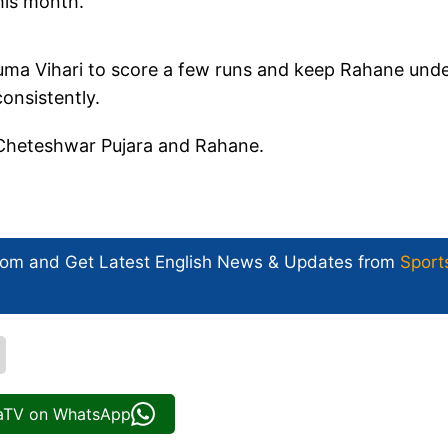
his month.
uma Vihari to score a few runs and keep Rahane und
onsistently.
th Cheteshwar Pujara and Rahane.
com and Get
Latest English News
& Updates from
Sport
iaTV on WhatsApp