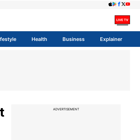
ifestyle
Health
Business
Explainer
t
ADVERTISEMENT