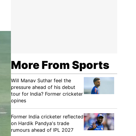
More From Sports
Will Manav Suthar feel the
pressure ahead of his debut
tour for India? Former cricketer
opines
Former India cricketer reflected
on Hardik Pandya's trade
rumours ahead of IPL 2027