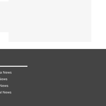
ra News
 News
 News
al News