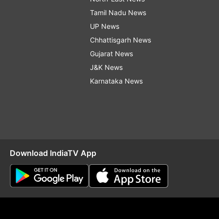
Tamil Nadu News
UP News
Chhattisgarh News
Gujarat News
J&K News
Karnataka News
Download IndiaTV App