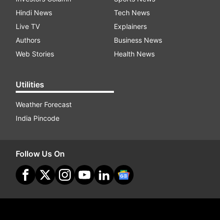
Hindi News
Tech News
Live TV
Explainers
Authors
Business News
Web Stories
Health News
Utilities
Weather Forecast
India Pincode
Follow Us On