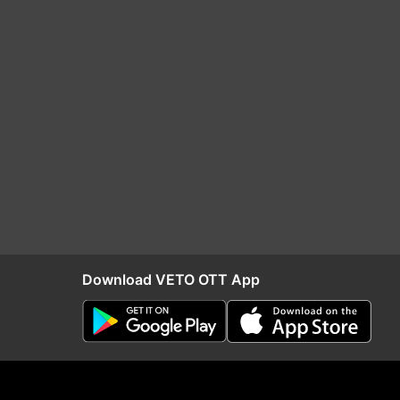
Download VETO OTT App