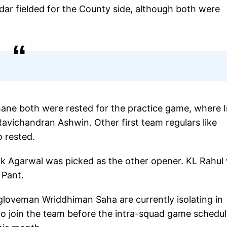
ar fielded for the County side, although both were
hane both were rested for the practice game, where I
 Ravichandran Ashwin. Other first team regulars like
 rested.
Agarwal was picked as the other opener. KL Rahul w
 Pant.
gloveman Wriddhiman Saha are currently isolating in
o join the team before the intra-squad game schedu