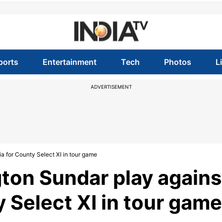
ports
Entertainment
Tech
Photos
L
ADVERTISEMENT
 for County Select XI in tour game
ton Sundar play agains
 Select XI in tour game