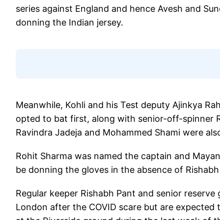
series against England and hence Avesh and Sund
donning the Indian jersey.
Meanwhile, Kohli and his Test deputy Ajinkya Ra
opted to bat first, along with senior-off-spinner
Ravindra Jadeja and Mohammed Shami were also
Rohit Sharma was named the captain and Mayank 
be donning the gloves in the absence of Rishabh
Regular keeper Rishabh Pant and senior reserve 
London after the COVID scare but are expected t