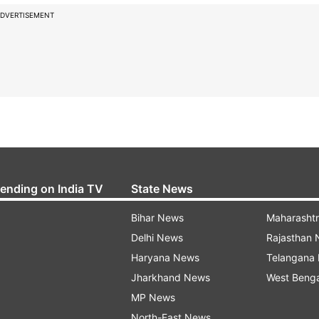
DVERTISEMENT
rending on India TV
State News
Bihar News
Maharasht
Delhi News
Rajasthan
Haryana News
Telangana
Jharkhand News
West Beng
MP News
North-East News