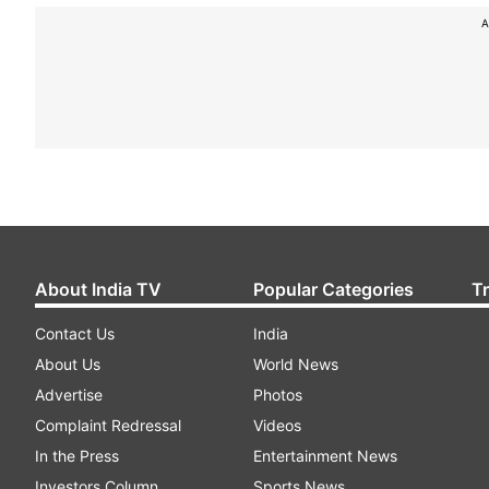
A
About India TV
Popular Categories
T
Contact Us
India
About Us
World News
Advertise
Photos
Complaint Redressal
Videos
In the Press
Entertainment News
Investors Column
Sports News