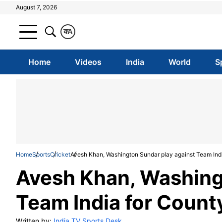
August 7, 2026
क
A
Home
Videos
India
World
S
Home
Sports
Cricket
Avesh Khan, Washington Sundar play against Team India
Avesh Khan, Washing
Team India for County
Written by:
India TV Sports Desk