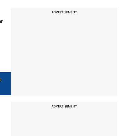
ADVERTISEMENT
er
s
ADVERTISEMENT