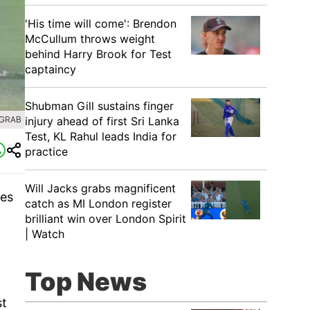
'His time will come': Brendon
McCullum throws weight
behind Harry Brook for Test
captaincy
Shubman Gill sustains finger
injury ahead of first Sri Lanka
 GRAB
Test, KL Rahul leads India for
practice
Will Jacks grabs magnificent
ies
catch as MI London register
brilliant win over London Spirit
| Watch
Top News
st