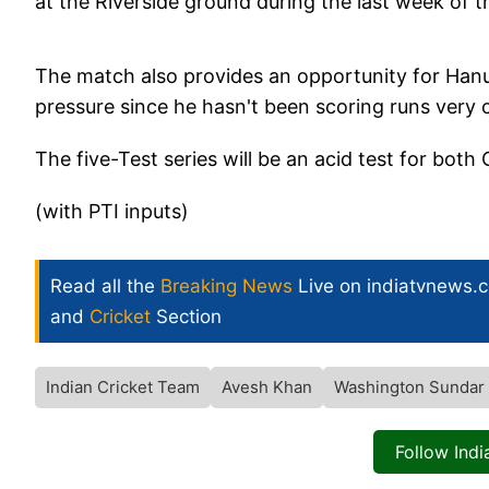
at the Riverside ground during the last week of t
The match also provides an opportunity for Han
pressure since he hasn't been scoring runs very c
The five-Test series will be an acid test for bo
(with PTI inputs)
Read all the
Breaking News
Live on indiatvnews.
and
Cricket
Section
Indian Cricket Team
Avesh Khan
Washington Sundar
Follow Ind