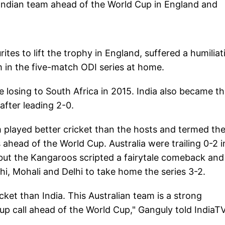
 Indian team ahead of the World Cup in England and
tes to lift the trophy in England, suffered a humiliat
m in the five-match ODI series at home.
ce losing to South Africa in 2015. India also became t
 after leading 2-0.
 played better cricket than the hosts and termed th
s ahead of the World Cup. Australia were trailing 0-2 i
 but the Kangaroos scripted a fairytale comeback and
i, Mohali and Delhi to take home the series 3-2.
cket than India. This Australian team is a strong
p call ahead of the World Cup," Ganguly told IndiaTV