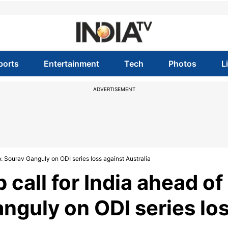
ports
Entertainment
Tech
Photos
L
ADVERTISEMENT
p: Sourav Ganguly on ODI series loss against Australia
 call for India ahead of
nguly on ODI series lo