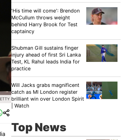
'His time will come': Brendon
McCullum throws weight
behind Harry Brook for Test
captaincy
Shubman Gill sustains finger
injury ahead of first Sri Lanka
Test, KL Rahul leads India for
practice
Will Jacks grabs magnificent
catch as MI London register
brilliant win over London Spirit
GETTY
| Watch
Top News
ia