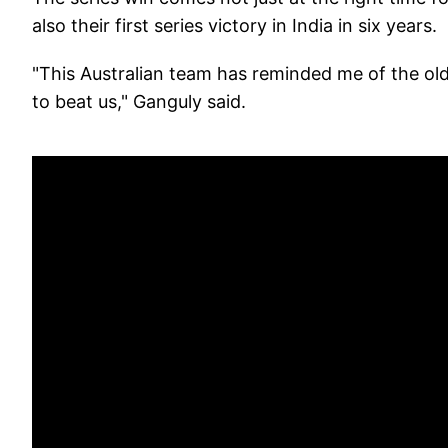
also their first series victory in India in six years.
"This Australian team has reminded me of the old
to beat us," Ganguly said.