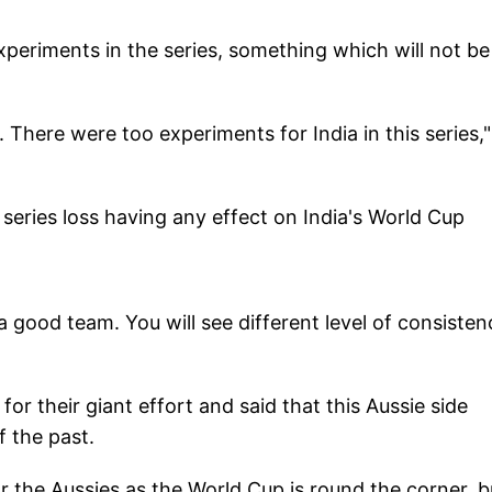
periments in the series, something which will not be
. There were too experiments for India in this series,
series loss having any effect on India's World Cup
s a good team. You will see different level of consisten
or their giant effort and said that this Aussie side
f the past.
r the Aussies as the World Cup is round the corner, bu