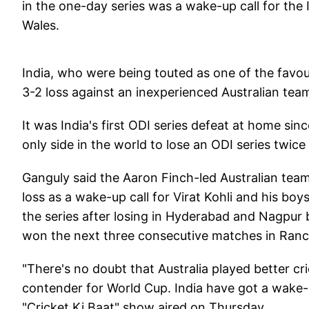
in the one-day series was a wake-up call for the
Wales.
India, who were being touted as one of the favouri
3-2 loss against an inexperienced Australian tea
It was India's first ODI series defeat at home sin
only side in the world to lose an ODI series twice
Ganguly said the Aaron Finch-led Australian team
loss as a wake-up call for Virat Kohli and his boy
the series after losing in Hyderabad and Nagpur
won the next three consecutive matches in Ranch
"There's no doubt that Australia played better cri
contender for World Cup. India have got a wake-u
"Cricket Ki Baat" show aired on Thursday.