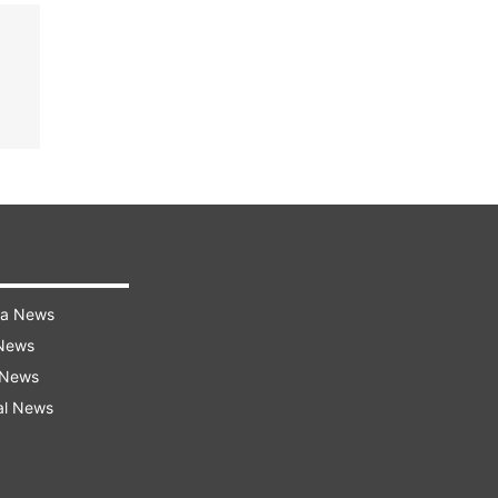
ra News
 News
 News
al News