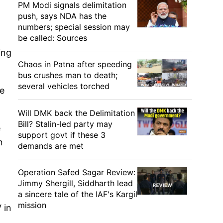
PM Modi signals delimitation
push, says NDA has the
numbers; special session may
be called: Sources
ing
Chaos in Patna after speeding
bus crushes man to death;
several vehicles torched
he
Will DMK back the Delimitation
Bill? Stalin-led party may
e
support govt if these 3
n
demands are met
Operation Safed Sagar Review:
Jimmy Shergill, Siddharth lead
a sincere tale of the IAF's Kargil
mission
 in