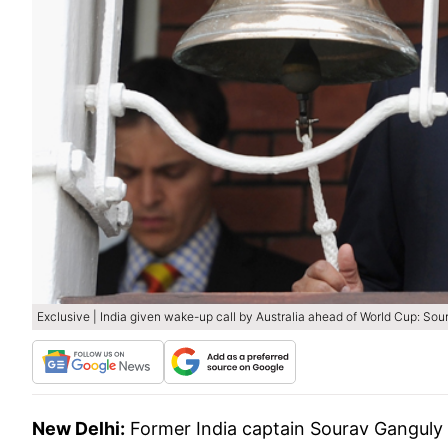
Exclusive | India given wake-up call by Australia ahead of World Cup: So
New Delhi:
Former India captain Sourav Ganguly 