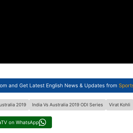
com and Get
Latest English News
& Updates from
Sport
ustralia 2019
India Vs Australia 2019 ODI Series
Virat Kohli
iaTV on WhatsApp