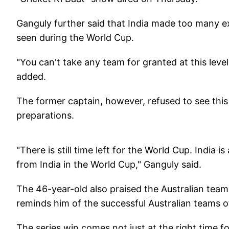
Ganguly further said that India made too many ex
seen during the World Cup.
"You can't take any team for granted at this level
added.
The former captain, however, refused to see this 
preparations.
"There is still time left for the World Cup. India i
from India in the World Cup," Ganguly said.
The 46-year-old also praised the Australian team f
reminds him of the successful Australian teams o
The series win comes not just at the right time fo