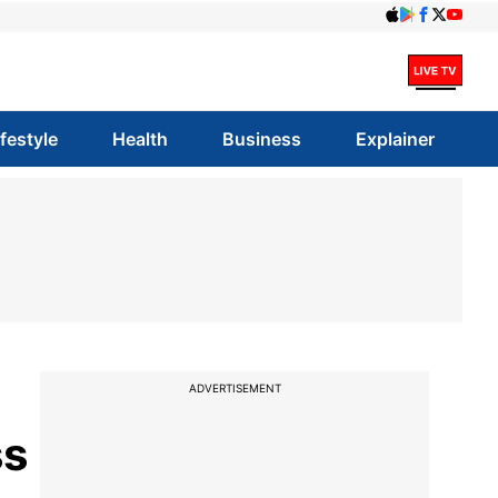
ifestyle
Health
Business
Explainer
ADVERTISEMENT
ss