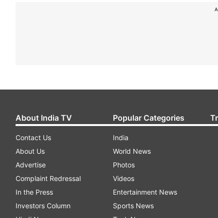
A
About India TV
Popular Categories
T
Contact Us
India
About Us
World News
Advertise
Photos
Complaint Redressal
Videos
In the Press
Entertainment News
Investors Column
Sports News