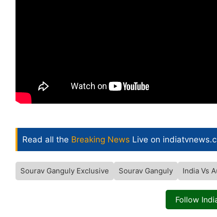
Read all the
Breaking News
Live on indiatvnews.
Sourav Ganguly Exclusive
Sourav Ganguly
India Vs A
Follow Ind