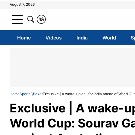
August 7, 2026
क
A
Home
Videos
India
World
S
Home
Sports
Cricket
Exclusive | A wake-up call for India ahead of World Cu
Exclusive | A wake-up
World Cup: Sourav Ga