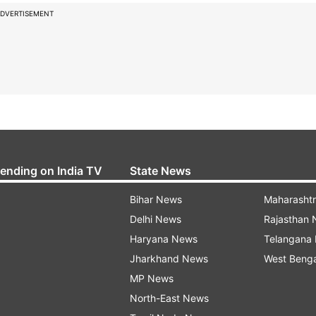
DVERTISEMENT
rending on India TV
State News
Bihar News
Maharasht
Delhi News
Rajasthan
Haryana News
Telangana
Jharkhand News
West Beng
MP News
North-East News