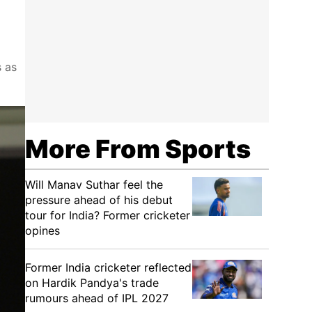
s as
More From Sports
Will Manav Suthar feel the
pressure ahead of his debut
tour for India? Former cricketer
opines
Former India cricketer reflected
on Hardik Pandya's trade
rumours ahead of IPL 2027