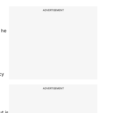
ADVERTISEMENT
" he
cy
ADVERTISEMENT
t is