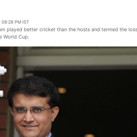
, 08:28 PM IST
am played better cricket than the hosts and termed the los
he World Cup.