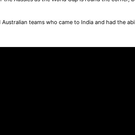
 Australian teams who came to India and had the abil