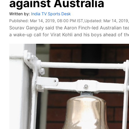
against Australia
Written by:
India TV Sports Desk
Published:
Mar 14, 2019, 08:00 PM IST
,Updated:
Mar 14, 2019
Sourav Ganguly said the Aaron Finch-led Australian te
a wake-up call for Virat Kohli and his boys ahead of t