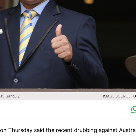
urav Ganguly
IMAGE SOURCE : 
on Thursday said the recent drubbing against Austral