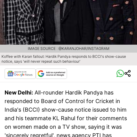
IMAGE SOURCE : @KARANJOHAR/INSTAGRAM
Koffee with Karan fallout: Hardik Pandya responds to BCCI's show-cause
notice, says 'will never repeat such behaviour'
New Delhi:
All-rounder Hardik Pandya has
responded to Board of Control for Cricket in
India's (BCCI) show-cause notice issued to him
and his teammate KL Rahul for their comments
on women made on a TV show, saying it was
'sincerely regretful', news agency PTI has