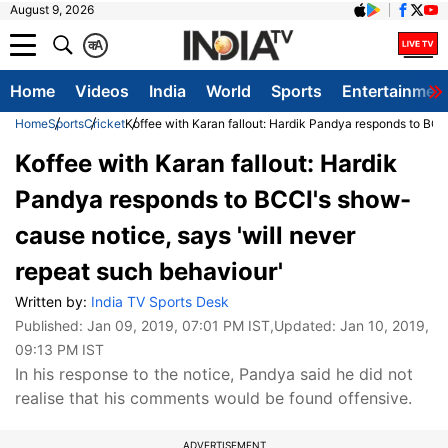
August 9, 2026
क
A
Home
Videos
India
World
Sports
Entertainmen
Home
Sports
Cricket
Koffee with Karan fallout: Hardik Pandya responds to BCC
Koffee with Karan fallout: Hardik
Pandya responds to BCCI's show-
cause notice, says 'will never
repeat such behaviour'
Written by:
India TV Sports Desk
Published:
Jan 09, 2019, 07:01 PM IST
,Updated:
Jan 10, 2019,
09:13 PM IST
In his response to the notice, Pandya said he did not
realise that his comments would be found offensive.
ADVERTISEMENT