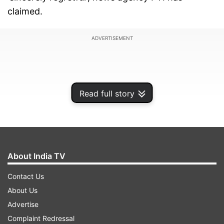
claimed.
ADVERTISEMENT
Read full story
About India TV
Contact Us
About Us
In his response to the notice, Pandya said he did
Advertise
not realise that his comments would be found
Complaint Redressal