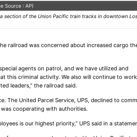
e Source : AP)
 section of the Union Pacific train tracks in downtown Lo
the railroad was concerned about increased cargo th
pecial agents on patrol, and we have utilized and
 this criminal activity. We also will continue to work
ed leaders,” the railroad said.
lice. The United Parcel Service, UPS, declined to com
t was cooperating with authorities.
yees is our highest priority,” UPS said in a stateme