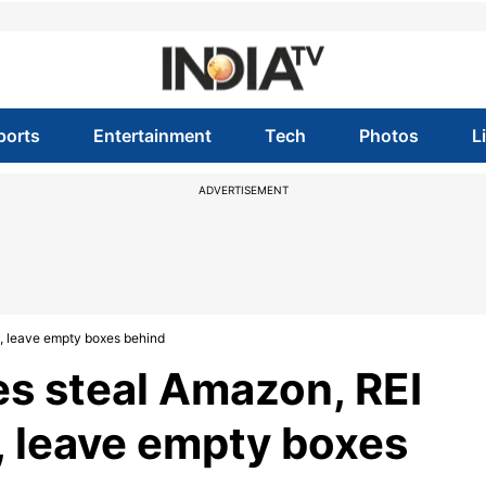
ports
Entertainment
Tech
Photos
L
ADVERTISEMENT
s, leave empty boxes behind
es steal Amazon, REI
, leave empty boxes