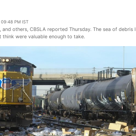
, 09:48 PM IST
, and others, CBSLA reported Thursday. The sea of debris l
’t think were valuable enough to take.