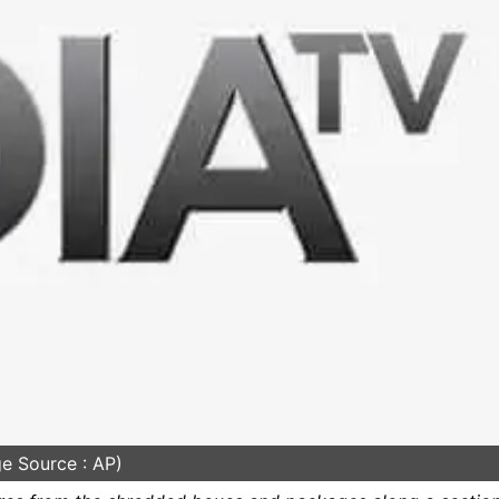
e Source : AP)