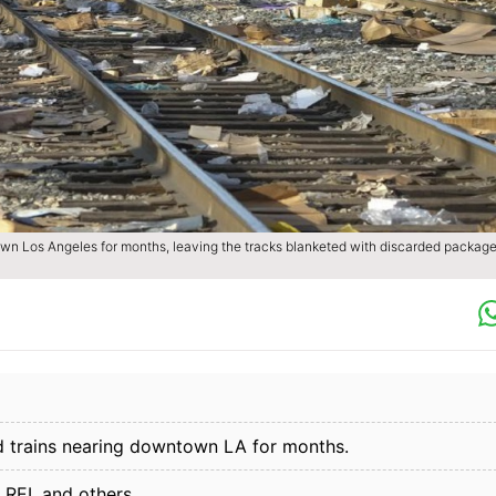
wn Los Angeles for months, leaving the tracks blanketed with discarded package
d trains nearing downtown LA for months.
REI, and others.