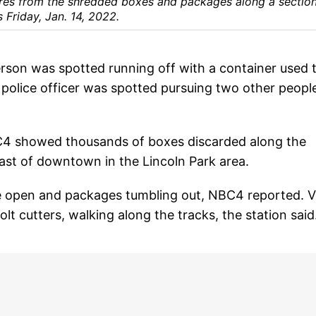
res from the shredded boxes and packages along a section
 Friday, Jan. 14, 2022.
son was spotted running off with a container used 
d police officer was spotted pursuing two other peopl
 showed thousands of boxes discarded along the
st of downtown in the Lincoln Park area.
de open and packages tumbling out, NBC4 reported. 
t cutters, walking along the tracks, the station said