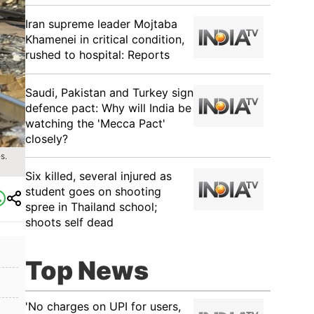
Iran supreme leader Mojtaba
Khamenei in critical condition,
rushed to hospital: Reports
Saudi, Pakistan and Turkey sign
defence pact: Why will India be
watching the 'Mecca Pact'
closely?
s.
Six killed, several injured as
student goes on shooting
spree in Thailand school;
shoots self dead
Top News
'No charges on UPI for users,