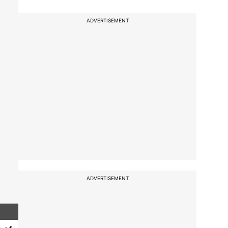
ADVERTISEMENT
ADVERTISEMENT