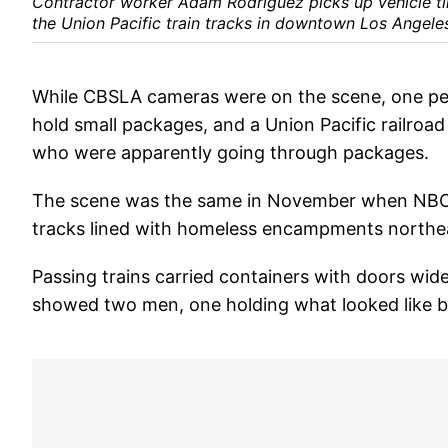
Contractor worker Adam Rodriguez picks up vehicle ti
the Union Pacific train tracks in downtown Los Angeles
While CBSLA cameras were on the scene, one per
hold small packages, and a Union Pacific railroa
who were apparently going through packages.
The scene was the same in November when NBC4
tracks lined with homeless encampments northea
Passing trains carried containers with doors wi
showed two men, one holding what looked like bol