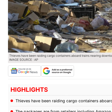
Thieves have been raiding cargo containers aboard trains nearing downto
IMAGE SOURCE : AP
HIGHLIGHTS
Thieves have been raiding cargo containers aboar
The packages are from retailers including Amazon, 