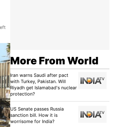
eft
More From World
Iran warns Saudi after pact
with Turkey, Pakistan. Will
Riyadh get Islamabad's nuclear
protection?
US Senate passes Russia
sanction bill. How it is
worrisome for India?