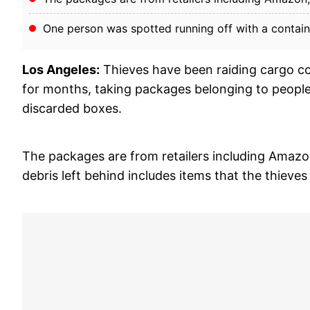
One person was spotted running off with a contain
Los Angeles:
Thieves have been raiding cargo c
for months, taking packages belonging to people 
discarded boxes.
The packages are from retailers including Amazo
debris left behind includes items that the thieve