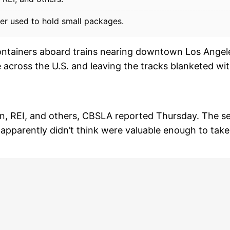
er used to hold small packages.
ontainers aboard trains nearing downtown Los Angel
across the U.S. and leaving the tracks blanketed wi
n, REI, and others, CBSLA reported Thursday. The se
s apparently didn’t think were valuable enough to take