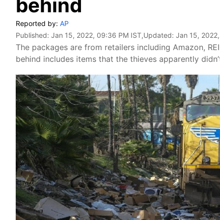
behind
Reported by:
AP
Published:
Jan 15, 2022, 09:36 PM IST
,Updated:
Jan 15, 2022
The packages are from retailers including Amazon, REI
behind includes items that the thieves apparently didn