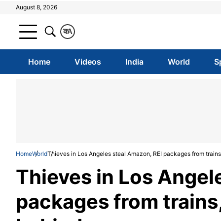
August 8, 2026
क
A
Home
Videos
India
World
S
Home
World
Thieves in Los Angeles steal Amazon, REI packages from train
Thieves in Los Angel
packages from trains