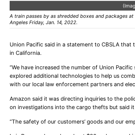
(Imag
A train passes by as shredded boxes and packages at a
Angeles Friday, Jan. 14, 2022.
Union Pacific said in a statement to CBSLA that 
in California.
“We have increased the number of Union Pacific s
explored additional technologies to help us combat
with our local law enforcement partners and elect
Amazon said it was directing inquiries to the po
on investigations into the cargo thefts but said i
“The safety of our customers’ goods and our emplo