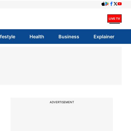
ifestyle
Health
Business
Explainer
ADVERTISEMENT