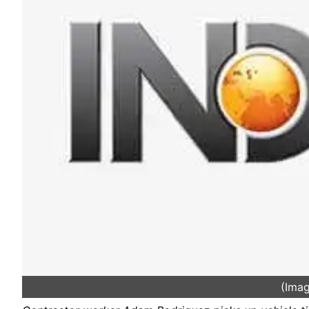
(Imag