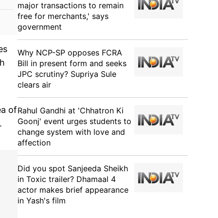
major transactions to remain
free for merchants,' says
government
es
Why NCP-SP opposes FCRA
th
Bill in present form and seeks
JPC scrutiny? Supriya Sule
clears air
a of
Rahul Gandhi at 'Chhatron Ki
Goonj' event urges students to
.
change system with love and
affection
Did you spot Sanjeeda Sheikh
in Toxic trailer? Dhamaal 4
actor makes brief appearance
in Yash's film