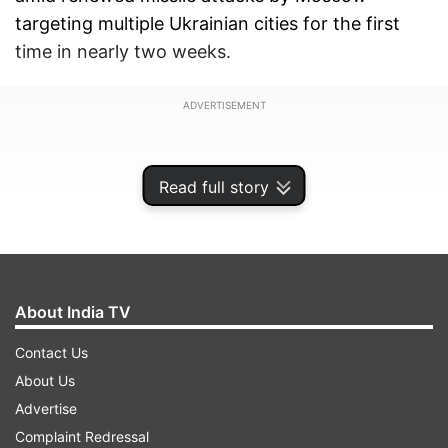
targeting multiple Ukrainian cities for the first
time in nearly two weeks.
ADVERTISEMENT
Read full story
About India TV
Contact Us
About Us
Advertise
Ten people were wounded, including two
Complaint Redressal