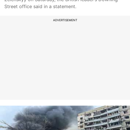
Street office said in a statement.
ADVERTISEMENT