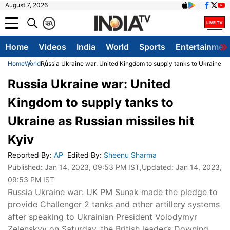
August 7, 2026
क
A
Home
Videos
India
World
Sports
Entertainmen
Home
World
Russia Ukraine war: United Kingdom to supply tanks to Ukraine as 
Russia Ukraine war: United
Kingdom to supply tanks to
Ukraine as Russian missiles hit
Kyiv
Reported By
:
AP
Edited By
:
Sheenu Sharma
Published:
Jan 14, 2023, 09:53 PM IST
,Updated:
Jan 14, 2023,
09:53 PM IST
Russia Ukraine war: UK PM Sunak made the pledge to
provide Challenger 2 tanks and other artillery systems
after speaking to Ukrainian President Volodymyr
Zelenskyy on Saturday, the British leader’s Downing