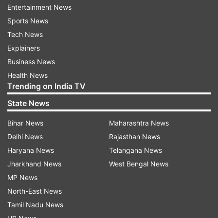
Entertainment News
Sports News
Tech News
Explainers
It didn’t say when the tanks would be delivered
Business News
or how many. British media have reported that
Health News
four British Army Challenger 2 main battle tanks
Trending on India TV
will be sent to Eastern Europe immediately, with
State News
eight more to follow shortly after, without citing
sources.
Bihar News
Maharashtra News
Delhi News
Rajasthan News
Zelensky tweeted his thanks to Sunak on
Haryana News
Telangana News
Saturday “for the decisions that will not only
Jharkhand News
West Bengal News
strengthen us on the battlefield, but also send
MP News
the right signal to other partners.”
North-East News
Tamil Nadu News