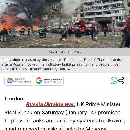
IMAGE SOURCE : AP.
In this photo released by the Ukrainian Presidential Press Office, smoke rises
after a Russian rocket hit a multistory building leaving many people under
debris in Dnipro, Ukraine, Saturday, Jan. 14, 2023.
London:
Russia Ukraine war:
UK Prime Minister
Rishi Sunak on Saturday (January 14) promised
to provide tanks and artillery systems to Ukraine,
amid renewed missile attacks by Moscow