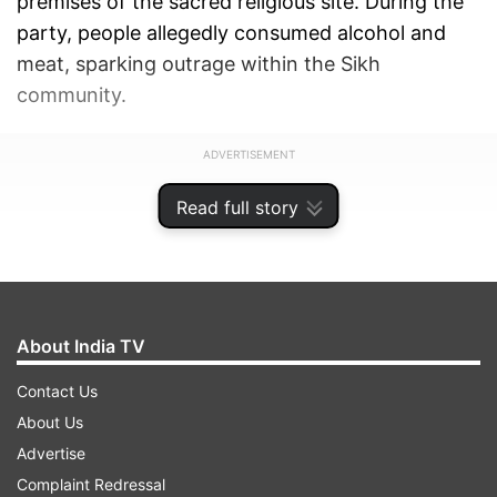
premises of the sacred religious site. During the
party, people allegedly consumed alcohol and
meat, sparking outrage within the Sikh
community.
ADVERTISEMENT
Read full story
About India TV
Contact Us
About Us
Advertise
Complaint Redressal