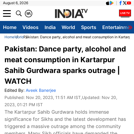
August 6, 2026
क
A
Home
Videos
India
World
Sports
Entertainmen
Home
World
Pakistan: Dance party, alcohol and meat consumption in Kartarp
Pakistan: Dance party, alcohol and
meat consumption in Kartarpur
Sahib Gurdwara sparks outrage |
WATCH
Edited By:
Aveek Banerjee
Published:
Nov 20, 2023, 11:51 AM IST
,Updated:
Nov 20,
2023, 01:21 PM IST
The Kartarpur Sahib Gurdwara holds immense
significance for Sikhs and the latest development has
triggered a massive outrage among the community
members. Many Sikh officials have demanded the