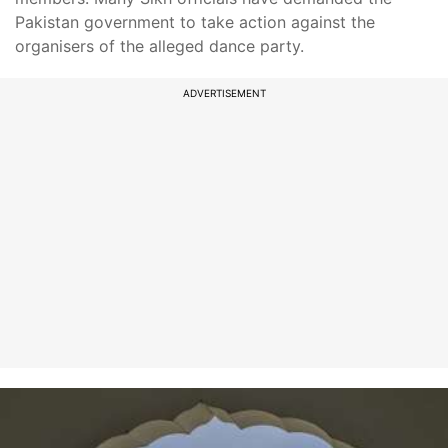
Pakistan government to take action against the
organisers of the alleged dance party.
ADVERTISEMENT