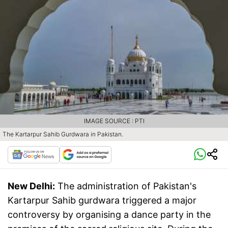
IMAGE SOURCE : PTI
The Kartarpur Sahib Gurdwara in Pakistan.
New Delhi:
The administration of Pakistan's
Kartarpur Sahib gurdwara triggered a major
controversy by organising a dance party in the