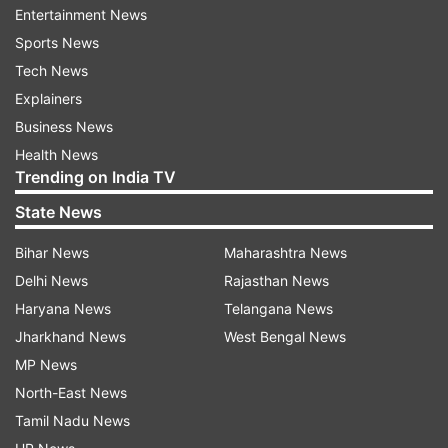
Entertainment News
Sports News
Tech News
Explainers
"I strongly condemn the sacrilegious incident
Business News
involving alcohol and meat consumption within
Health News
the sacred premises of Gurudwara Sri Kartarpur
Trending on India TV
Sahib. It's particularly disheartening that the
State News
Kartarpur Gurdwara committee administration
was involved in this," he said.
Bihar News
Maharashtra News
Delhi News
Rajasthan News
Haryana News
Telangana News
Jharkhand News
West Bengal News
MP News
North-East News
Posting some videos of the party in Kartarpur
Tamil Nadu News
Sahib, Sirsa expressed dismay that Sayed Abu