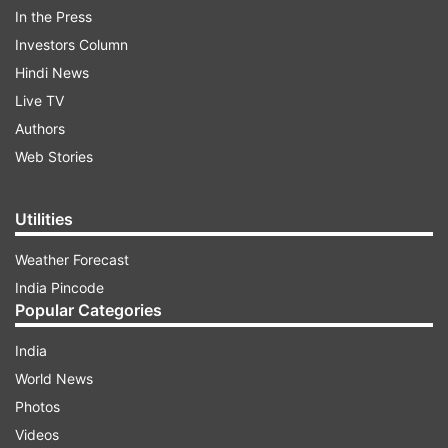
In a post on platform X, BJP leader and former
In the Press
Delhi Sikh Gurdwara Management Committee
Investors Column
(DSGMC) president Manjinder Singh Sirsa
Hindi News
condemned the alleged dance party and alcohol
Live TV
consumption on gurdwara premises, urging the
Authors
Pakistan government to take swift action.
Web Stories
Utilities
ADVERTISEMENT
Weather Forecast
India Pincode
Popular Categories
India
World News
Photos
Videos