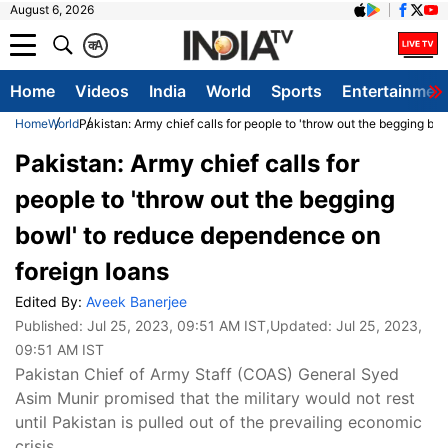
August 6, 2026
क
A
Home
Videos
India
World
Sports
Entertainmen
Home
World
Pakistan: Army chief calls for people to 'throw out the begging b
Pakistan: Army chief calls for
people to 'throw out the begging
bowl' to reduce dependence on
foreign loans
Edited By:
Aveek Banerjee
Published:
Jul 25, 2023, 09:51 AM IST
,Updated:
Jul 25, 2023,
09:51 AM IST
Pakistan Chief of Army Staff (COAS) General Syed
Asim Munir promised that the military would not rest
until Pakistan is pulled out of the prevailing economic
crisis.