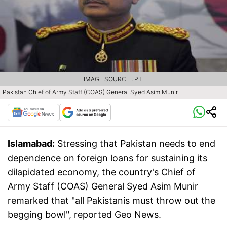
IMAGE SOURCE : PTI
Pakistan Chief of Army Staff (COAS) General Syed Asim Munir
Islamabad:
Stressing that Pakistan needs to end
dependence on foreign loans for sustaining its
dilapidated economy, the country's Chief of
Army Staff (COAS) General Syed Asim Munir
remarked that "all Pakistanis must throw out the
begging bowl", reported Geo News.