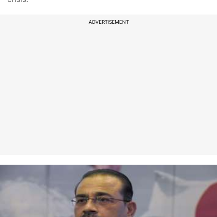
ADVERTISEMENT