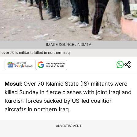
IMAGE SOURCE : INDIATV
over 70 is militants killed in northern iraq
Mosul:
Over 70 Islamic State (IS) militants were
killed Sunday in fierce clashes with joint Iraqi and
Kurdish forces backed by US-led coalition
aircrafts in northern Iraq.
ADVERTISEMENT