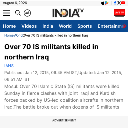
August 6, 2026
क
A
Home
Videos
India
World
Sports
Entertainmen
Home
World
Over 70 IS militants killed in northern Iraq
Over 70 IS militants killed in
northern Iraq
IANS
Published:
Jan 12, 2015, 06:45 AM IST
,Updated:
Jan 12, 2015,
06:51 AM IST
Mosul: Over 70 Islamic State (IS) militants were killed
Sunday in fierce clashes with joint Iraqi and Kurdish
forces backed by US-led coalition aircrafts in northern
Iraq.The battle broke out when dozens of IS militants
ADVERTISEMENT