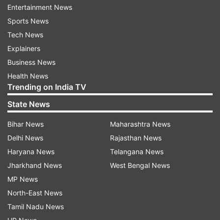
Entertainment News
Sports News
ADVERTISEMENT
Tech News
Explainers
The ruling Pakistan Muslim League (Nawaz)
Business News
(PML-N) has made it almost official that its
Health News
supreme leader Nawaz will return to Pakistan
Trending on India TV
ahead of the next general elections for a "real
State News
one-on-one bout" with Khan.
Bihar News
Maharashtra News
Interior Minister Rana Sanaullah recently
Delhi News
Rajasthan News
declared that Nawaz will return ahead of the
Haryana News
Telangana News
next general elections to run the party’s
Jharkhand News
West Bengal News
campaign.
MP News
North-East News
“There has been a talk in the party about the
Tamil Nadu News
return of Nawaz. He is likely to return to Pakistan