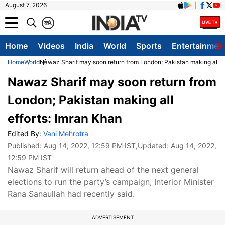
August 7, 2026
क
A
Home
Videos
India
World
Sports
Entertainmen
Home
World
Nawaz Sharif may soon return from London; Pakistan making all ef
Nawaz Sharif may soon return from
London; Pakistan making all
efforts: Imran Khan
Edited By:
Vani Mehrotra
Published:
Aug 14, 2022, 12:59 PM IST
,Updated:
Aug 14, 2022,
12:59 PM IST
Nawaz Sharif will return ahead of the next general
elections to run the party’s campaign, Interior Minister
Rana Sanaullah had recently said.
ADVERTISEMENT