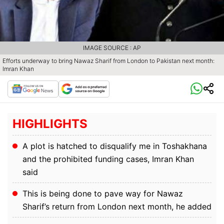
IMAGE SOURCE : AP
Efforts underway to bring Nawaz Sharif from London to Pakistan next month:
Imran Khan
HIGHLIGHTS
A plot is hatched to disqualify me in Toshakhana
and the prohibited funding cases, Imran Khan
said
This is being done to pave way for Nawaz
Sharif’s return from London next month, he added