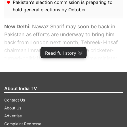
Pakistan's election commission is preparing to
hold general elections by October
New Delhi:
Nawaz Sharif may soon be back in
Pakistan as efforts are underway to bring him
back from London next month, Tehreek-i-Insaf
chairman Imran Khan has said. The cricketer-
Read full story
turned-politician and the former prime minister
of Pakistan also talked about the pressure (from
the establishment) to agree on "nullifying
Nawaz’s lifetime disqualification" so that he could
About India TV
compete in the next general elections in 2023.
Contact Us
ADVERTISEMENT
About Us
Advertise
Complaint Redressal