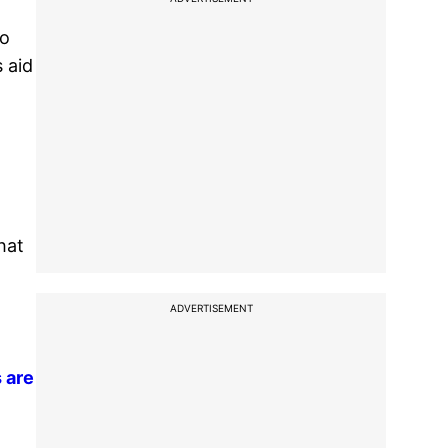
to
 aid
hat
ADVERTISEMENT
 are