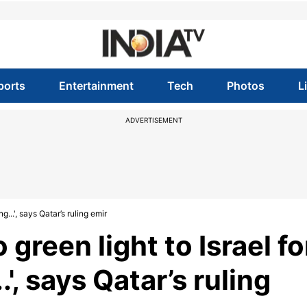
ports
Entertainment
Tech
Photos
L
ADVERTISEMENT
g...', says Qatar’s ruling emir
green light to Israel fo
.', says Qatar’s ruling