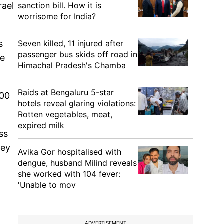
sanction bill. How it is
rael
worrisome for India?
Seven killed, 11 injured after
s
passenger bus skids off road in
he
Himachal Pradesh's Chamba
Raids at Bengaluru 5-star
500
hotels reveal glaring violations:
Rotten vegetables, meat,
expired milk
ss
hey
Avika Gor hospitalised with
dengue, husband Milind reveals
she worked with 104 fever:
'Unable to mov
ADVERTISEMENT