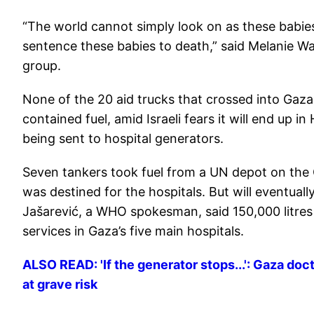
“The world cannot simply look on as these babies a
sentence these babies to death,” said Melanie War
group.
None of the 20 aid trucks that crossed into Gaza
contained fuel, amid Israeli fears it will end up 
being sent to hospital generators.
Seven tankers took fuel from a UN depot on the Ga
was destined for the hospitals. But will eventually
Jašarević, a WHO spokesman, said 150,000 litres (
services in Gaza’s five main hospitals.
ALSO READ: 'If the generator stops...': Gaza doc
at grave risk