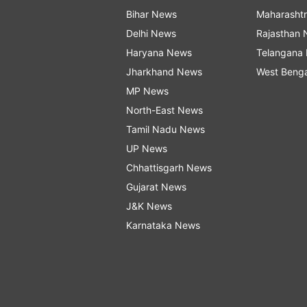
Bihar News
Maharasht
Delhi News
Rajasthan
Haryana News
Telangana
Jharkhand News
West Beng
MP News
North-East News
Tamil Nadu News
UP News
Chhattisgarh News
Gujarat News
J&K News
Karnataka News