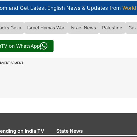
com and Get
Latest English News
& Updates from
World
tacks Gaza
Israel Hamas War
Israel News
Palestine
Gaz
iaTV on WhatsApp
DVERTISEMENT
rending on India TV
State News