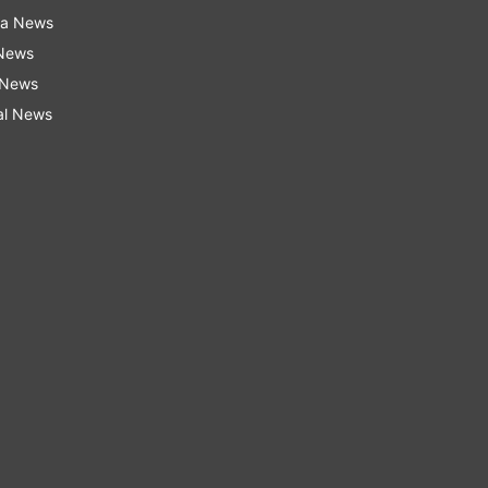
ra News
 News
 News
al News