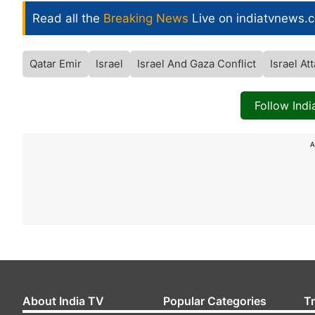
Read all the
Breaking News
Live on indiatvnews.
Qatar Emir
Israel
Israel And Gaza Conflict
Israel At
Follow Ind
A
About India TV
Popular Categories
T