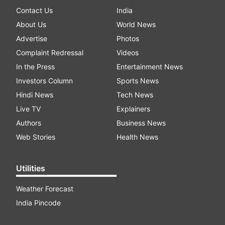
Contact Us
India
About Us
World News
Advertise
Photos
Complaint Redressal
Videos
In the Press
Entertainment News
Investors Column
Sports News
Hindi News
Tech News
Live TV
Explainers
Authors
Business News
Web Stories
Health News
Utilities
Weather Forecast
India Pincode