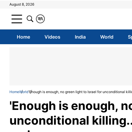
August 8, 2026
क
A
Home
Videos
India
World
S
Home
World
'Enough is enough, no green light to Israel for unconditional killin
'Enough is enough, no 
unconditional killing..