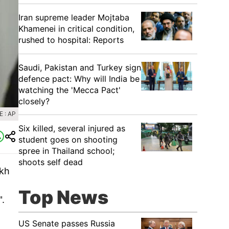
Iran supreme leader Mojtaba
Khamenei in critical condition,
rushed to hospital: Reports
Saudi, Pakistan and Turkey sign
defence pact: Why will India be
watching the 'Mecca Pact'
closely?
 : AP
Six killed, several injured as
student goes on shooting
spree in Thailand school;
shoots self dead
ikh
Top News
".
US Senate passes Russia