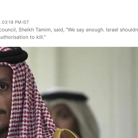
, 03:18 PM IST
council, Sheikh Tamim, said, "We say enough. Israel shouldn
thorisation to kill."