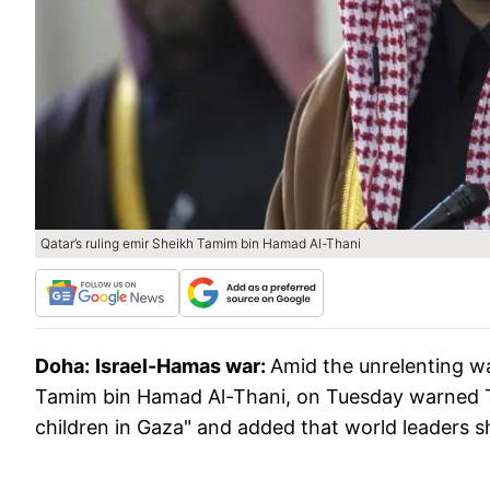
Qatar’s ruling emir Sheikh Tamim bin Hamad Al-Thani
Doha:
Israel-Hamas war:
Amid the unrelenting wa
Tamim bin Hamad Al-Thani, on Tuesday warned Tel
children in Gaza" and added that world leaders sho