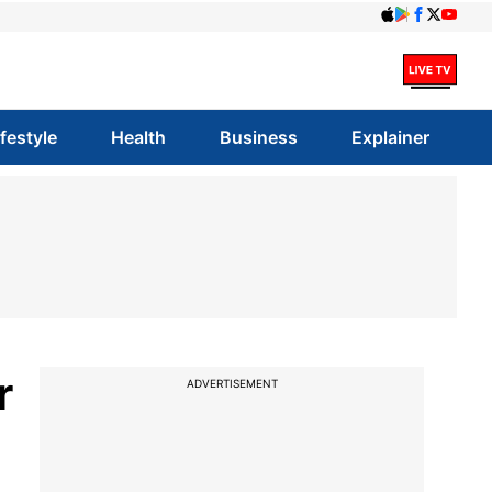
ifestyle
Health
Business
Explainer
r
ADVERTISEMENT