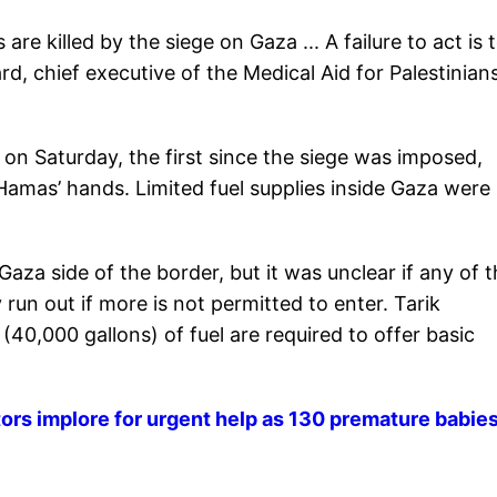
re killed by the siege on Gaza ... A failure to act is 
d, chief executive of the Medical Aid for Palestinians
 on Saturday, the first since the siege was imposed,
in Hamas’ hands. Limited fuel supplies inside Gaza were
za side of the border, but it was unclear if any of t
 run out if more is not permitted to enter. Tarik
40,000 gallons) of fuel are required to offer basic
tors implore for urgent help as 130 premature babies