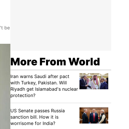
't be
More From World
Iran warns Saudi after pact
with Turkey, Pakistan. Will
Riyadh get Islamabad's nuclear
protection?
US Senate passes Russia
sanction bill. How it is
worrisome for India?