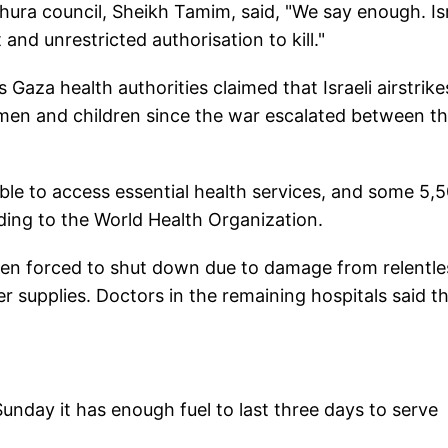
Shura council, Sheikh Tamim, said, "We say enough. Is
and unrestricted authorisation to kill."
Gaza health authorities claimed that Israeli airstrike
men and children since the war escalated between t
le to access essential health services, and some 5,
ding to the World Health Organization.
been forced to shut down due to damage from relentle
er supplies. Doctors in the remaining hospitals said t
unday it has enough fuel to last three days to serve