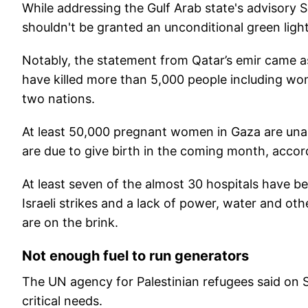
While addressing the Gulf Arab state's advisory 
shouldn't be granted an unconditional green light 
Notably, the statement from Qatar’s emir came as 
have killed more than 5,000 people including wo
two nations.
At least 50,000 pregnant women in Gaza are unab
are due to give birth in the coming month, accor
At least seven of the almost 30 hospitals have 
Israeli strikes and a lack of power, water and oth
are on the brink.
Not enough fuel to run generators
The UN agency for Palestinian refugees said on S
critical needs.