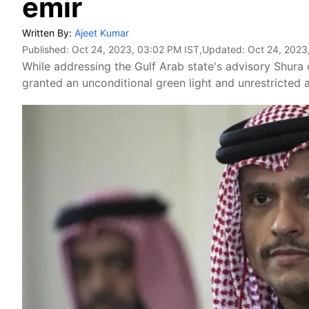
emir
Written By:
Ajeet Kumar
Published:
Oct 24, 2023, 03:02 PM IST
,Updated:
Oct 24, 2023
While addressing the Gulf Arab state's advisory Shura 
granted an unconditional green light and unrestricted au