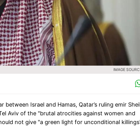
IMAGE SOURCE
r between Israel and Hamas, Qatar’s ruling emir She
 Aviv of the "brutal atrocities against women and
uld not give "a green light for unconditional killings