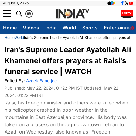
August 9, 2026
क
A
Home
Videos
India
World
Sports
Entertainmen
Home
World
Iran's Supreme Leader Ayatollah Ali Khamenei offers prayers at Ra
Iran's Supreme Leader Ayatollah Ali
Khamenei offers prayers at Raisi's
funeral service | WATCH
Edited By:
Aveek Banerjee
Published:
May 22, 2024, 01:22 PM IST
,Updated:
May 22,
2024, 01:22 PM IST
Raisi, his foreign minister and others were killed when
his helicopter crashed in poor weather in the
mountains in East Azerbaijan province. His body was
taken on a procession through downtown Tehran to
Azadi on Wednesday, also known as "Freedom