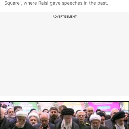
Square", where Raisi gave speeches in the past.
ADVERTISEMENT