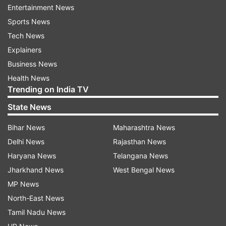
Revolutionary Guard, and Hamas politburo chief
Entertainment News
Ismail Haniyeh also attended the funeral service.
Sports News
Tech News
Explainers
Business News
Health News
Trending on India TV
State News
Bihar News
Maharashtra News
Delhi News
Rajasthan News
Haryana News
Telangana News
Jharkhand News
West Bengal News
Hamas is the militant group that Iran has armed
MP News
and supported during the ongoing Israel-Hamas
North-East News
war raging in the Gaza Strip. Before the funeral,
Tamil Nadu News