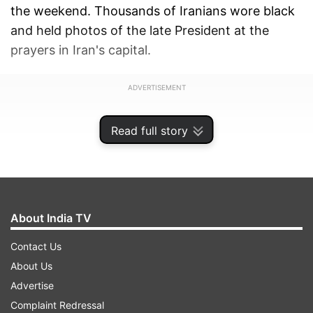
the weekend. Thousands of Iranians wore black
and held photos of the late President at the
prayers in Iran's capital.
ADVERTISEMENT
Read full story
About India TV
Contact Us
About Us
Advertise
Complaint Redressal
The service began at Tehran University as the