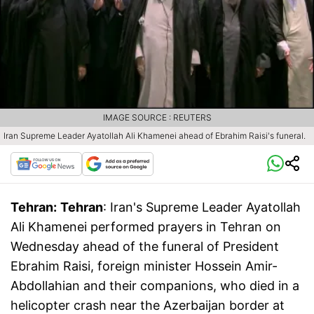
IMAGE SOURCE : REUTERS
Iran Supreme Leader Ayatollah Ali Khamenei ahead of Ebrahim Raisi's funeral.
Tehran:
Tehran
: Iran's Supreme Leader Ayatollah
Ali Khamenei performed prayers in Tehran on
Wednesday ahead of the funeral of President
Ebrahim Raisi, foreign minister Hossein Amir-
Abdollahian and their companions, who died in a
helicopter crash near the Azerbaijan border at