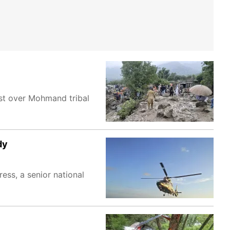
st over Mohmand tribal
dy
ess, a senior national