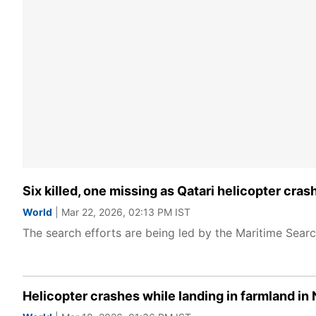
Six killed, one missing as Qatari helicopter cra
World
| Mar 22, 2026, 02:13 PM IST
The search efforts are being led by the Maritime Sear
Helicopter crashes while landing in farmland in 