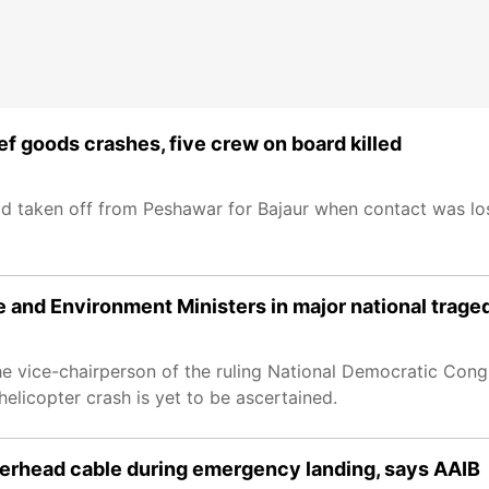
ief goods crashes, five crew on board killed
d taken off from Peshawar for Bajaur when contact was lo
e and Environment Ministers in major national trage
the vice-chairperson of the ruling National Democratic Congr
elicopter crash is yet to be ascertained.
verhead cable during emergency landing, says AAIB