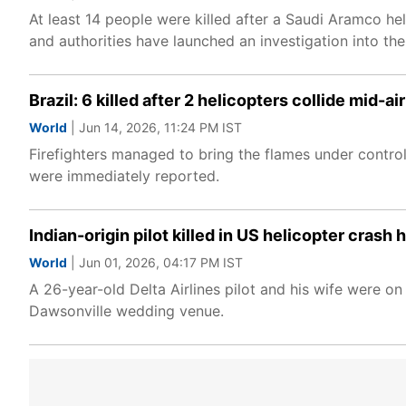
At least 14 people were killed after a Saudi Aramco he
and authorities have launched an investigation into the
Brazil: 6 killed after 2 helicopters collide mid-a
World
| Jun 14, 2026, 11:24 PM IST
Firefighters managed to bring the flames under control
were immediately reported.
Indian-origin pilot killed in US helicopter crash
World
| Jun 01, 2026, 04:17 PM IST
A 26-year-old Delta Airlines pilot and his wife were 
Dawsonville wedding venue.