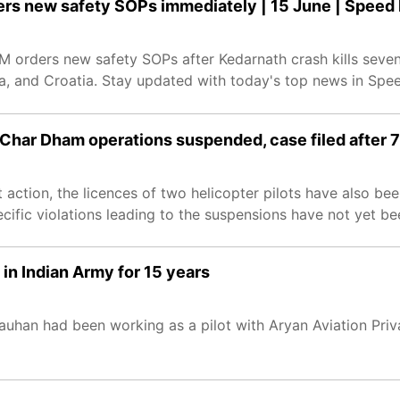
ers new safety SOPs immediately | 15 June | Spee
 orders new safety SOPs after Kedarnath crash kills seve
da, and Croatia. Stay updated with today's top news in Sp
 Char Dham operations suspended, case filed after 7
 action, the licences of two helicopter pilots have also be
cific violations leading to the suspensions have not yet be
 in Indian Army for 15 years
hauhan had been working as a pilot with Aryan Aviation Pri