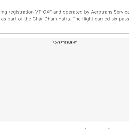
ring registration VT-OXF and operated by Aerotrans Service
d as part of the Char Dham Yatra. The flight carried six pa
ADVERTISEMENT