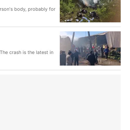
rson's body, probably for
he crash is the latest in