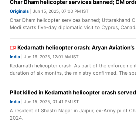
Char Dham helicopter services banned; CM ord
Originals
| Jun 15, 2025, 07:00 PM IST
Char Dham helicopter services banned; Uttarakhand CM
Modi starts five-day diplomatic visit to Cyprus, Cana
Kedarnath helicopter crash: Aryan Aviation’s
India
| Jun 16, 2025, 12:01 AM IST
Kedarnath helicopter crash: As part of the enforcement
duration of six months, the ministry confirmed. The spe
Pilot killed in Kedarnath helicopter crash served
India
| Jun 15, 2025, 01:41 PM IST
A resident of Shastri Nagar in Jaipur, ex-Army pilot C
2024.