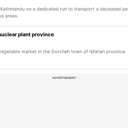
m Kathmandu on a dedicated run to transport a deceased pe
us areas.
s nuclear plant province
vegetable market in the Dorcheh town of Isfahan province. T
ADVERTISEMENT