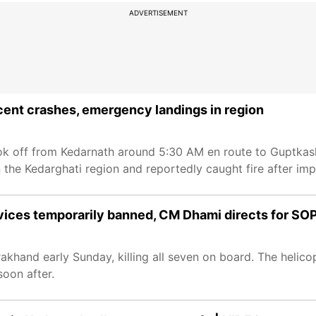
ADVERTISEMENT
ecent crashes, emergency landings in region
ook off from Kedarnath around 5:30 AM en route to Guptkashi
 the Kedarghati region and reportedly caught fire after imp
vices temporarily banned, CM Dhami directs for SO
akhand early Sunday, killing all seven on board. The helico
oon after.