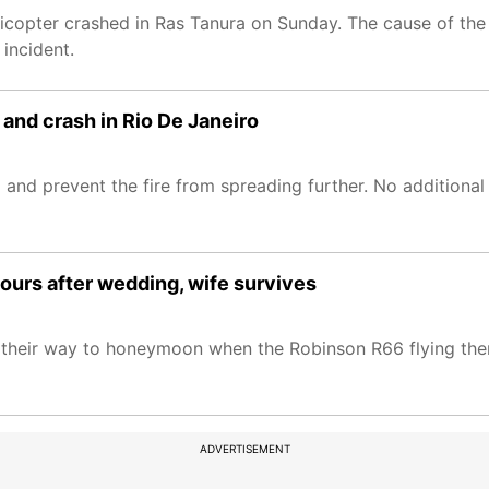
licopter crashed in Ras Tanura on Sunday. The cause of the
 incident.
ir and crash in Rio De Janeiro
 and prevent the fire from spreading further. No additional
 hours after wedding, wife survives
on their way to honeymoon when the Robinson R66 flying the
ADVERTISEMENT