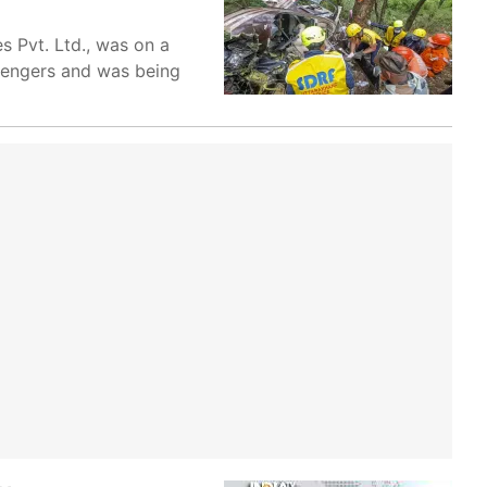
s Pvt. Ltd., was on a
ssengers and was being