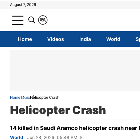
August 7, 2026
क
A
Home
Videos
India
World
S
Home
Topic
Helicopter Crash
Helicopter Crash
14 killed in Saudi Aramco helicopter crash nea
World
| Jun 28, 2026, 05:48 PM IST