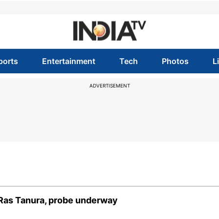
ports
Entertainment
Tech
Photos
L
ADVERTISEMENT
r Ras Tanura, probe underway