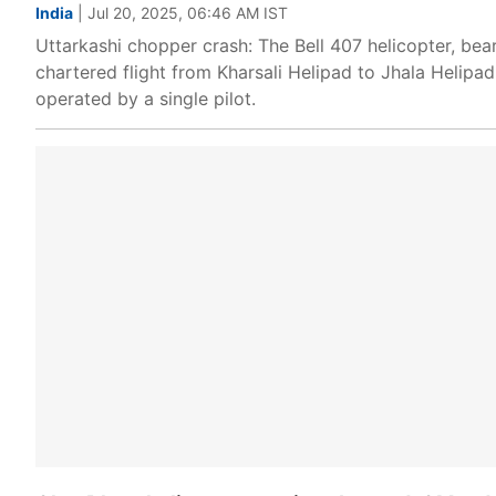
India
| Jul 20, 2025, 06:46 AM IST
Uttarkashi chopper crash: The Bell 407 helicopter, bea
chartered flight from Kharsali Helipad to Jhala Helipa
operated by a single pilot.