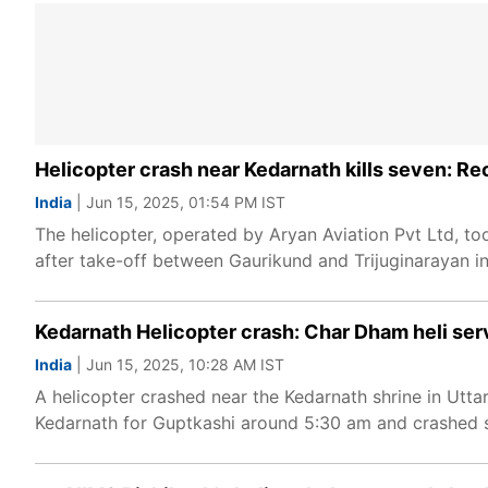
Helicopter crash near Kedarnath kills seven: R
India
| Jun 15, 2025, 01:54 PM IST
The helicopter, operated by Aryan Aviation Pvt Ltd, t
after take-off between Gaurikund and Trijuginarayan in
Kedarnath Helicopter crash: Char Dham heli ser
India
| Jun 15, 2025, 10:28 AM IST
A helicopter crashed near the Kedarnath shrine in Uttar
Kedarnath for Guptkashi around 5:30 am and crashed s