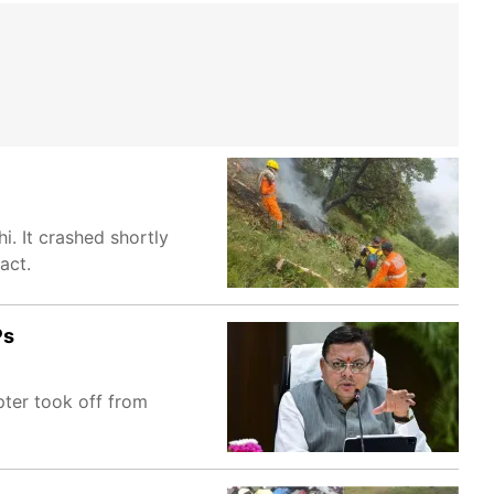
. It crashed shortly
act.
Ps
pter took off from