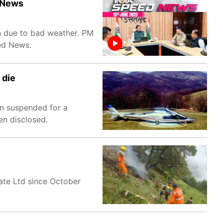
d News
n due to bad weather. PM
eed News.
 die
en suspended for a
en disclosed.
vate Ltd since October