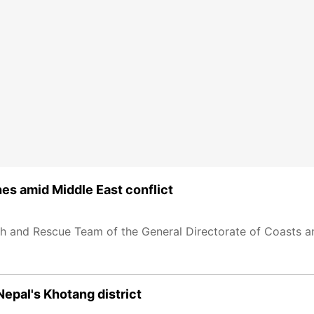
shes amid Middle East conflict
ch and Rescue Team of the General Directorate of Coasts a
Nepal's Khotang district