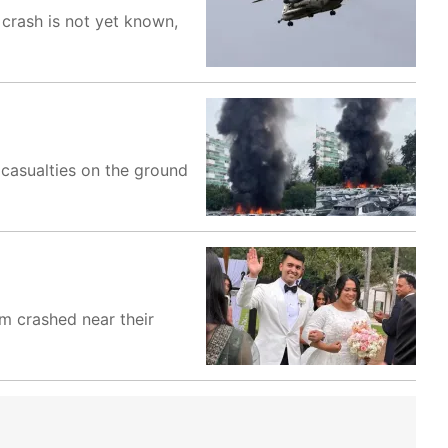
 crash is not yet known,
 casualties on the ground
m crashed near their