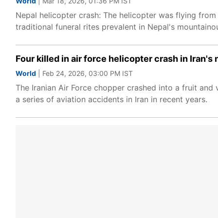
World
| Mar 18, 2026, 01:36 PM IST
Nepal helicopter crash: The helicopter was flying fro
traditional funeral rites prevalent in Nepal's mountaino
Four killed in air force helicopter crash in Iran'
World
| Feb 24, 2026, 03:00 PM IST
The Iranian Air Force chopper crashed into a fruit and 
a series of aviation accidents in Iran in recent years.