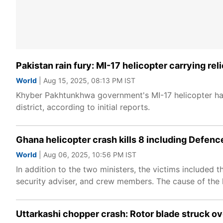
Pakistan rain fury: MI-17 helicopter carrying rel
World
| Aug 15, 2025, 08:13 PM IST
Khyber Pakhtunkhwa government's MI-17 helicopter ha
district, according to initial reports.
Ghana helicopter crash kills 8 including Defenc
World
| Aug 06, 2025, 10:56 PM IST
In addition to the two ministers, the victims included 
security adviser, and crew members. The cause of the h
Uttarkashi chopper crash: Rotor blade struck o