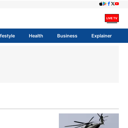
ifestyle
Health
Business
Explainer