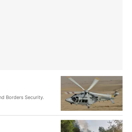
nd Borders Security.