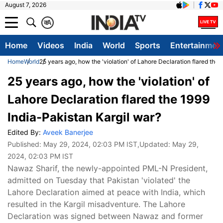
August 7, 2026
क
A
Home
Videos
India
World
Sports
Entertainmen
Home
World
25 years ago, how the 'violation' of Lahore Declaration flared the
25 years ago, how the 'violation' of
Lahore Declaration flared the 1999
India-Pakistan Kargil war?
Edited By:
Aveek Banerjee
Published:
May 29, 2024, 02:03 PM IST
,Updated:
May 29,
2024, 02:03 PM IST
Nawaz Sharif, the newly-appointed PML-N President,
admitted on Tuesday that Pakistan 'violated' the
Lahore Declaration aimed at peace with India, which
resulted in the Kargil misadventure. The Lahore
Declaration was signed between Nawaz and former