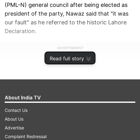
(PML-N) general council after being elected as
president of the party, Nawaz said that "it was
our fault" as he referred to the historic Lahore
Declaration.
ADVERTISEMENT
Read full story
About India TV
Contact Us
About Us
Advertise
Complaint Redressal