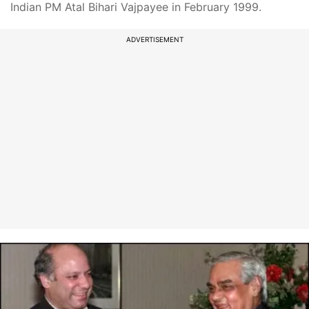
Indian PM Atal Bihari Vajpayee in February 1999.
ADVERTISEMENT