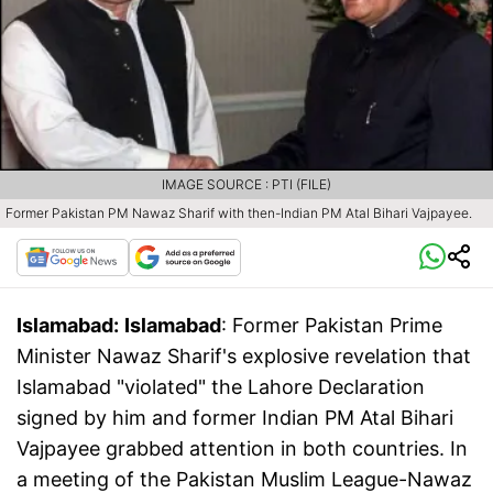
IMAGE SOURCE : PTI (FILE)
Former Pakistan PM Nawaz Sharif with then-Indian PM Atal Bihari Vajpayee.
Islamabad:
Islamabad
: Former Pakistan Prime
Minister Nawaz Sharif's explosive revelation that
Islamabad "violated" the Lahore Declaration
signed by him and former Indian PM Atal Bihari
Vajpayee grabbed attention in both countries. In
a meeting of the Pakistan Muslim League-Nawaz