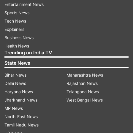
in the past said he was unaware of the military's
Entertainment News
plans in the Kargil misadventure, while stressing
Sports News
the need for improved relations with India,
Tech News
Afghanistan and other neighbours. Let's take a
Explainers
look at what transpired before the 1999 Kargil
Business News
conflict.
Health News
Trending on India TV
Vajpayee's visit and the Lahore
State News
Declaration
Bihar News
Maharashtra News
While there had been relatively fewer armed
Delhi News
Rajasthan News
conflicts between India and Pakistan since the
Haryana News
Telangana News
1971 war, both countries were locked in an
Jharkhand News
West Bengal News
aggressive nuclear race and were conducting
MP News
tests despite establishing treaties and
North-East News
international pressure. The added separatist
Tamil Nadu News
conflicts in Kashmir resulted in an increasingly