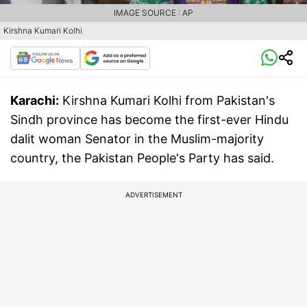
IMAGE SOURCE : AP
Kirshna Kumari Kolhi
Karachi:
Kirshna Kumari Kolhi from Pakistan's
Sindh province has become the first-ever Hindu
dalit woman Senator in the Muslim-majority
country, the Pakistan People's Party has said.
ADVERTISEMENT