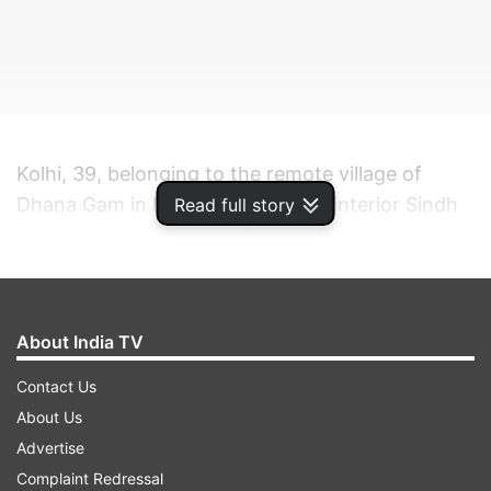
Kolhi, 39, belonging to the remote village of
Dhana Gam in Nagarparkar in the interior Sindh
Read full story
province is a member of Bilawal Bhutto Zardari-
led Pakistan People's Party (PPP).
ADVERTISEMENT
About India TV
Contact Us
Bhutto said the election of Kolhi, who was
About Us
elected on a minority seat from Sindh, showed
Advertise
that minorities had rights in Pakistan and she
Complaint Redressal