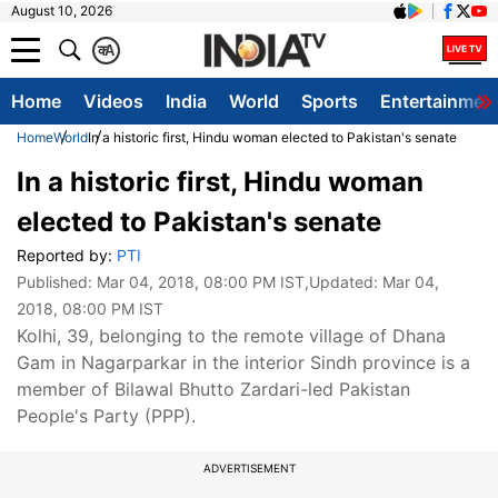
August 10, 2026
क
A
Home
Videos
India
World
Sports
Entertainmen
Home
World
In a historic first, Hindu woman elected to Pakistan's senate
In a historic first, Hindu woman
elected to Pakistan's senate
Reported by:
PTI
Published:
Mar 04, 2018, 08:00 PM IST
,Updated:
Mar 04,
2018, 08:00 PM IST
Kolhi, 39, belonging to the remote village of Dhana
Gam in Nagarparkar in the interior Sindh province is a
member of Bilawal Bhutto Zardari-led Pakistan
People's Party (PPP).
ADVERTISEMENT