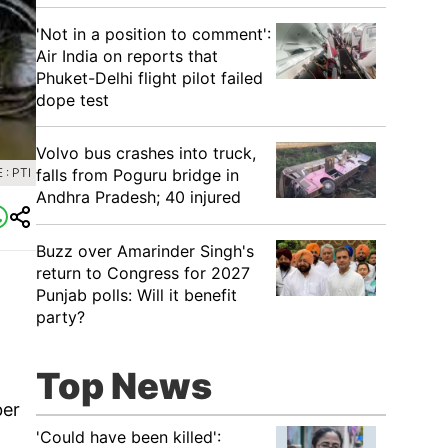
'Not in a position to comment':
Air India on reports that
Phuket-Delhi flight pilot failed
dope test
Volvo bus crashes into truck,
: PTI
falls from Poguru bridge in
Andhra Pradesh; 40 injured
Buzz over Amarinder Singh's
return to Congress for 2027
Punjab polls: Will it benefit
party?
Top News
ber
'Could have been killed':