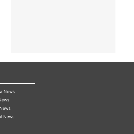
ra News
 News
 News
al News