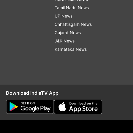
Tamil Nadu News
UP News
Chhattisgarh News
Gujarat News
J&K News
Karnataka News
Download IndiaTV App