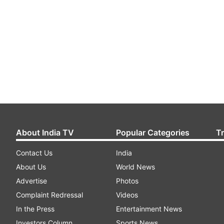
About India TV
Popular Categories
T
Contact Us
India
About Us
World News
Advertise
Photos
Complaint Redressal
Videos
In the Press
Entertainment News
Investors Column
Sports News