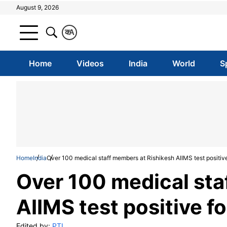
August 9, 2026
क
A
Home
Videos
India
World
S
Home
India
Over 100 medical staff members at Rishikesh AIIMS test positi
Over 100 medical sta
AIIMS test positive 
Edited by:
PTI