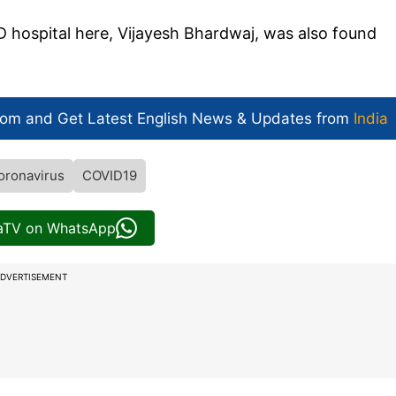
 hospital here, Vijayesh Bhardwaj, was also found
com and Get
Latest English News
& Updates from
India
oronavirus
COVID19
iaTV on WhatsApp
DVERTISEMENT