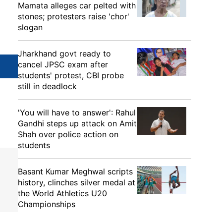
Mamata alleges car pelted with
stones; protesters raise 'chor'
slogan
Jharkhand govt ready to
cancel JPSC exam after
students' protest, CBI probe
still in deadlock
'You will have to answer': Rahul
Gandhi steps up attack on Amit
Shah over police action on
students
Basant Kumar Meghwal scripts
history, clinches silver medal at
the World Athletics U20
Championships