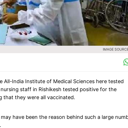
IMAGE SOURCE 
 All-India Institute of Medical Sciences here tested
nursing staff in Rishikesh tested positive for the
g that they were all vaccinated.
ly may have been the reason behind such a large num
.