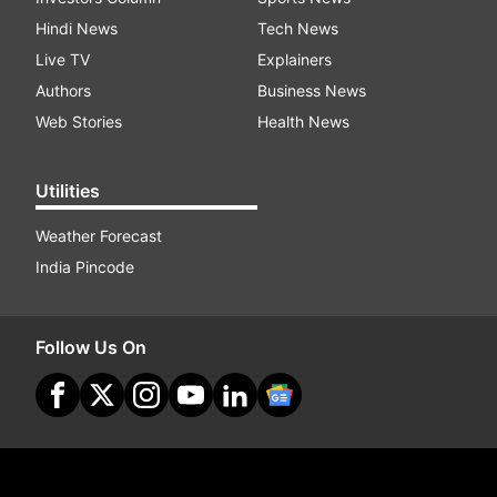
Hindi News
Tech News
Live TV
Explainers
Authors
Business News
Web Stories
Health News
Utilities
Weather Forecast
India Pincode
Follow Us On