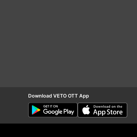
Download VETO OTT App