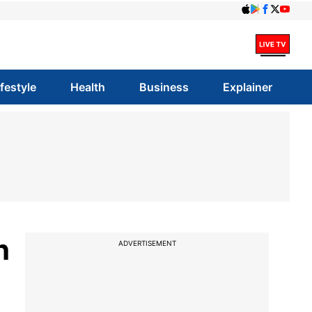
ifestyle
Health
Business
Explainer
h
ADVERTISEMENT