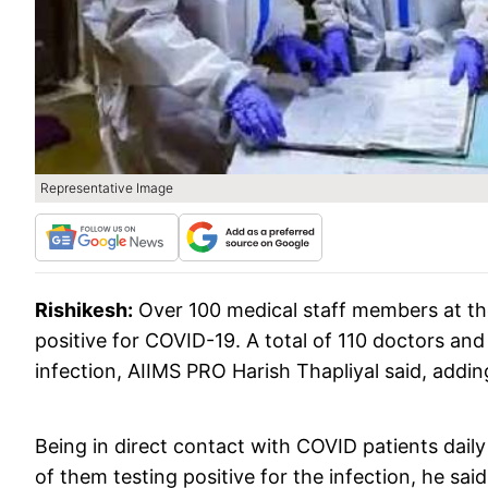
Representative Image
Rishikesh:
Over 100 medical staff members at the
positive for COVID-19. A total of 110 doctors and 
infection, AIIMS PRO Harish Thapliyal said, addin
Being in direct contact with COVID patients dai
of them testing positive for the infection, he said