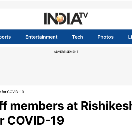
ports
Entertainment
Tech
Photos
L
ADVERTISEMENT
ve for COVID-19
ff members at Rishikes
for COVID-19