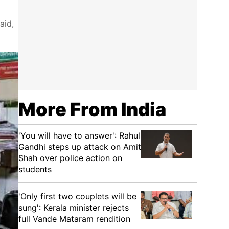
aid,
More From India
'You will have to answer': Rahul
Gandhi steps up attack on Amit
Shah over police action on
students
'Only first two couplets will be
sung': Kerala minister rejects
full Vande Mataram rendition