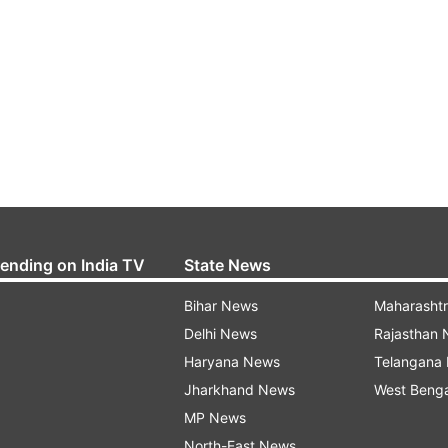
rending on India TV
State News
Bihar News
Maharasht
Delhi News
Rajasthan
Haryana News
Telangana
Jharkhand News
West Beng
MP News
North-East News