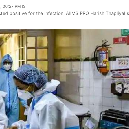
, 06:27 PM IST
sted positive for the infection, AIIMS PRO Harish Thapliyal s