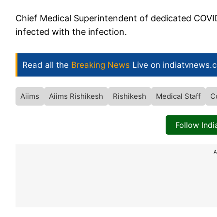
Chief Medical Superintendent of dedicated COVID
infected with the infection.
Read all the
Breaking News
Live on indiatvnews.
Aiims
Aiims Rishikesh
Rishikesh
Medical Staff
C
Follow Ind
A