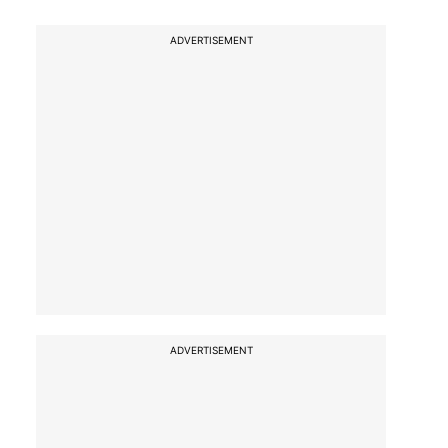
ADVERTISEMENT
ADVERTISEMENT