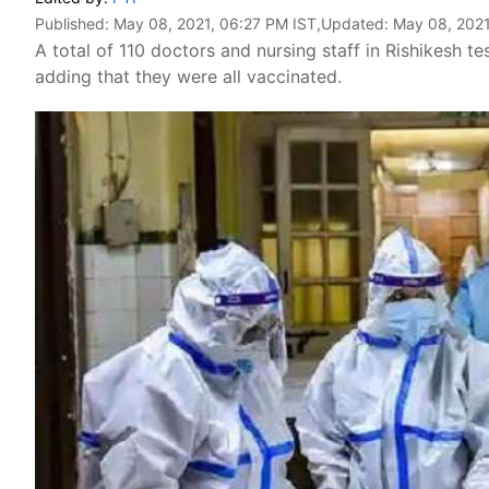
Published:
May 08, 2021, 06:27 PM IST
,Updated:
May 08, 2021
A total of 110 doctors and nursing staff in Rishikesh te
adding that they were all vaccinated.