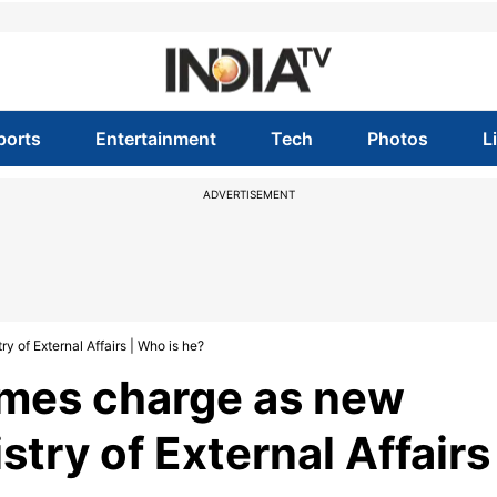
ports
Entertainment
Tech
Photos
L
ADVERTISEMENT
 of External Affairs | Who is he?
umes charge as new
try of External Affairs 