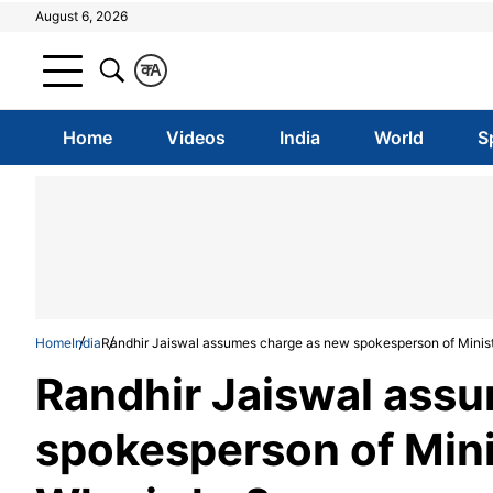
August 6, 2026
क
A
Home
Videos
India
World
S
Home
India
Randhir Jaiswal assumes charge as new spokesperson of Ministry
Randhir Jaiswal ass
spokesperson of Minis