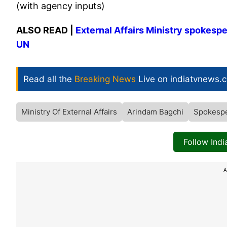
(with agency inputs)
ALSO READ |
External Affairs Ministry spokesp
UN
Read all the
Breaking News
Live on indiatvnews.
Ministry Of External Affairs
Arindam Bagchi
Spokesp
Follow Ind
A