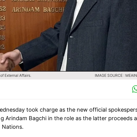
f External Affairs.
IMAGE SOURCE : MEAIN
Wednesday took charge as the new official spokesper
ng Arindam Bagchi in the role as the latter proceeds 
 Nations.