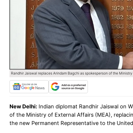
Randhir Jaiswal replaces Arindam Bagchi as spokesperson of the Ministry o
New Delhi:
Indian diplomat Randhir Jaiswal on 
of the Ministry of External Affairs (MEA), replaci
the new Permanent Representative to the United