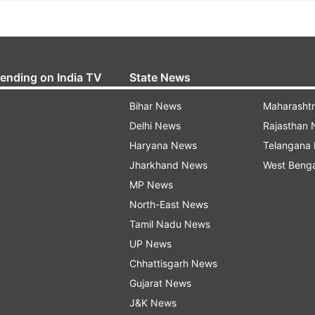
rending on India TV
State News
Bihar News
Maharasht
Delhi News
Rajasthan
Haryana News
Telangana
Jharkhand News
West Beng
MP News
North-East News
Tamil Nadu News
UP News
Chhattisgarh News
Gujarat News
J&K News