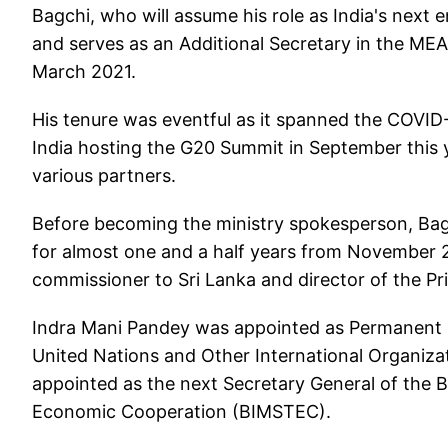
Bagchi, who will assume his role as India's next 
and serves as an Additional Secretary in the ME
March 2021.
His tenure was eventful as it spanned the COVID
India hosting the G20 Summit in September this 
various partners.
Before becoming the ministry spokesperson, Bag
for almost one and a half years from November 2
commissioner to Sri Lanka and director of the Pri
Indra Mani Pandey was appointed as Permanent R
United Nations and Other International Organiz
appointed as the next Secretary General of the Ba
Economic Cooperation (BIMSTEC).