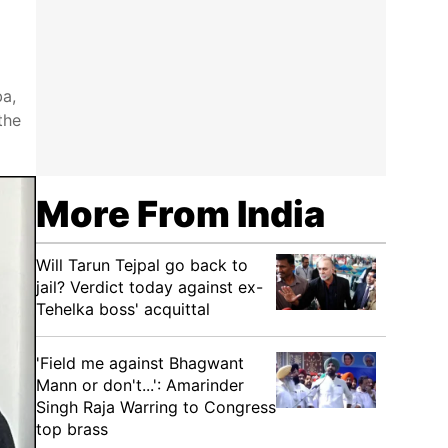
ba,
the
More From India
Will Tarun Tejpal go back to
jail? Verdict today against ex-
Tehelka boss' acquittal
'Field me against Bhagwant
Mann or don't...': Amarinder
Singh Raja Warring to Congress
top brass