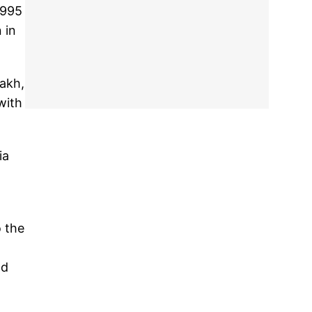
1995
 in
dakh,
with
ia
 the
nd