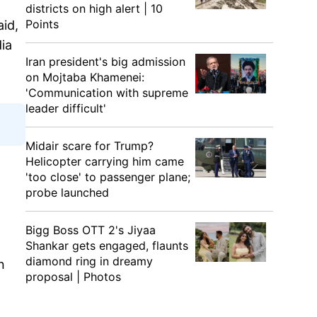
districts on high alert | 10
Points
aid,
ia
Iran president's big admission
on Mojtaba Khamenei:
'Communication with supreme
leader difficult'
Midair scare for Trump?
Helicopter carrying him came
'too close' to passenger plane;
probe launched
Bigg Boss OTT 2's Jiyaa
Shankar gets engaged, flaunts
diamond ring in dreamy
n
proposal | Photos