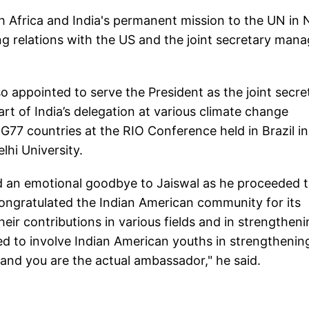
th Africa and India's permanent mission to the UN in
g relations with the US and the joint secretary mana
appointed to serve the President as the joint secre
part of India’s delegation at various climate change
G77 countries at the RIO Conference held in Brazil in
lhi University.
 an emotional goodbye to Jaiswal as he proceeded 
congratulated the Indian American community for its
ir contributions in various fields and in strengthen
ed to involve Indian American youths in strengthenin
y and you are the actual ambassador," he said.