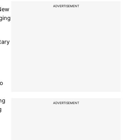
ADVERTISEMENT
 New
ging
tary
to
ing
ADVERTISEMENT
g