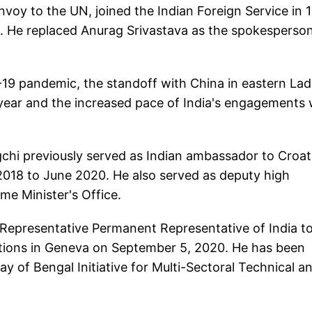
envoy to the UN, joined the Indian Foreign Service in 
A. He replaced Anurag Srivastava as the spokesperson
-19 pandemic, the standoff with China in eastern La
year and the increased pace of India's engagements 
chi previously served as Indian ambassador to Croat
018 to June 2020. He also served as deputy high
me Minister's Office.
epresentative Permanent Representative of India to
ations in Geneva on September 5, 2020. He has been
y of Bengal Initiative for Multi-Sectoral Technical a