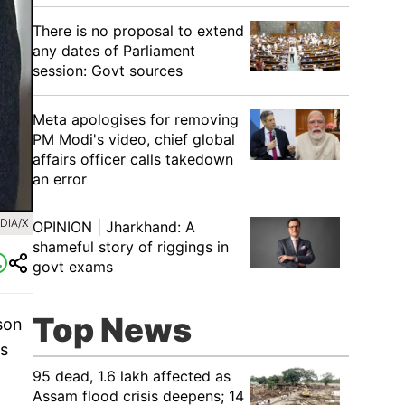
There is no proposal to extend
any dates of Parliament
session: Govt sources
Meta apologises for removing
PM Modi's video, chief global
affairs officer calls takedown
an error
DIA/X
OPINION | Jharkhand: A
shameful story of riggings in
govt exams
Top News
son
as
95 dead, 1.6 lakh affected as
Assam flood crisis deepens; 14