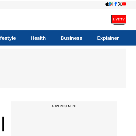
ifestyle
Health
Business
Explainer
ADVERTISEMENT
|