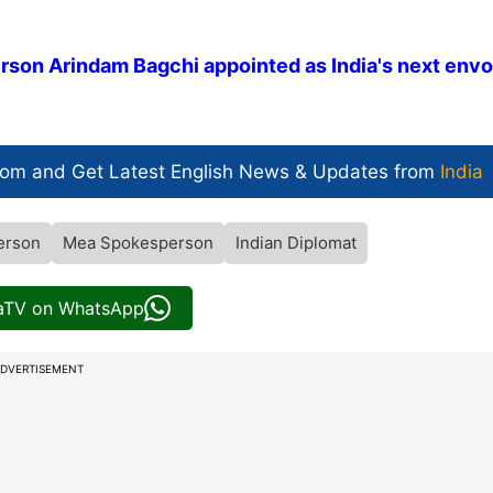
erson Arindam Bagchi appointed as India's next envo
com and Get
Latest English News
& Updates from
India
erson
Mea Spokesperson
Indian Diplomat
iaTV on WhatsApp
DVERTISEMENT