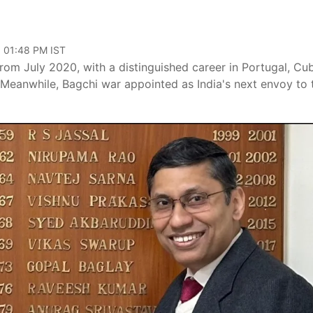
, 01:48 PM IST
rom July 2020, with a distinguished career in Portugal, Cu
 Meanwhile, Bagchi war appointed as India's next envoy to 