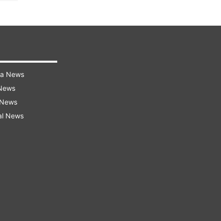
ra News
 News
 News
al News