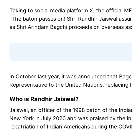
Taking to social media platform X, the official M
"The baton passes on! Shri Randhir Jaiswal ass
as Shri Arindam Bagchi proceeds on overseas as
In October last year, it was announced that Bag
Representative to the United Nations, replacing 
Who is Randhir Jaiswal?
Jaiswal, an officer of the 1998 batch of the Indi
New York in July 2020 and was praised by the Ind
repatriation of Indian Americans during the COV