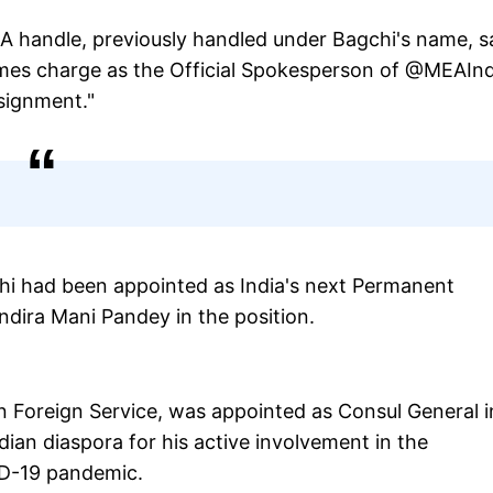
EA handle, previously handled under Bagchi's name, s
umes charge as the Official Spokesperson of @MEAInd
signment."
chi had been appointed as India's next Permanent
Indira Mani Pandey in the position.
an Foreign Service, was appointed as Consul General i
ian diaspora for his active involvement in the
ID-19 pandemic.