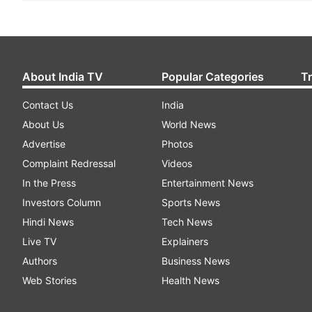
About India TV
Popular Categories
T
Contact Us
India
About Us
World News
Advertise
Photos
Complaint Redressal
Videos
In the Press
Entertainment News
Investors Column
Sports News
Hindi News
Tech News
Live TV
Explainers
Authors
Business News
Web Stories
Health News