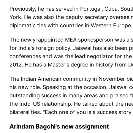
Previously, he has served in Portugal, Cuba, Sou
York. He was also the deputy secretary overseein
diplomatic ties with countries in Western Europe.
The newly-appointed MEA spokesperson was also 
for India's foreign policy. Jaiswal has also been 
conferences and was the lead negotiator for the 
2012. He has a Master's degree in history from De
The Indian American community in November bid
his new role. Speaking at the occasion, Jaiswal 
outstanding success in many areas and praised the
the Indo-US relationship. He talked about the ne
bilateral ties. "Each one of you is a success stor
Arindam Bagchi's new assignment