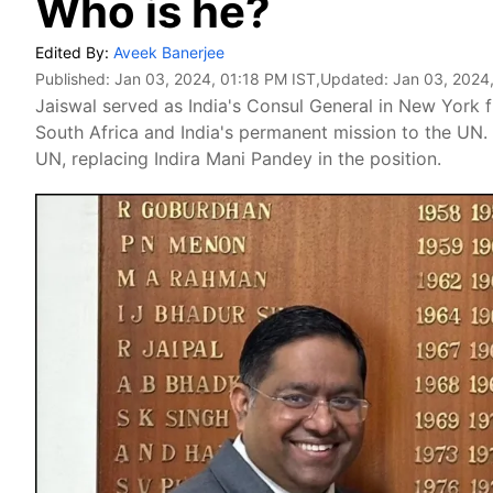
Who is he?
Edited By:
Aveek Banerjee
Published:
Jan 03, 2024, 01:18 PM IST
,Updated:
Jan 03, 2024
Jaiswal served as India's Consul General in New York f
South Africa and India's permanent mission to the UN.
UN, replacing Indira Mani Pandey in the position.