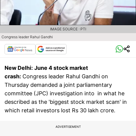
IMAGE SOURCE : PTI
Congress leader Rahul Gandhi
New Delhi:
June 4 stock market
crash:
Congress leader Rahul Gandhi on
Thursday demanded a joint parliamentary
committee (JPC) investigation into in what he
described as the 'biggest stock market scam' in
which retail investors lost Rs 30 lakh crore.
ADVERTISEMENT