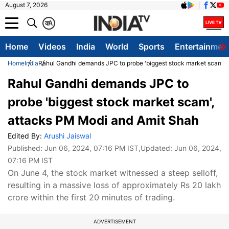
August 7, 2026
क
A
Home
Videos
India
World
Sports
Entertainmen
Home
India
Rahul Gandhi demands JPC to probe 'biggest stock market scam',
Rahul Gandhi demands JPC to
probe 'biggest stock market scam',
attacks PM Modi and Amit Shah
Edited By:
Arushi Jaiswal
Published:
Jun 06, 2024, 07:16 PM IST
,Updated:
Jun 06, 2024,
07:16 PM IST
On June 4, the stock market witnessed a steep selloff,
resulting in a massive loss of approximately Rs 20 lakh
crore within the first 20 minutes of trading.
ADVERTISEMENT