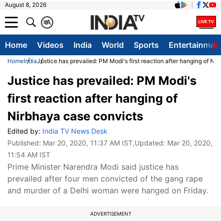
August 8, 2026
क
A
Home
Videos
India
World
Sports
Entertainmen
Home
India
Justice has prevailed: PM Modi's first reaction after hanging of Ni
Justice has prevailed: PM Modi's
first reaction after hanging of
Nirbhaya case convicts
Edited by:
India TV News Desk
Published:
Mar 20, 2020, 11:37 AM IST
,Updated:
Mar 20, 2020,
11:54 AM IST
Prime Minister Narendra Modi said justice has
prevailed after four men convicted of the gang rape
and murder of a Delhi woman were hanged on Friday.
ADVERTISEMENT