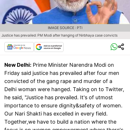
IMAGE SOURCE : PTI
Justice has prevailed: PM Modi after hanging of Nirbhaya case convicts
New Delhi:
Prime Minister Narendra Modi on
Friday said justice has prevailed after four men
convicted of the gang rape and murder of a
Delhi woman were hanged. Taking on to Twitter,
he said, "Justice has prevailed. It's of utmost
importance to ensure dignity&safety of women.
Our Nari Shakti has excelled in every field.
Together,we have to build a nation where the
focus is on women empowerment,where there's