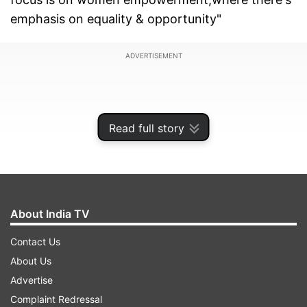
emphasis on equality & opportunity"
ADVERTISEMENT
Read full story
About India TV
Contact Us
About Us
Advertise
Complaint Redressal