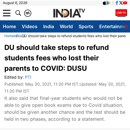
August 6, 2026
क
A
Home
Videos
India
World
Sports
Entertainmen
Home
India
DU should take steps to refund students fees who lost their paren
DU should take steps to refund
students fees who lost their
parents to COVID: DUSU
Edited by:
PTI
Published:
May 30, 2021, 11:20 PM IST
,Updated:
May 30, 2021,
11:20 PM IST
It also said that final-year students who would not be
able to give open book exams due to Covid situation,
should be given another chance and the test should be
held in two phases, according to a statement.