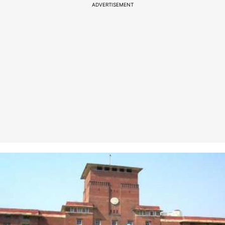
ADVERTISEMENT