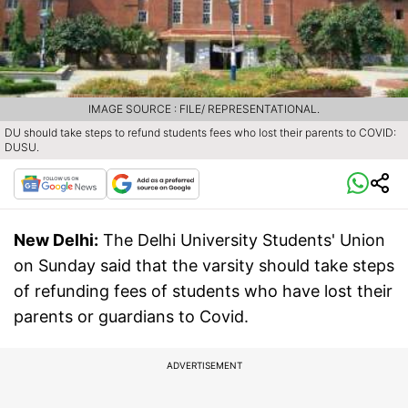
IMAGE SOURCE : FILE/ REPRESENTATIONAL.
DU should take steps to refund students fees who lost their parents to COVID:
DUSU.
New Delhi:
The Delhi University Students' Union
on Sunday said that the varsity should take steps
of refunding fees of students who have lost their
parents or guardians to Covid.
ADVERTISEMENT