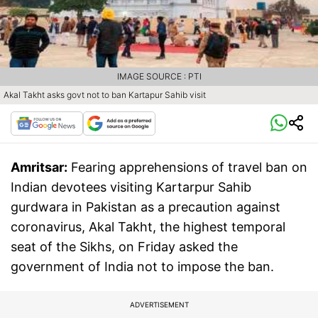
IMAGE SOURCE : PTI
Akal Takht asks govt not to ban Kartapur Sahib visit
Amritsar:
Fearing apprehensions of travel ban on
Indian devotees visiting Kartarpur Sahib
gurdwara in Pakistan as a precaution against
coronavirus, Akal Takht, the highest temporal
seat of the Sikhs, on Friday asked the
government of India not to impose the ban.
ADVERTISEMENT