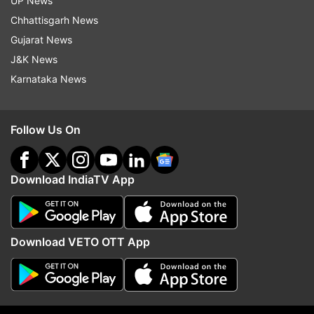
UP News
Chhattisgarh News
Gujarat News
J&K News
Karnataka News
Follow Us On
Download IndiaTV App
More From India
Download VETO OTT App