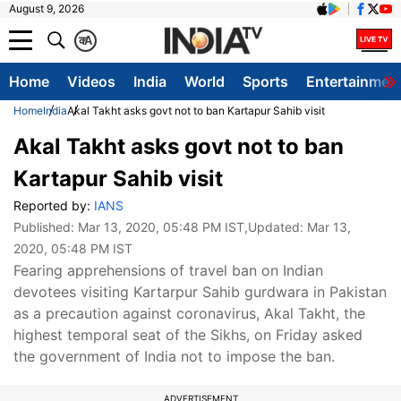
August 9, 2026
क
A
Home
Videos
India
World
Sports
Entertainmen
Home
India
Akal Takht asks govt not to ban Kartapur Sahib visit
Akal Takht asks govt not to ban
Kartapur Sahib visit
Reported by:
IANS
Published:
Mar 13, 2020, 05:48 PM IST
,Updated:
Mar 13,
2020, 05:48 PM IST
Fearing apprehensions of travel ban on Indian
devotees visiting Kartarpur Sahib gurdwara in Pakistan
as a precaution against coronavirus, Akal Takht, the
highest temporal seat of the Sikhs, on Friday asked
the government of India not to impose the ban.
ADVERTISEMENT