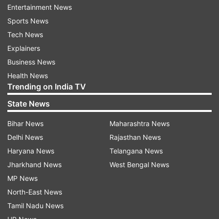
Entertainment News
ALSO READ:
Trump likely to add two more
Sports News
countries to US travel ban
Tech News
Explainers
Business News
Health News
Trending on India TV
Read all the
Breaking News
Live on
State News
indiatvnews.com and Get
Latest English News
&
Updates from
India
Bihar News
Maharashtra News
Delhi News
Rajasthan News
Akal Takht
Kartarpur Sahib
Travel Ban
Haryana News
Telangana News
Jharkhand News
West Bengal News
MP News
Follow IndiaTV on WhatsApp
North-East News
Tamil Nadu News
ADVERTISEMENT