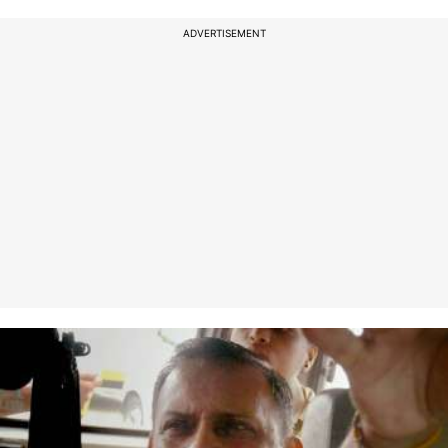
ADVERTISEMENT