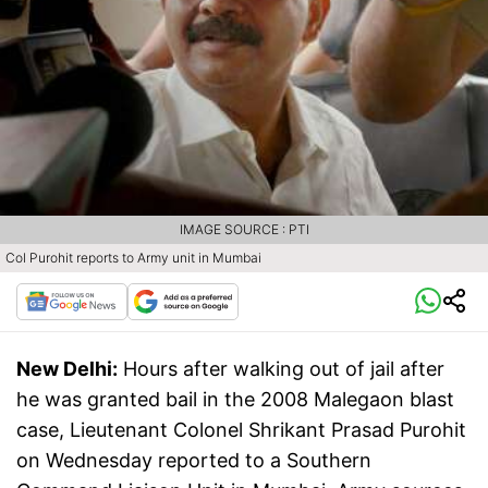
IMAGE SOURCE : PTI
Col Purohit reports to Army unit in Mumbai
New Delhi:
Hours after walking out of jail after
he was granted bail in the 2008 Malegaon blast
case, Lieutenant Colonel Shrikant Prasad Purohit
on Wednesday reported to a Southern