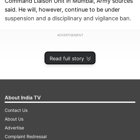
Command Liaison Unit in Mumbai, Army sources
said. He will, however, continue to be under
suspension and a disciplinary and vigilance ban.
ADVERTISEMENT
Read full story
About India TV
Contact Us
About Us
Advertise
The sources said Purohit is likely to go to Pune
Complaint Redressal