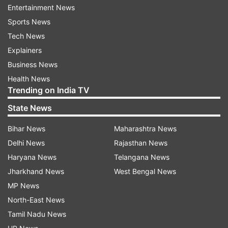
While there is no certainty, he may be attached
Entertainment News
to a unit in Mumbai, as he has to appear for the
Sports News
Malegaon blast case in a court there.
Tech News
Explainers
His suspension continues for now, and
Business News
restrictions on him will be as per the bail
Health News
conditions.
Trending on India TV
State News
Under a disciplinary and vigilance ban, he cannot
be given any operational duty, posting or study
Bihar News
Maharashtra News
leave.
Delhi News
Rajasthan News
Haryana News
Telangana News
As per rules, under suspension, he will be treated
Jharkhand News
West Bengal News
as "under open arrest", wherein usually a soldier
MP News
is supposed to wear only his uniform but those
North-East News
under suspension can wear civilian clothes as
Tamil Nadu News
well.