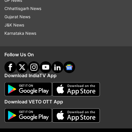
UP News
Chhattisgarh News
Army sources, however, said a call on whether
Gujarat News
he can wear his uniform or not will be taken
J&K News
later.
Karnataka News
After remaining in jail for nine years, Purohit --
one of the prime accused in the 2008 Malegaon
Follow Us On
blast -- walked out of Taloja prison in
Maharashtra's Raigad on Wednesday.
Download IndiaTV App
Purohit was escorted by an army team as he
stepped out of the prison and left for an army
unit in Mumbai.
Download VETO OTT App
Sources said the escort was provided as there
was a "perceived threat" to his life.