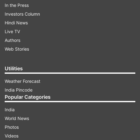
later where the headquarter of his unit is
In the Press
located.
Investors Column
Hindi News
Live TV
ADVERTISEMENT
Authors
Web Stories
Utilities
Weather Forecast
India Pincode
Popular Categories
India
World News
Photos
Videos