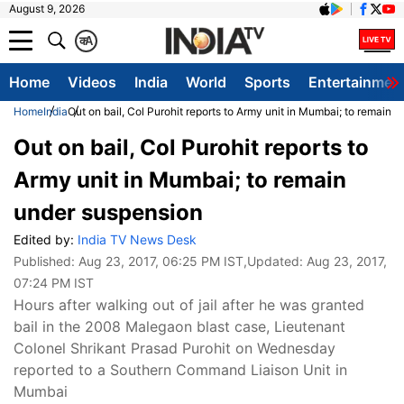
August 9, 2026
क
A
Home
Videos
India
World
Sports
Entertainmen
Home
India
Out on bail, Col Purohit reports to Army unit in Mumbai; to remain 
Out on bail, Col Purohit reports to
Army unit in Mumbai; to remain
under suspension
Edited by:
India TV News Desk
Published:
Aug 23, 2017, 06:25 PM IST
,Updated:
Aug 23, 2017,
07:24 PM IST
Hours after walking out of jail after he was granted
bail in the 2008 Malegaon blast case, Lieutenant
Colonel Shrikant Prasad Purohit on Wednesday
reported to a Southern Command Liaison Unit in
Mumbai