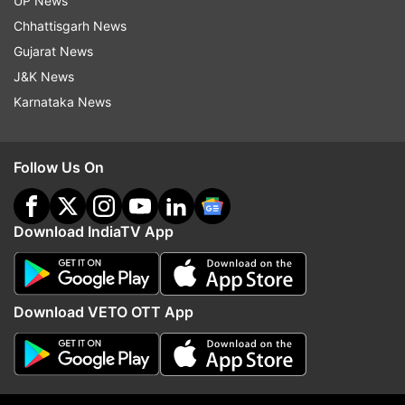
UP News
sung': Kerala minister rejects full
Air India on reports tha
Vande Mataram rendition
Delhi flight pilot failed 
Chhattisgarh News
Gujarat News
J&K News
Top News
Karnataka News
Follow Us On
Download IndiaTV App
'Not in a position to comment':
Jharkhand govt likely t
Air India on reports that Phuket-
14th JPSC PT;CBI probe
Download VETO OTT App
Delhi flight pilot failed dope test
among key discussion p
Sources
ADVERTISEMENT