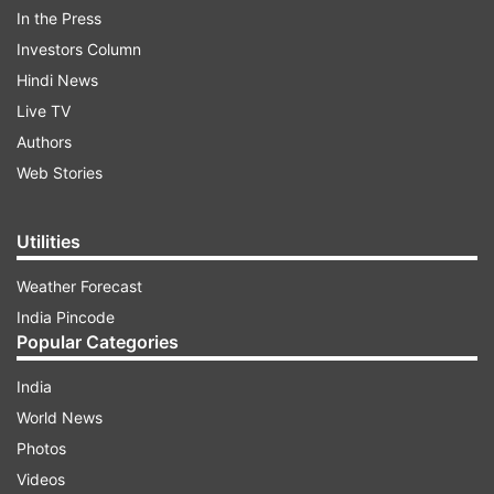
In the Press
Investors Column
Hindi News
Live TV
Authors
Read all the
Breaking News
Live on
Web Stories
indiatvnews.com and Get
Latest English News
&
Updates from
India
Utilities
Mumbai Fire
Weather Forecast
India Pincode
Popular Categories
Follow IndiaTV on WhatsApp
India
ADVERTISEMENT
World News
Photos
Videos