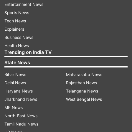
Entertainment News
Sports News
Tech News
Explainers
Business News
Health News
Trending on India TV
State News
More From India
Bihar News
Maharashtra News
Delhi News
Rajasthan News
Haryana News
Telangana News
Jharkhand News
West Bengal News
MP News
North-East News
Tamil Nadu News
'Only first two couplets will be
'Not in a position to co