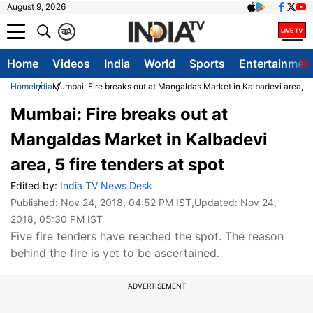
August 9, 2026
क
A
Home
Videos
India
World
Sports
Entertainmen
Home
India
Mumbai: Fire breaks out at Mangaldas Market in Kalbadevi area, 5 f
Mumbai: Fire breaks out at
Mangaldas Market in Kalbadevi
area, 5 fire tenders at spot
Edited by:
India TV News Desk
Published:
Nov 24, 2018, 04:52 PM IST
,Updated:
Nov 24,
2018, 05:30 PM IST
Five fire tenders have reached the spot. The reason
behind the fire is yet to be ascertained.
ADVERTISEMENT