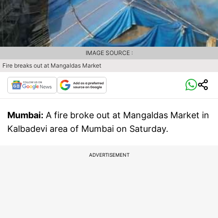
IMAGE SOURCE :
Fire breaks out at Mangaldas Market
Mumbai:
A fire broke out at Mangaldas Market in
Kalbadevi area of Mumbai on Saturday.
ADVERTISEMENT