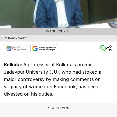
IMAGE SOURCE :
Prof Kanak Sarkar
Kolkata:
A professor at Kolkata's premier
Jadavpur University (JU), who had stoked a
major controversy by making comments on
virginity of women on Facebook, has been
divested on his duties.
ADVERTISEMENT