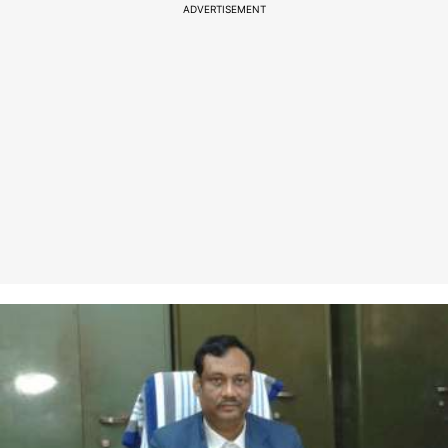
ADVERTISEMENT