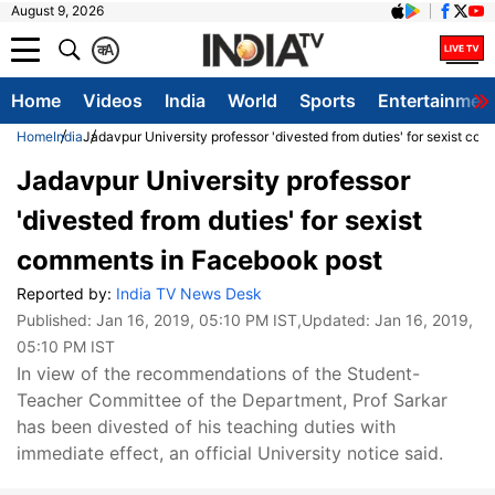
August 9, 2026
क
A
Home
Videos
India
World
Sports
Entertainmen
Home
India
Jadavpur University professor 'divested from duties' for sexist c
Jadavpur University professor
'divested from duties' for sexist
comments in Facebook post
Reported by:
India TV News Desk
Published:
Jan 16, 2019, 05:10 PM IST
,Updated:
Jan 16, 2019,
05:10 PM IST
In view of the recommendations of the Student-
Teacher Committee of the Department, Prof Sarkar
has been divested of his teaching duties with
immediate effect, an official University notice said.