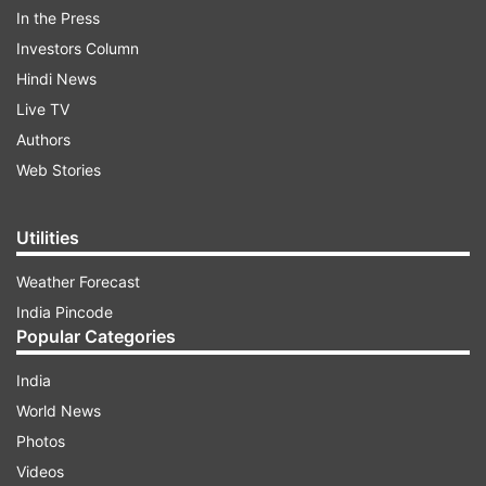
In the Press
Investors Column
ADVERTISEMENT
Hindi News
Live TV
In view of the recommendations of the Student-
Authors
Teacher Committee of the Department, Prof
Web Stories
Sarkar has been divested of his teaching duties
with immediate effect, an official University
notice, issued on Wednesday by HoD
Utilities
International Relations Prof Omprakash Mishra
Weather Forecast
said.
India Pincode
Popular Categories
India
World News
Photos
Videos
The notification comes a two days after the JU