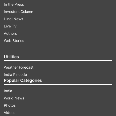
In the Press
Investors Column
Hindi News
Live TV
Authors
Web Stories
Utilities
Weather Forecast
India Pincode
Popular Categories
ARIES:
India
World News
ADVERTISEMENT
Photos
Videos
New avenues of progress will open in your