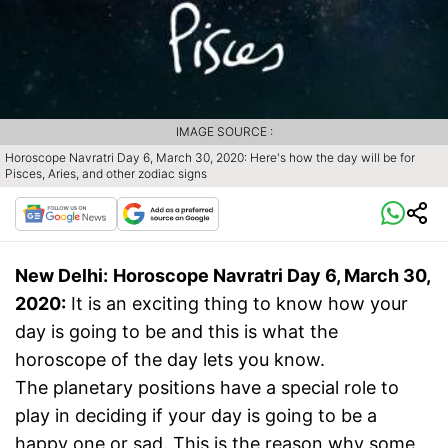
IMAGE SOURCE :
Horoscope Navratri Day 6, March 30, 2020: Here's how the day will be for
Pisces, Aries, and other zodiac signs
New Delhi:
Horoscope Navratri Day 6, March 30,
2020:
It is an exciting thing to know how your
day is going to be and this is what the
horoscope of the day lets you know.
The planetary positions have a special role to
play in deciding if your day is going to be a
happy one or sad. This is the reason why some