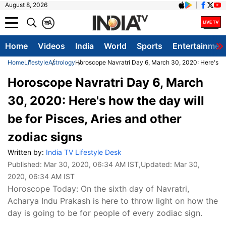
August 8, 2026
क
A
Home
Videos
India
World
Sports
Entertainmen
Home
Lifestyle
Astrology
Horoscope Navratri Day 6, March 30, 2020: Here's how
Horoscope Navratri Day 6, March
30, 2020: Here's how the day will
be for Pisces, Aries and other
zodiac signs
Written by:
India TV Lifestyle Desk
Published:
Mar 30, 2020, 06:34 AM IST
,Updated:
Mar 30,
2020, 06:34 AM IST
Horoscope Today: On the sixth day of Navratri,
Acharya Indu Prakash is here to throw light on how the
day is going to be for people of every zodiac sign.