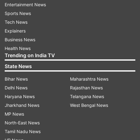
Entertainment News
career. Worshiping Maa Katyayani on the sixth
Sports News
day of Navratri today will add happiness to your
Tech News
life. You will be praised everywhere. Lovemate's
Explainers
relationships will be strengthened further. The
Business News
advice taken from parents in some work will be
Health News
beneficial for you. Students connected with this
Trending on India TV
amount of computers will get success today. A
State News
religious event will be designed at home. Donate
Rudraksha beads in the temple, the relationship
Bihar News
Maharashtra News
will be better.
Delhi News
Rajasthan News
Haryana News
Telangana News
Jharkhand News
West Bengal News
MP News
TAURUS:
North-East News
Today you will get full luck. Today, on the
Tamil Nadu News
auspicious day of Navratri, Mother Katyayani will