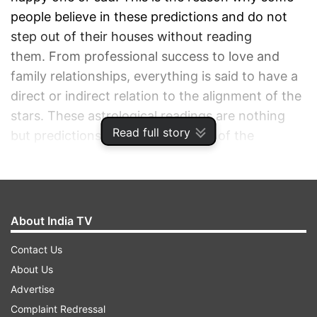
people believe in these predictions and do not
step out of their houses without reading
them. From professional success to love and
family relationships, everything is said to have a
direct or indirect relation to the alignment of the
stars. These astrological readings are nothing
Read full story
but predictions made on the basis of the
positions of the planets, sun, moon, and stars in
your zodiac sign. So if you are one of those who
is elated to know about how the sixth day of
Navratri ie. March 30 is going to be, then
About India TV
Acharya Indu Prakash is here to throw the light
Contact Us
of his knowledge upon you. Read to find out
About Us
more.
Advertise
Complaint Redressal
ADVERTISEMENT