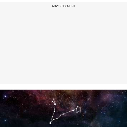
ADVERTISEMENT