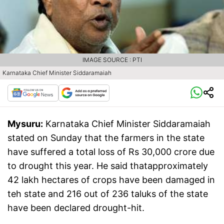
IMAGE SOURCE : PTI
Karnataka Chief Minister Siddaramaiah
Mysuru:
Karnataka Chief Minister Siddaramaiah
stated on Sunday that the farmers in the state
have suffered a total loss of Rs 30,000 crore due
to drought this year. He said thatapproximately
42 lakh hectares of crops have been damaged in
teh state and 216 out of 236 taluks of the state
have been declared drought-hit.