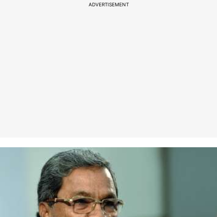
ADVERTISEMENT