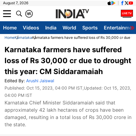
August 7, 2026
क
A
Home
Videos
India
World
Sports
Entertainmen
Home
Karnataka
Karnataka farmers have suffered loss of Rs 30,000 cr due to
Karnataka farmers have suffered
loss of Rs 30,000 cr due to drought
this year: CM Siddaramaiah
Edited By:
Arushi Jaiswal
Published:
Oct 15, 2023, 04:00 PM IST
,Updated:
Oct 15, 2023,
04:00 PM IST
Karnataka Chief Minister Siddaramaiah said that
approximately 42 lakh hectares of crops have been
damaged, resulting in a total loss of Rs 30,000 crore in
the state.