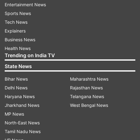
list of drought-affected areas. This brings the
Entertainment News
total number of drought-hit taluks in the state to
Sports News
216.
Tech News
Explainers
He said that the state government will offer
Business News
input subsidies to the farmers to address various
Health News
needs, including drinking water, fodder for
Trending on India TV
livestock, employment opportunities, and other
State News
relief measures. These subsidies are aimed at
assisting the farmers during this challenging
Bihar News
Maharashtra News
period of drought.
Delhi News
Rajasthan News
Haryana News
Telangana News
"This year's speciality is that we are witnessing
Jharkhand News
West Bengal News
green drought where crops have grown but
MP News
there is no yield," he noted.
North-East News
Tamil Nadu News
1,219 farmers have committed suicide