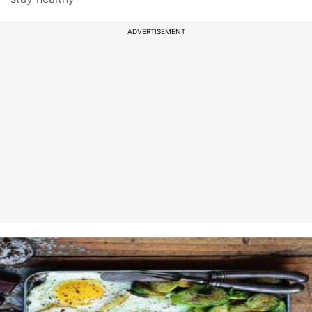
ADVERTISEMENT