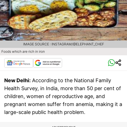
IMAGE SOURCE : INSTAGRAM/@ELEPHANT_CHEF
Foods which are rich in iron
New Delhi:
According to the National Family
Health Survey, in India, more than 50 per cent of
children, women of reproductive age, and
pregnant women suffer from anemia, making it a
large-scale public health problem.