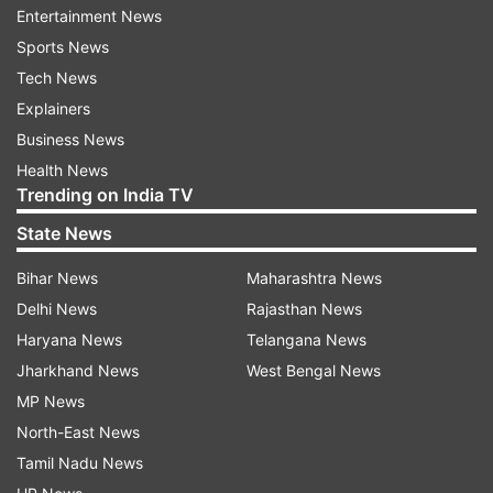
like intestinal worms, malaria.
Entertainment News
Sports News
Therefore, here we are with a list of 5 iron-rich
Tech News
foods which will help in keeping you healthy.
Explainers
Take a look:
Business News
Mushrooms
Health News
Trending on India TV
Mushrooms are rich in iron and helps in fulfilling
State News
the daily requirement of the nutrient in your
Bihar News
Maharashtra News
body. Also, mushrooms have anti-inflammatory
Delhi News
Rajasthan News
properties which are good in combating other
Haryana News
Telangana News
heart ailments and this food is also good for
Jharkhand News
West Bengal News
your heart.
MP News
Eggs
North-East News
Tamil Nadu News
Eggs are one of the most easy and popular