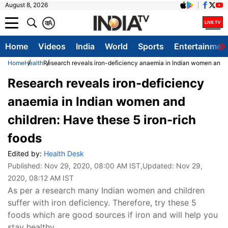
August 8, 2026
क
A
Home
Videos
India
World
Sports
Entertainmen
Home
Health
Research reveals iron-deficiency anaemia in Indian women and ch
Research reveals iron-deficiency
anaemia in Indian women and
children: Have these 5 iron-rich
foods
Edited by:
Health Desk
Published:
Nov 29, 2020, 08:00 AM IST
,Updated:
Nov 29,
2020, 08:12 AM IST
As per a research many Indian women and children
suffer with iron deficiency. Therefore, try these 5
foods which are good sources if iron and will help you
stay healthy